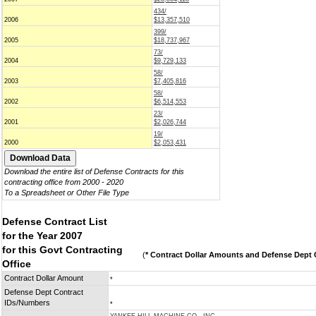
434/
2006
$13,357,510
399/
2005
$18,737,967
73/
2004
$9,729,133
58/
2003
$7,405,816
58/
2002
$6,514,553
23/
2001
$2,026,744
19/
2000
$2,053,431
Download the entire list of Defense Contracts for this
contracting office from 2000 - 2020
To a Spreadsheet or Other File Type
Defense Contract List
for the Year 2007
for this Govt Contracting
(
* Contract Dollar Amounts and Defense Dept C
Office
Contract Dollar Amount
*
Defense Dept Contract
IDs/Numbers
*