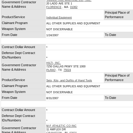
YANKEE HILL MACHINE CO., INC.
Government Contractor
20 LADD AVE STE 1
Name & Address
FLORENCE
, MA
01062
Principal Place of
Product/Service
Performance
Individual Equipment
Claimant Program
ALL OTHER SUPPLIES AND EQUIPMENT
Weapon System
NOT DISCERNABLE
From Date
To Date
1/24/2007
Contract Dollar Amount
*
Defense Dept Contract
IDs/Numbers
*
HILTI, INC.
Government Contractor
7250 DALLAS PKWY STE 1000
Name & Address
PLANO
, TX
75024
Principal Place of
Product/Service
Performance
Sets, Kits, and Outfits of Hand Tools
Claimant Program
ALL OTHER SUPPLIES AND EQUIPMENT
Weapon System
NOT DISCERNABLE
From Date
To Date
8/31/2007
Contract Dollar Amount
*
Defense Dept Contract
IDs/Numbers
*
M-F ATHLETIC CO INC
Government Contractor
11 AMFLEX DR
Name & Address