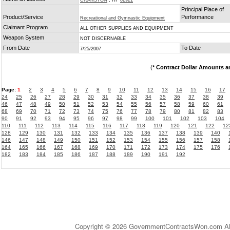
CRANSTON
, RI
02921
Principal Place of
Product/Service
Performance
Recreational and Gymnastic Equipment
Claimant Program
ALL OTHER SUPPLIES AND EQUIPMENT
Weapon System
NOT DISCERNABLE
From Date
To Date
7/25/2007
(
* Contract Dollar Amounts a
Page:
1
2
3
4
5
6
7
8
9
10
11
12
13
14
15
16
17
24
25
26
27
28
29
30
31
32
33
34
35
36
37
38
39
46
47
48
49
50
51
52
53
54
55
56
57
58
59
60
61
68
69
70
71
72
73
74
75
76
77
78
79
80
81
82
83
90
91
92
93
94
95
96
97
98
99
100
101
102
103
104
110
111
112
113
114
115
116
117
118
119
120
121
122
12
128
129
130
131
132
133
134
135
136
137
138
139
140
146
147
148
149
150
151
152
153
154
155
156
157
158
164
165
166
167
168
169
170
171
172
173
174
175
176
182
183
184
185
186
187
188
189
190
191
192
Copyright © 2026 GovernmentContractsWon.com All