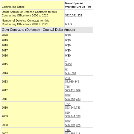
Naval Special
Contracting Office
Warfare Group Two
Dollar Amount of Defense Contracts for this
Contracting Office from 2000 to 2020
$220,321,252
Number of Defense Contracts for this
Contracting Office from 2000 to 2020
6,179
Govt Contracts (Defense) - Count/$ Dollar Amount
2020
0/$0
2019
0/$0
2018
0/$0
2017
0/$0
2016
0/$0
1/
2015
$-150
6/
2014
$-17,783
233/
2013
$7,689,845
788/
2012
$23,415,689
830/
2011
$24,755,233
762/
2010
$23,249,783
869/
2009
$30,744,338
880/
2008
$26,795,025
746/
2007
$23,864,118