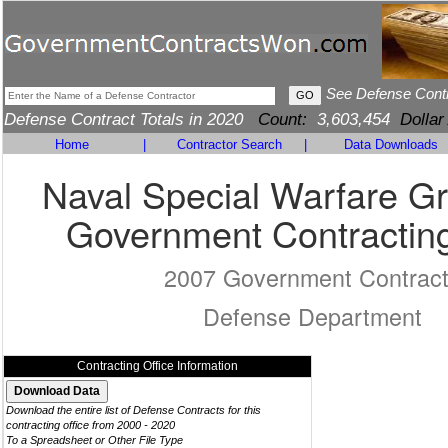
See Defense Cont
Defense Contract Totals in 2020
Count:
3,603,454
Dollar
Home
|
Contractor Search
|
Data Downloads
Naval Special Warfare G
Government Contracting
2007 Government Contrac
Defense Department
Contracting Office Information
Download the entire list of Defense Contracts for this
contracting office from 2000 - 2020
To a Spreadsheet or Other File Type