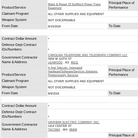
Principal Place of
Maint & Repair Of Eq/Mech Power Trans
Product/Service
Performance
Equipment
Claimant Program
ALL OTHER SUPPLIES AND EQUIPMENT
Weapon System
NOT DISCERNABLE
From Date
To Date
6/10/2016
Contract Dollar Amount
*
Defense Dept Contract
IDs/Numbers
*
CAROLINA TELEPHONE AND TELEGRAPH COMPANY LLC
Government Contractor
5454 W 110TH ST
Name & Address
LEAWOOD
, KS
66211
It And Telecom- Integrated
Principal Place of
Hardware/Software/Services Solutions,
Product/Service
Performance
Predominantly Services
Claimant Program
ALL OTHER SUPPLIES AND EQUIPMENT
Weapon System
NOT DISCERNABLE
From Date
To Date
8/9/2016
Contract Dollar Amount
*
Defense Dept Contract
IDs/Numbers
*
GRAYBAR ELECTRIC COMPANY, INC.
Government Contractor
1414 CENTER ST
Name & Address
TACOMA
, WA
98409
Principal Place of