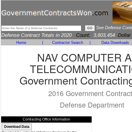
See Defense Cont
Defense Contract Totals in 2020
Count:
3,603,454
Dollar
Home
|
Contractor Search
|
Data Downloads
NAV COMPUTER 
TELECOMMUNICAT
Government Contracting
2016 Government Contrac
Defense Department
Contracting Office Information