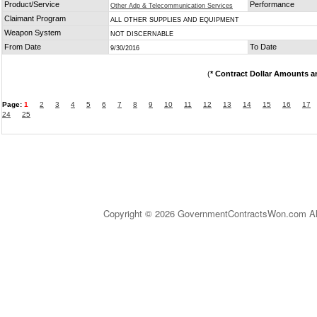
Product/Service
Performance
Other Adp & Telecommunication Services
Claimant Program
ALL OTHER SUPPLIES AND EQUIPMENT
Weapon System
NOT DISCERNABLE
From Date
To Date
9/30/2016
(
* Contract Dollar Amounts a
Page:
1
2
3
4
5
6
7
8
9
10
11
12
13
14
15
16
17
24
25
Copyright © 2026 GovernmentContractsWon.com All