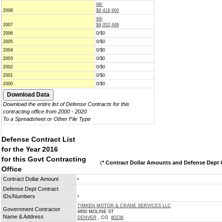
98/
2008
$8,418,900
99/
2007
$9,052,448
2006
0/$0
2005
0/$0
2004
0/$0
2003
0/$0
2002
0/$0
2001
0/$0
2000
0/$0
Download the entire list of Defense Contracts for this
contracting office from 2000 - 2020
To a Spreadsheet or Other File Type
Defense Contract List
for the Year 2016
for this Govt Contracting
(
* Contract Dollar Amounts and Defense Dept C
Office
Contract Dollar Amount
*
Defense Dept Contract
IDs/Numbers
*
TIMKEN MOTOR & CRANE SERVICES LLC
Government Contractor
4850 MOLINE ST
Name & Address
DENVER
, CO
80239