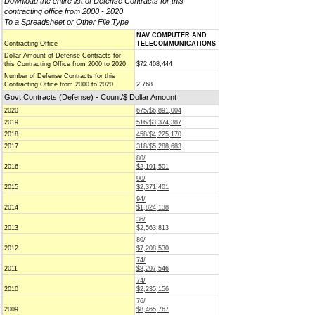
Download the entire list of Defense Contracts for this
contracting office from 2000 - 2020
To a Spreadsheet or Other File Type
NAV COMPUTER AND
Contracting Office
TELECOMMUNICATIONS
Dollar Amount of Defense Contracts for
this Contracting Office from 2000 to 2020
$72,408,444
Number of Defense Contracts for this
Contracting Office from 2000 to 2020
2,768
Govt Contracts (Defense) - Count/$ Dollar Amount
2020
675/$6,891,004
2019
516/$3,374,387
2018
458/$4,225,170
2017
318/$5,288,683
80/
2016
$2,191,501
90/
2015
$2,371,401
94/
2014
$1,824,138
36/
2013
$2,563,813
80/
2012
$7,208,530
74/
2011
$8,297,546
74/
2010
$2,235,156
76/
2009
$8,465,767