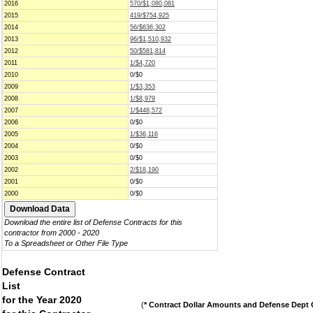
2016
570/$1,080,081
2015
419/$754,925
2014
56/$636,302
2013
96/$1,510,932
2012
50/$581,814
2011
1/$4,720
2010
0/$0
2009
1/$3,353
2008
1/$8,979
2007
1/$448,572
2006
0/$0
2005
1/$36,116
2004
0/$0
2003
0/$0
2002
2/$18,190
2001
0/$0
2000
0/$0
Download the entire list of Defense Contracts for this
contractor from 2000 - 2020
To a Spreadsheet or Other File Type
Defense Contract
List
for the Year 2020
(
* Contract Dollar Amounts and Defense Dept C