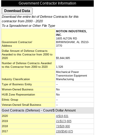
Government Contractor Information
Download the entire list of Defense Contracts for this
contractor from 2000 - 2020
To a Spreadsheet or Other File Type
MOTION INDUSTRIES,
INC.
1605 ALTON RD
Government Contractor/
BIRMINGHAM, AL 35210-
Address
3770
Dollar Amount of Defense Contracts
Awarded to this Contractor from 2000 to
2020
$5,844,995
Number of Defense Contracts Awarded
to this Contractor from 2000 to 2020
1,526
Mechanical Power
Transmission Equipment
Industry Classification
Manufacturing
Type of Business Entity
--
Women-Owned Business
No
HUB Zone Representation
No
Ethnic Group
--
Veteran-Owned Small Business
--
Govt Contracts (Defense) - Count/$ Dollar Amount
2020
4/$19,831
2019
21/$173,605
2018
73/$26,900
2017
230/$540,675