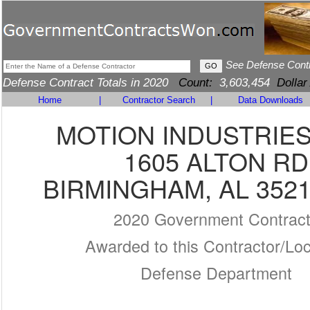
See Defense Cont
Defense Contract Totals in 2020
Count:
3,603,454
Dollar
Home
|
Contractor Search
|
Data Downloads
MOTION INDUSTRIES,
1605 ALTON RD
BIRMINGHAM, AL 3521
2020 Government Contrac
Awarded to this Contractor/Loc
Defense Department