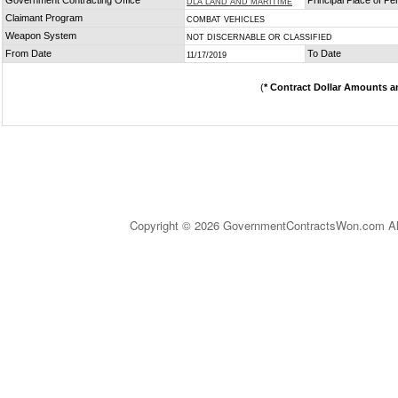
Government Contracting Office
Principal Place of P
DLA LAND AND MARITIME
Claimant Program
COMBAT VEHICLES
Weapon System
NOT DISCERNABLE OR CLASSIFIED
From Date
To Date
11/17/2019
(
* Contract Dollar Amounts a
Copyright © 2026 GovernmentContractsWon.com All