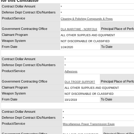
for this Contractor
Contract Dollar Amount
*
Defense Dept Contract IDs/Numbers
*
Product/Service
Cleaning & Polishing Compounds & Preps
Government Contracting Office
Principal Place of Per
DLA MARITIME - NORFOLK
Claimant Program
ALL OTHER SUPPLIES AND EQUIPMENT
Weapon System
NOT DISCERNABLE OR CLASSIFIED
From Date
To Date
1/24/2020
Contract Dollar Amount
*
Defense Dept Contract IDs/Numbers
*
Product/Service
Adhesives
Government Contracting Office
Principal Place of Per
DLA TROOP SUPPORT
Claimant Program
ALL OTHER SUPPLIES AND EQUIPMENT
Weapon System
NOT DISCERNABLE OR CLASSIFIED
From Date
To Date
10/1/2019
Contract Dollar Amount
*
Defense Dept Contract IDs/Numbers
*
Product/Service
Miscellaneous Power Transmission Equip