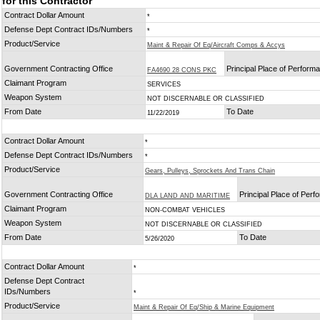
for this Contractor
Contract Dollar Amount
*
Defense Dept Contract IDs/Numbers
*
Product/Service
Maint & Repair Of Eq/Aircraft Comps & Accys
Government Contracting Office
Principal Place of Perform
FA4690 28 CONS PKC
Claimant Program
SERVICES
Weapon System
NOT DISCERNABLE OR CLASSIFIED
From Date
To Date
11/22/2019
Contract Dollar Amount
*
Defense Dept Contract IDs/Numbers
*
Product/Service
Gears, Pulleys, Sprockets And Trans Chain
Government Contracting Office
Principal Place of Per
DLA LAND AND MARITIME
Claimant Program
NON-COMBAT VEHICLES
Weapon System
NOT DISCERNABLE OR CLASSIFIED
From Date
To Date
5/26/2020
Contract Dollar Amount
*
Defense Dept Contract
IDs/Numbers
*
Product/Service
Maint & Repair Of Eq/Ship & Marine Equipment