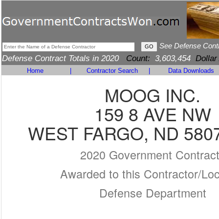
See Defense Cont
Defense Contract Totals in 2020
Count:
3,603,454
Dollar
Home
|
Contractor Search
|
Data Downloads
MOOG INC.
159 8 AVE NW
WEST FARGO, ND 5807
2020 Government Contrac
Awarded to this Contractor/Loc
Defense Department