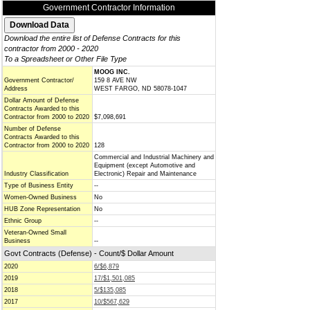
Government Contractor Information
Download the entire list of Defense Contracts for this
contractor from 2000 - 2020
To a Spreadsheet or Other File Type
MOOG INC.
Government Contractor/
159 8 AVE NW
Address
WEST FARGO, ND 58078-1047
Dollar Amount of Defense
Contracts Awarded to this
Contractor from 2000 to 2020
$7,098,691
Number of Defense
Contracts Awarded to this
Contractor from 2000 to 2020
128
Commercial and Industrial Machinery and
Equipment (except Automotive and
Industry Classification
Electronic) Repair and Maintenance
Type of Business Entity
--
Women-Owned Business
No
HUB Zone Representation
No
Ethnic Group
--
Veteran-Owned Small
Business
--
Govt Contracts (Defense) - Count/$ Dollar Amount
2020
6/$6,879
2019
17/$1,501,085
2018
5/$135,085
2017
10/$567,629