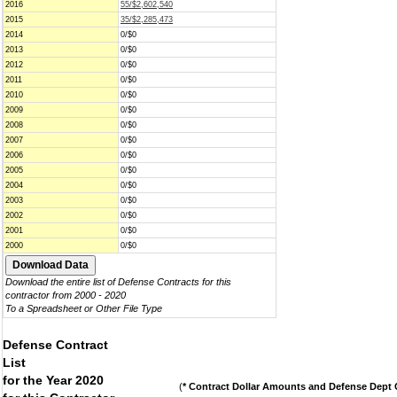
2016
55/$2,602,540
2015
35/$2,285,473
2014
0/$0
2013
0/$0
2012
0/$0
2011
0/$0
2010
0/$0
2009
0/$0
2008
0/$0
2007
0/$0
2006
0/$0
2005
0/$0
2004
0/$0
2003
0/$0
2002
0/$0
2001
0/$0
2000
0/$0
Download the entire list of Defense Contracts for this
contractor from 2000 - 2020
To a Spreadsheet or Other File Type
Defense Contract
List
for the Year 2020
(
* Contract Dollar Amounts and Defense Dept C