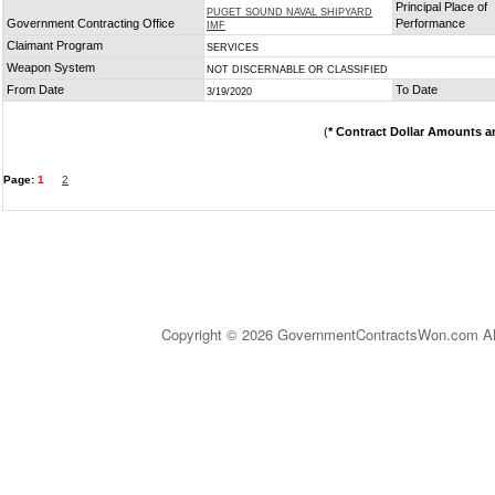
Principal Place of
PUGET SOUND NAVAL SHIPYARD
Government Contracting Office
Performance
IMF
Claimant Program
SERVICES
Weapon System
NOT DISCERNABLE OR CLASSIFIED
From Date
To Date
3/19/2020
(
* Contract Dollar Amounts a
Page:
1
2
Copyright © 2026 GovernmentContractsWon.com All