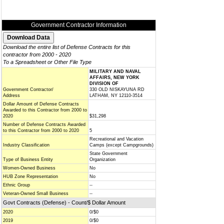
Government Contractor Information
Download the entire list of Defense Contracts for this
contractor from 2000 - 2020
To a Spreadsheet or Other File Type
MILITARY AND NAVAL
AFFAIRS, NEW YORK
DIVISION OF
Government Contractor/
330 OLD NISKAYUNA RD
Address
LATHAM, NY 12110-3514
Dollar Amount of Defense Contracts
Awarded to this Contractor from 2000 to
2020
$31,298
Number of Defense Contracts Awarded
to this Contractor from 2000 to 2020
5
Recreational and Vacation
Industry Classification
Camps (except Campgrounds)
State Government
Type of Business Entity
Organization
Women-Owned Business
No
HUB Zone Representation
No
Ethnic Group
--
Veteran-Owned Small Business
--
Govt Contracts (Defense) - Count/$ Dollar Amount
2020
0/$0
2019
0/$0