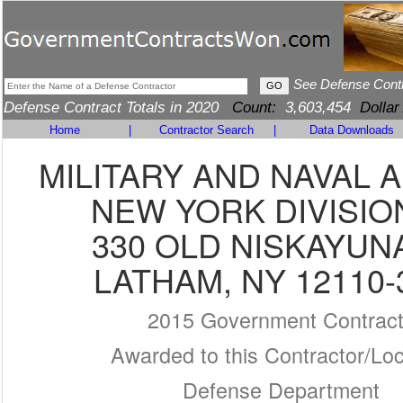
See Defense Cont
Defense Contract Totals in 2020
Count:
3,603,454
Dollar
Home
|
Contractor Search
|
Data Downloads
MILITARY AND NAVAL A
NEW YORK DIVISIO
330 OLD NISKAYUN
LATHAM, NY 12110-
2015 Government Contrac
Awarded to this Contractor/Loc
Defense Department