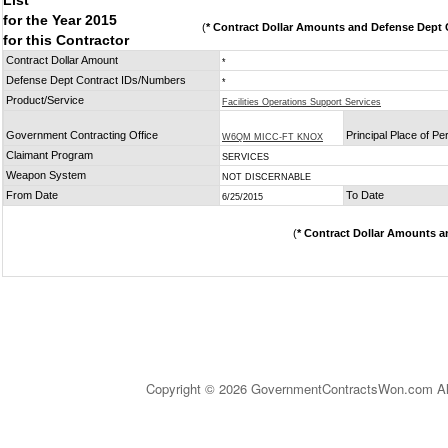
List
for the Year 2015
(
* Contract Dollar Amounts and Defense Dept C
for this Contractor
Contract Dollar Amount
*
Defense Dept Contract IDs/Numbers
*
Product/Service
Facilities Operations Support Services
Government Contracting Office
Principal Place of P
W6QM MICC-FT KNOX
Claimant Program
SERVICES
Weapon System
NOT DISCERNABLE
From Date
To Date
6/25/2015
(
* Contract Dollar Amounts a
Copyright © 2026 GovernmentContractsWon.com All