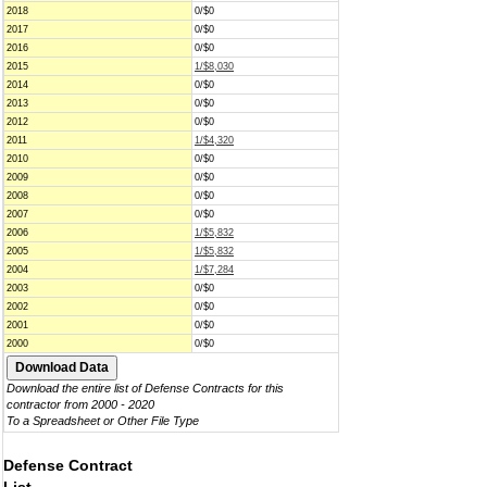
2018
0/$0
2017
0/$0
2016
0/$0
2015
1/$8,030
2014
0/$0
2013
0/$0
2012
0/$0
2011
1/$4,320
2010
0/$0
2009
0/$0
2008
0/$0
2007
0/$0
2006
1/$5,832
2005
1/$5,832
2004
1/$7,284
2003
0/$0
2002
0/$0
2001
0/$0
2000
0/$0
Download the entire list of Defense Contracts for this
contractor from 2000 - 2020
To a Spreadsheet or Other File Type
Defense Contract