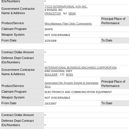
IDs/Numbers
*
TYCO INTERNATIONAL (US) INC.
Government Contractor
9 ROSZEL RD
Name & Address
PRINCETON
, NJ
08540
Principal Place of
Product/Service
Performance
Miscellaneous Fiber Optic Components
Claimant Program
SHIPS
Weapon System
NOT DISCERNABLE
From Date
To Date
3/25/2008
Contract Dollar Amount
*
Defense Dept Contract
IDs/Numbers
*
INTERNATIONAL BUSINESS MACHINES CORPORATION
Government Contractor
6300 DIAGONAL HWY
Name & Address
BOULDER
, CO
80301
Principal Place of
Automated Info System Design & Integration
Product/Service
Performance
Svcs
Claimant Program
ELECTRONICS AND COMMUNICATION EQUIPMENT
Weapon System
NOT DISCERNABLE
From Date
To Date
10/2/2007
Contract Dollar Amount
*
Defense Dept Contract
IDs/Numbers
*