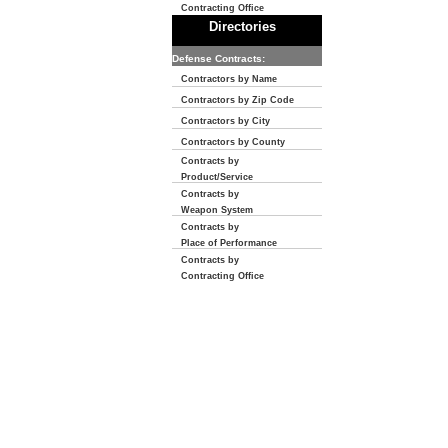
Contracting Office
Directories
Defense Contracts:
Contractors by Name
Contractors by Zip Code
Contractors by City
Contractors by County
Contracts by
Product/Service
Contracts by
Weapon System
Contracts by
Place of Performance
Contracts by
Contracting Office