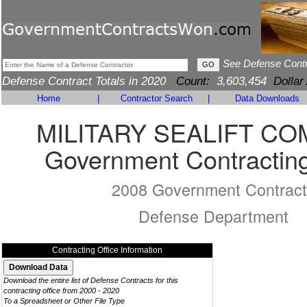
See Defense Cont
Defense Contract Totals in 2020
Count:
3,603,454
Dollar
Home
|
Contractor Search
|
Data Downloads
MILITARY SEALIFT C
Government Contracting
2008 Government Contract
Defense Department
Contracting Office Information
Download the entire list of Defense Contracts for this
contracting office from 2000 - 2020
To a Spreadsheet or Other File Type