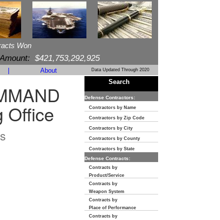
racts Won
 Amount:
$421,753,292,925
|
About
Data Updated Through 2020
Search
OMMAND
Defense Contractors:
 Office
Contractors by Name
Contractors by Zip Code
Contractors by City
s
Contractors by County
Contractors by State
Defense Contracts:
Contracts by
Product/Service
Contracts by
Weapon System
Contracts by
Place of Performance
Contracts by