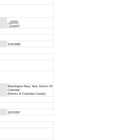
, JAPAN
( County)
3/25/2008
Washington Navy Yard, District Of
Columbia
(District of Columbia County)
10/2/2007