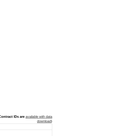
ontract IDs are
available with data
download
)