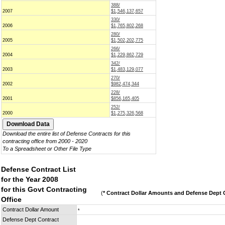
388/
2007
$1,546,137,657
330/
2006
$1,765,802,268
280/
2005
$1,502,202,775
266/
2004
$1,229,862,729
342/
2003
$1,483,129,077
270/
2002
$982,474,344
228/
2001
$856,165,405
252/
2000
$1,275,326,568
Download the entire list of Defense Contracts for this
contracting office from 2000 - 2020
To a Spreadsheet or Other File Type
Defense Contract List
for the Year 2008
for this Govt Contracting
(
* Contract Dollar Amounts and Defense Dept C
Office
Contract Dollar Amount
*
Defense Dept Contract