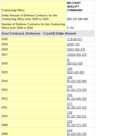
MILITARY
SEALIFT
Contracting Office
COMMAND
Dollar Amount of Defense Contracts for this
Contracting Office from 2000 to 2020
$20,135,849,390
Number of Defense Contracts for this Contracting
Office from 2000 to 2020
5,741
Govt Contracts (Defense) - Count/$ Dollar Amount
2020
17/$-96,873
2019
6/$30,735
2018
8/$15,559,078
2017
13/$19,993,279
8/
2016
$30,613,458
104/
2015
$162,448,463
338/
2014
$1,416,595,869
379/
2013
$1,501,278,359
458/
2012
$1,314,692,263
477/
2011
$1,305,222,870
729/
2010
$1,167,339,531
435/
2009
$1,332,071,200
413/
2008
$1,229,000,335