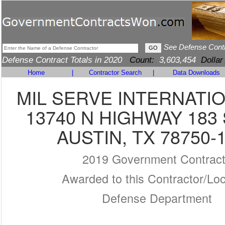
See Defense Cont
Defense Contract Totals in 2020
Count:
3,603,454
Dollar
Home
|
Contractor Search
|
Data Downloads
MIL SERVE INTERNATIO
13740 N HIGHWAY 183
AUSTIN, TX 78750-
2019 Government Contrac
Awarded to this Contractor/Loc
Defense Department