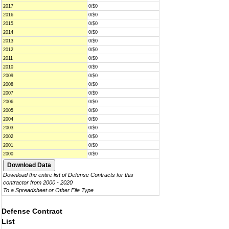
2017
0/$0
2016
0/$0
2015
0/$0
2014
0/$0
2013
0/$0
2012
0/$0
2011
0/$0
2010
0/$0
2009
0/$0
2008
0/$0
2007
0/$0
2006
0/$0
2005
0/$0
2004
0/$0
2003
0/$0
2002
0/$0
2001
0/$0
2000
0/$0
Download the entire list of Defense Contracts for this
contractor from 2000 - 2020
To a Spreadsheet or Other File Type
Defense Contract
List