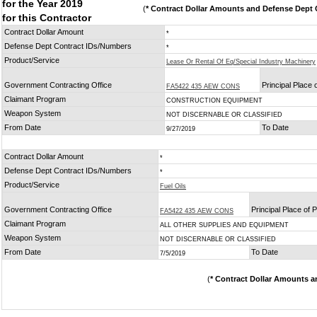
for the Year 2019
(
* Contract Dollar Amounts and Defense Dept C
for this Contractor
Contract Dollar Amount
*
Defense Dept Contract IDs/Numbers
*
Product/Service
Lease Or Rental Of Eq/Special Industry Machinery
Government Contracting Office
Principal Place
FA5422 435 AEW CONS
Claimant Program
CONSTRUCTION EQUIPMENT
Weapon System
NOT DISCERNABLE OR CLASSIFIED
From Date
To Date
9/27/2019
Contract Dollar Amount
*
Defense Dept Contract IDs/Numbers
*
Product/Service
Fuel Oils
Government Contracting Office
Principal Place of
FA5422 435 AEW CONS
Claimant Program
ALL OTHER SUPPLIES AND EQUIPMENT
Weapon System
NOT DISCERNABLE OR CLASSIFIED
From Date
To Date
7/5/2019
(
* Contract Dollar Amounts a