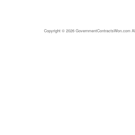
Copyright © 2026 GovernmentContractsWon.com All