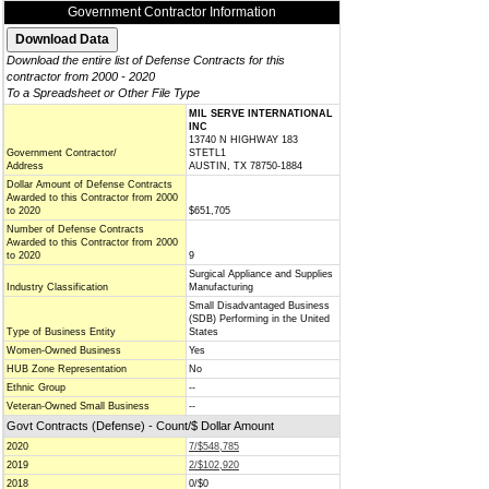
Government Contractor Information
Download the entire list of Defense Contracts for this
contractor from 2000 - 2020
To a Spreadsheet or Other File Type
MIL SERVE INTERNATIONAL
INC
13740 N HIGHWAY 183
Government Contractor/
STETL1
Address
AUSTIN, TX 78750-1884
Dollar Amount of Defense Contracts
Awarded to this Contractor from 2000
to 2020
$651,705
Number of Defense Contracts
Awarded to this Contractor from 2000
to 2020
9
Surgical Appliance and Supplies
Industry Classification
Manufacturing
Small Disadvantaged Business
(SDB) Performing in the United
Type of Business Entity
States
Women-Owned Business
Yes
HUB Zone Representation
No
Ethnic Group
--
Veteran-Owned Small Business
--
Govt Contracts (Defense) - Count/$ Dollar Amount
2020
7/$548,785
2019
2/$102,920
2018
0/$0