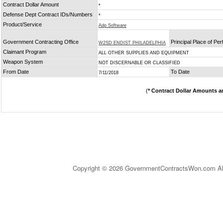
Contract Dollar Amount
*
Defense Dept Contract IDs/Numbers
*
Product/Service
Adp Software
Government Contracting Office
Principal Place of Pe
W2SD ENDIST PHILADELPHIA
Claimant Program
ALL OTHER SUPPLIES AND EQUIPMENT
Weapon System
NOT DISCERNABLE OR CLASSIFIED
From Date
To Date
7/11/2018
(
* Contract Dollar Amounts a
Copyright © 2026 GovernmentContractsWon.com All