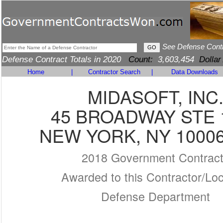
See Defense Cont
Defense Contract Totals in 2020
Count:
3,603,454
Dollar
Home
|
Contractor Search
|
Data Downloads
MIDASOFT, INC
45 BROADWAY STE 
NEW YORK, NY 10006
2018 Government Contrac
Awarded to this Contractor/Loc
Defense Department