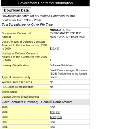
Government Contractor Information
Download the entire list of Defense Contracts for this
contractor from 2000 - 2020
To a Spreadsheet or Other File Type
MIDASOFT, INC.
Government Contractor/
45 BROADWAY STE 1130
Address
NEW YORK, NY 10006-4008
Dollar Amount of Defense Contracts
Awarded to this Contractor from 2000
to 2020
$25,450
Number of Defense Contracts
Awarded to this Contractor from 2000
to 2020
2
Industry Classification
Software Publishers
Small Disadvantaged Business
(SDB) Performing in the United
Type of Business Entity
States
Women-Owned Business
No
HUB Zone Representation
No
Ethnic Group
--
Veteran-Owned Small Business
--
Govt Contracts (Defense) - Count/$ Dollar Amount
2020
0/$0
2019
1/$5,250
2018
1/$20,200
2017
0/$0
2016
0/$0