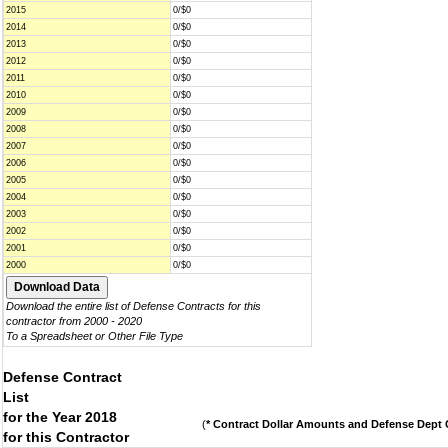
2015
0/$0
2014
0/$0
2013
0/$0
2012
0/$0
2011
0/$0
2010
0/$0
2009
0/$0
2008
0/$0
2007
0/$0
2006
0/$0
2005
0/$0
2004
0/$0
2003
0/$0
2002
0/$0
2001
0/$0
2000
0/$0
Download the entire list of Defense Contracts for this
contractor from 2000 - 2020
To a Spreadsheet or Other File Type
Defense Contract
List
for the Year 2018
(
* Contract Dollar Amounts and Defense Dept C
for this Contractor