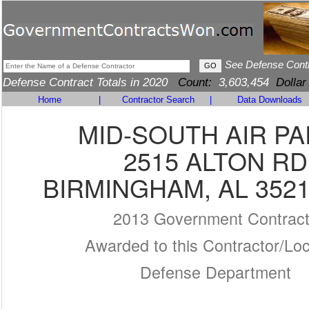
See Defense Cont
Defense Contract Totals in 2020
Count:
3,603,454
Dollar
Home
|
Contractor Search
|
Data Downloads
MID-SOUTH AIR P
2515 ALTON RD
BIRMINGHAM, AL 3521
2013 Government Contrac
Awarded to this Contractor/Loc
Defense Department