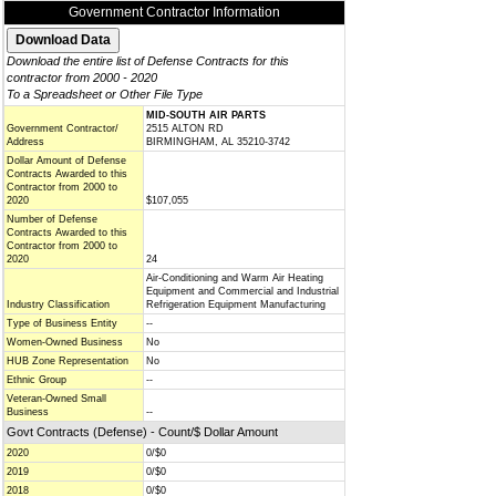
Government Contractor Information
Download the entire list of Defense Contracts for this
contractor from 2000 - 2020
To a Spreadsheet or Other File Type
MID-SOUTH AIR PARTS
Government Contractor/
2515 ALTON RD
Address
BIRMINGHAM, AL 35210-3742
Dollar Amount of Defense
Contracts Awarded to this
Contractor from 2000 to
2020
$107,055
Number of Defense
Contracts Awarded to this
Contractor from 2000 to
2020
24
Air-Conditioning and Warm Air Heating
Equipment and Commercial and Industrial
Industry Classification
Refrigeration Equipment Manufacturing
Type of Business Entity
--
Women-Owned Business
No
HUB Zone Representation
No
Ethnic Group
--
Veteran-Owned Small
Business
--
Govt Contracts (Defense) - Count/$ Dollar Amount
2020
0/$0
2019
0/$0
2018
0/$0