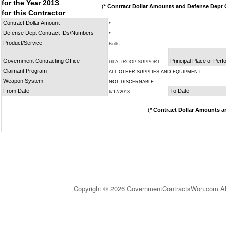
for the Year 2013
(
* Contract Dollar Amounts and Defense Dept C
for this Contractor
Contract Dollar Amount
*
Defense Dept Contract IDs/Numbers
*
Product/Service
Bolts
Government Contracting Office
Principal Place of Per
DLA TROOP SUPPORT
Claimant Program
ALL OTHER SUPPLIES AND EQUIPMENT
Weapon System
NOT DISCERNABLE
From Date
To Date
6/17/2013
(
* Contract Dollar Amounts a
Copyright © 2026 GovernmentContractsWon.com All