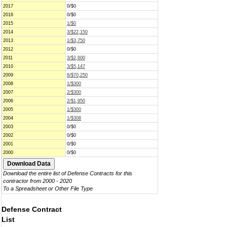
2017
0/$0
2016
0/$0
2015
1/$0
2014
3/$22,150
2013
1/$3,750
2012
0/$0
2011
3/$2,600
2010
3/$5,147
2009
6/$70,250
2008
1/$300
2007
2/$300
2006
2/$1,950
2005
1/$300
2004
1/$308
2003
0/$0
2002
0/$0
2001
0/$0
2000
0/$0
Download the entire list of Defense Contracts for this
contractor from 2000 - 2020
To a Spreadsheet or Other File Type
Defense Contract
List