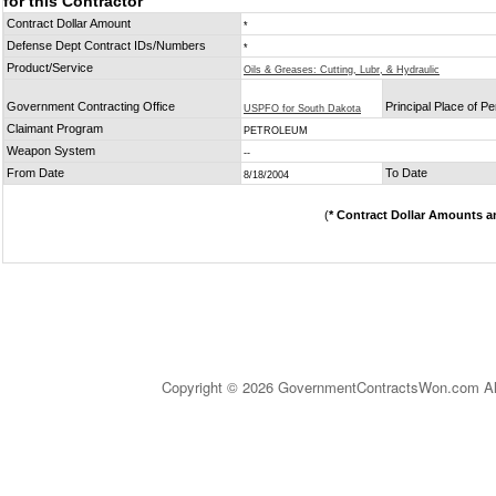
for this Contractor
Contract Dollar Amount
*
Defense Dept Contract IDs/Numbers
*
Product/Service
Oils & Greases: Cutting, Lubr, & Hydraulic
Government Contracting Office
Principal Place of P
USPFO for South Dakota
Claimant Program
PETROLEUM
Weapon System
--
From Date
To Date
8/18/2004
(
* Contract Dollar Amounts a
Copyright © 2026 GovernmentContractsWon.com All