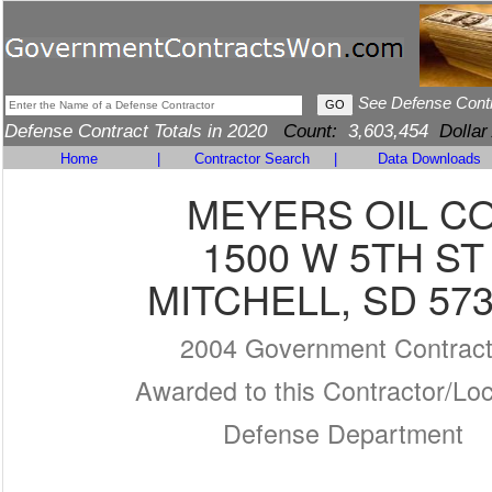
See Defense Cont
Defense Contract Totals in 2020
Count:
3,603,454
Dollar
Home
|
Contractor Search
|
Data Downloads
MEYERS OIL C
1500 W 5TH ST
MITCHELL, SD 57
2004 Government Contrac
Awarded to this Contractor/Loc
Defense Department