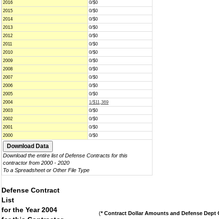
2016
0/$0
2015
0/$0
2014
0/$0
2013
0/$0
2012
0/$0
2011
0/$0
2010
0/$0
2009
0/$0
2008
0/$0
2007
0/$0
2006
0/$0
2005
0/$0
2004
1/$11,369
2003
0/$0
2002
0/$0
2001
0/$0
2000
0/$0
Download the entire list of Defense Contracts for this
contractor from 2000 - 2020
To a Spreadsheet or Other File Type
Defense Contract
List
for the Year 2004
(
* Contract Dollar Amounts and Defense Dept C