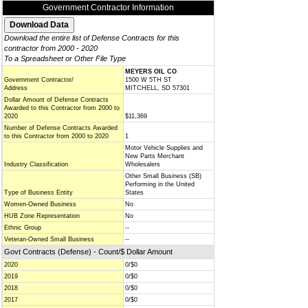
Government Contractor Information
Download the entire list of Defense Contracts for this
contractor from 2000 - 2020
To a Spreadsheet or Other File Type
MEYERS OIL CO
Government Contractor/
1500 W 5TH ST
Address
MITCHELL, SD 57301
Dollar Amount of Defense Contracts
Awarded to this Contractor from 2000 to
2020
$11,369
Number of Defense Contracts Awarded
to this Contractor from 2000 to 2020
1
Motor Vehicle Supplies and
New Parts Merchant
Industry Classification
Wholesalers
Other Small Business (SB)
Performing in the United
Type of Business Entity
States
Women-Owned Business
No
HUB Zone Representation
No
Ethnic Group
--
Veteran-Owned Small Business
--
Govt Contracts (Defense) - Count/$ Dollar Amount
2020
0/$0
2019
0/$0
2018
0/$0
2017
0/$0