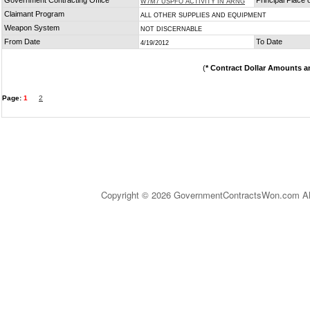
Government Contracting Office
Principal Place
W7M7 USPFO ACTIVITY IN ARNG
Claimant Program
ALL OTHER SUPPLIES AND EQUIPMENT
Weapon System
NOT DISCERNABLE
From Date
To Date
4/19/2012
(
* Contract Dollar Amounts a
Page:
1
2
Copyright © 2026 GovernmentContractsWon.com All