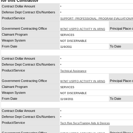
for this Contractor
Contract Dollar Amount
*
Defense Dept Contract IDs/Numbers
*
Product/Service
SUPPORT- PROFESSIONAL: PROGRAM EVALUATION/
Government Contracting Office
Principal Place
W7M7 USPFO ACTIVITY IN ARNG
Claimant Program
SERVICES
Weapon System
NOT DISCERNABLE
From Date
To Date
11/9/2011
Contract Dollar Amount
*
Defense Dept Contract IDs/Numbers
*
Product/Service
Technical Assistance
Government Contracting Office
Principal Place
W7M7 USPFO ACTIVITY IN ARNG
Claimant Program
SERVICES
Weapon System
NOT DISCERNABLE
From Date
To Date
11/18/2011
Contract Dollar Amount
*
Defense Dept Contract IDs/Numbers
*
Product/Service
Tech Rep Svcs/Training Aids & Devices