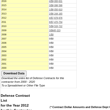
2016
4/$9,000,631
2015
3/$8,096,596
2014
1/$8,050,610
2013
2/$6,244,165
2012
4/$7,679,976
2011
8/$7,470,754
2010
5/$9,533,722
2009
3/$645,223
2008
1/$0
2007
0/$0
2006
0/$0
2005
0/$0
2004
0/$0
2003
0/$0
2002
0/$0
2001
0/$0
2000
0/$0
Download the entire list of Defense Contracts for this
contractor from 2000 - 2020
To a Spreadsheet or Other File Type
Defense Contract
List
for the Year 2012
(
* Contract Dollar Amounts and Defense Dept C