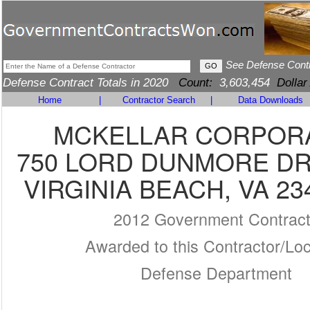
See Defense Cont
Defense Contract Totals in 2020
Count:
3,603,454
Dollar
Home
|
Contractor Search
|
Data Downloads
MCKELLAR CORPOR
750 LORD DUNMORE DR
VIRGINIA BEACH, VA 23
2012 Government Contrac
Awarded to this Contractor/Loc
Defense Department