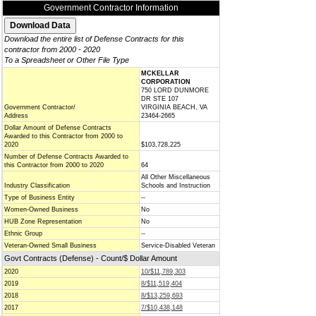
Government Contractor Information
Download the entire list of Defense Contracts for this
contractor from 2000 - 2020
To a Spreadsheet or Other File Type
MCKELLAR
CORPORATION
750 LORD DUNMORE
DR STE 107
Government Contractor/
VIRGINIA BEACH, VA
Address
23464-2665
Dollar Amount of Defense Contracts
Awarded to this Contractor from 2000 to
2020
$103,728,225
Number of Defense Contracts Awarded to
this Contractor from 2000 to 2020
64
All Other Miscellaneous
Industry Classification
Schools and Instruction
Type of Business Entity
--
Women-Owned Business
No
HUB Zone Representation
No
Ethnic Group
--
Veteran-Owned Small Business
Service-Disabled Veteran
Govt Contracts (Defense) - Count/$ Dollar Amount
2020
10/$11,789,303
2019
8/$11,519,404
2018
8/$13,259,693
2017
7/$10,438,148