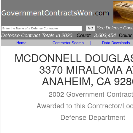
See Defense Cont
Defense Contract Totals in 2020
Count:
3,603,454
Dollar
Home
|
Contractor Search
|
Data Downloads
MCDONNELL DOUGLA
3370 MIRALOMA 
ANAHEIM, CA 928
2002 Government Contrac
Awarded to this Contractor/Loc
Defense Department