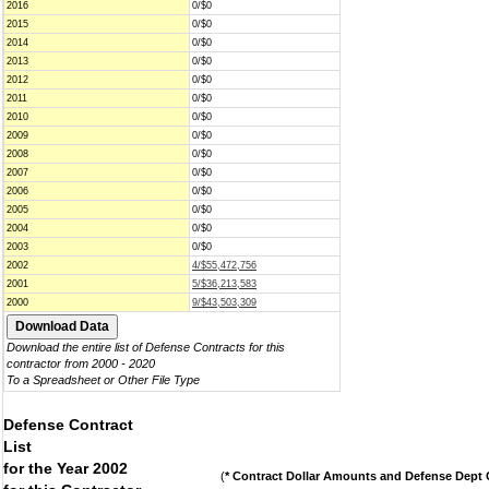
2016
0/$0
2015
0/$0
2014
0/$0
2013
0/$0
2012
0/$0
2011
0/$0
2010
0/$0
2009
0/$0
2008
0/$0
2007
0/$0
2006
0/$0
2005
0/$0
2004
0/$0
2003
0/$0
2002
4/$55,472,756
2001
5/$36,213,583
2000
9/$43,503,309
Download the entire list of Defense Contracts for this
contractor from 2000 - 2020
To a Spreadsheet or Other File Type
Defense Contract
List
for the Year 2002
(
* Contract Dollar Amounts and Defense Dept C