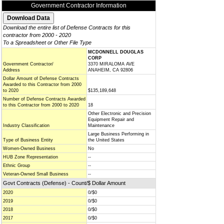
Government Contractor Information
Download the entire list of Defense Contracts for this
contractor from 2000 - 2020
To a Spreadsheet or Other File Type
MCDONNELL DOUGLAS
CORP
Government Contractor/
3370 MIRALOMA AVE
Address
ANAHEIM, CA 92806
Dollar Amount of Defense Contracts
Awarded to this Contractor from 2000
to 2020
$135,189,648
Number of Defense Contracts Awarded
to this Contractor from 2000 to 2020
18
Other Electronic and Precision
Equipment Repair and
Industry Classification
Maintenance
Large Business Performing in
Type of Business Entity
the United States
Women-Owned Business
No
HUB Zone Representation
--
Ethnic Group
--
Veteran-Owned Small Business
--
Govt Contracts (Defense) - Count/$ Dollar Amount
2020
0/$0
2019
0/$0
2018
0/$0
2017
0/$0