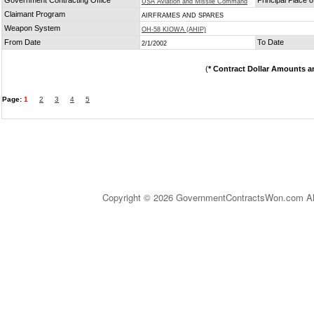
Government Contracting Office
Principal Place 
USA Aviation and Missile Command
Claimant Program
AIRFRAMES AND SPARES
Weapon System
OH-58 KIOWA (AHIP)
From Date
To Date
2/1/2002
(
* Contract Dollar Amounts a
Page:
1
2
3
4
5
Copyright © 2026 GovernmentContractsWon.com All