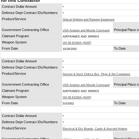
for this Contractor
Contract Dollar Amount
*
Defense Dept Contract IDs/Numbers
*
Product/Service
Optical Sighting and Ranging Equipment
Government Contracting Office
Principal Place 
USA Aviation and Missile Command
Claimant Program
AIRFRAMES AND SPARES
Weapon System
OH-58 KIOWA (AHIP)
From Date
To Date
10/26/2001
Contract Dollar Amount
*
Defense Dept Contract IDs/Numbers
*
Product/Service
Ammun & Nuclr Ordnce Bxs, Pkgs & Spl Containers
Government Contracting Office
Principal Place 
USA Aviation and Missile Command
Claimant Program
AIRFRAMES AND SPARES
Weapon System
OH-58 KIOWA (AHIP)
From Date
To Date
5/3/2002
Contract Dollar Amount
*
Defense Dept Contract IDs/Numbers
*
Product/Service
Electrical & Elct Boards, Cards & Asscted Hrdwre