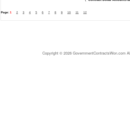
Page:
1
2
3
4
5
6
7
8
9
10
11
12
Copyright © 2026 GovernmentContractsWon.com All