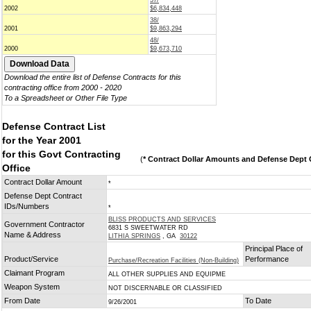
37/
2002
$6,834,448
38/
2001
$9,863,294
48/
2000
$9,673,710
Download the entire list of Defense Contracts for this
contracting office from 2000 - 2020
To a Spreadsheet or Other File Type
Defense Contract List
for the Year 2001
for this Govt Contracting
(
* Contract Dollar Amounts and Defense Dept C
Office
Contract Dollar Amount
*
Defense Dept Contract
IDs/Numbers
*
BLISS PRODUCTS AND SERVICES
Government Contractor
6831 S SWEETWATER RD
Name & Address
LITHIA SPRINGS
, GA
30122
Principal Place of
Product/Service
Performance
Purchase/Recreation Facilities (Non-Building)
Claimant Program
ALL OTHER SUPPLIES AND EQUIPME
Weapon System
NOT DISCERNABLE OR CLASSIFIED
From Date
To Date
9/26/2001