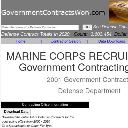
See Defense Cont
Defense Contract Totals in 2020
Count:
3,603,454
Dollar
Home
|
Contractor Search
|
Data Downloads
MARINE CORPS RECRUI
Government Contracting
2001 Government Contrac
Defense Department
Contracting Office Information
Download the entire list of Defense Contracts for this
contracting office from 2000 - 2020
To a Spreadsheet or Other File Type