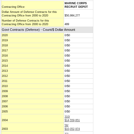
MARINE CORPS
Contracting Office
RECRUIT DEPOT
Dollar Amount of Defense Contracts for this
Contracting Office from 2000 to 2020
$50,984,277
Number of Defense Contracts for this
Contracting Office from 2000 to 2020
489
Govt Contracts (Defense) - Count/$ Dollar Amount
2020
0/$0
2019
0/$0
2018
0/$0
2017
0/$0
2016
0/$0
2015
0/$0
2014
0/$0
2013
0/$0
2012
0/$0
2011
0/$0
2010
0/$0
2009
0/$0
2008
0/$0
2007
0/$0
2006
0/$0
2005
0/$0
310/
2004
$14,559,851
56/
2003
$10,052,974