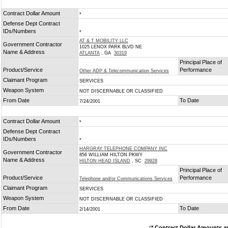
Contract Dollar Amount
*
Defense Dept Contract
IDs/Numbers
*
AT & T MOBILITY LLC
Government Contractor
1025 LENOX PARK BLVD NE
Name & Address
ATLANTA
, GA
30319
Principal Place of
Product/Service
Performance
Other ADP & Telecommunication Services
Claimant Program
SERVICES
Weapon System
NOT DISCERNABLE OR CLASSIFIED
From Date
To Date
7/24/2001
Contract Dollar Amount
*
Defense Dept Contract
IDs/Numbers
*
HARGRAY TELEPHONE COMPANY INC
Government Contractor
856 WILLIAM HILTON PKWY
Name & Address
HILTON HEAD ISLAND
, SC
29928
Principal Place of
Product/Service
Performance
Telephone and/or Communications Services
Claimant Program
SERVICES
Weapon System
NOT DISCERNABLE OR CLASSIFIED
From Date
To Date
2/14/2001
(
* Contract Dollar Amounts a