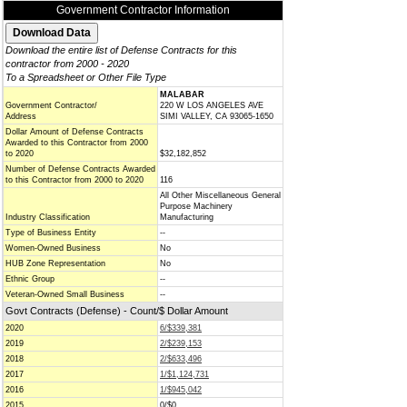
Government Contractor Information
Download the entire list of Defense Contracts for this
contractor from 2000 - 2020
To a Spreadsheet or Other File Type
MALABAR
Government Contractor/
220 W LOS ANGELES AVE
Address
SIMI VALLEY, CA 93065-1650
Dollar Amount of Defense Contracts
Awarded to this Contractor from 2000
to 2020
$32,182,852
Number of Defense Contracts Awarded
to this Contractor from 2000 to 2020
116
All Other Miscellaneous General
Purpose Machinery
Industry Classification
Manufacturing
Type of Business Entity
--
Women-Owned Business
No
HUB Zone Representation
No
Ethnic Group
--
Veteran-Owned Small Business
--
Govt Contracts (Defense) - Count/$ Dollar Amount
2020
6/$339,381
2019
2/$239,153
2018
2/$633,496
2017
1/$1,124,731
2016
1/$945,042
2015
0/$0