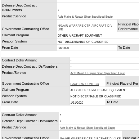
Defense Dept Contract
IDs/Numbers
*
Product/Service
Acft Maint & Repair Shop Specilized Equip
Principal Plac
NAVAIR WARFARE CTR AIRCRAFT DIV
Government Contracting Office
Performance
LKE
Claimant Program
OTHER AIRCRAFT EQUIPMENT
Weapon System
NOT DISCERNABLE OR CLASSIFIED
From Date
To Date
8/6/2020
Contract Dollar Amount
*
Defense Dept Contract IDs/Numbers
*
Product/Service
Acft Maint & Repair Shop Specilized Equip
Government Contracting Office
Principal Place of Pe
FA4419 97 CONF CC
Claimant Program
ALL OTHER SUPPLIES AND EQUIPMENT
Weapon System
NOT DISCERNABLE OR CLASSIFIED
From Date
To Date
1/31/2020
Contract Dollar Amount
*
Defense Dept Contract IDs/Numbers
*
Product/Service
Acft Maint & Repair Shop Specilized Equip
Government Contracting Office
Principal 
NAVAIR WARFARE CTR AIRCRAFT DIV LKE