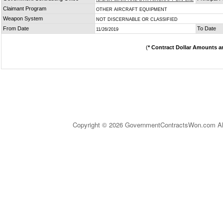
Claimant Program
OTHER AIRCRAFT EQUIPMENT
Weapon System
NOT DISCERNABLE OR CLASSIFIED
From Date
To Date
11/26/2019
(
* Contract Dollar Amounts a
Copyright © 2026 GovernmentContractsWon.com All