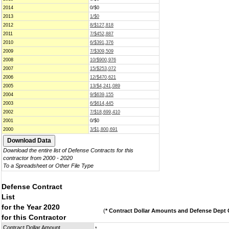
2014
0/$0
2013
1/$0
2012
8/$127,818
2011
7/$452,887
2010
6/$391,376
2009
7/$309,509
2008
10/$900,976
2007
15/$253,072
2006
12/$470,621
2005
13/$4,241,089
2004
9/$639,155
2003
6/$614,445
2002
7/$18,699,410
2001
0/$0
2000
3/$1,800,691
Download the entire list of Defense Contracts for this
contractor from 2000 - 2020
To a Spreadsheet or Other File Type
Defense Contract
List
for the Year 2020
(
* Contract Dollar Amounts and Defense Dept C
for this Contractor
Contract Dollar Amount
*