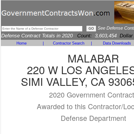
See Defense Cont
Defense Contract Totals in 2020
Count:
3,603,454
Dollar
Home
|
Contractor Search
|
Data Downloads
MALABAR
220 W LOS ANGELE
SIMI VALLEY, CA 9306
2020 Government Contrac
Awarded to this Contractor/Loc
Defense Department