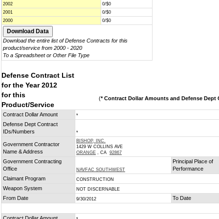
2002
0/$0
2001
0/$0
2000
0/$0
Download the entire list of Defense Contracts for this
product/service from 2000 - 2020
To a Spreadsheet or Other File Type
Defense Contract List
for the Year 2012
for this
(
* Contract Dollar Amounts and Defense Dept C
Product/Service
Contract Dollar Amount
*
Defense Dept Contract
IDs/Numbers
*
BISHOP, INC.
Government Contractor
1429 W COLLINS AVE
Name & Address
ORANGE
, CA
92867
Government Contracting
Principal Place of
Office
Performance
NAVFAC SOUTHWEST
Claimant Program
CONSTRUCTION
Weapon System
NOT DISCERNABLE
From Date
To Date
9/30/2012
Contract Dollar Amount