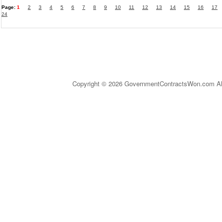
Page:
1
2
3
4
5
6
7
8
9
10
11
12
13
14
15
16
17
24
Copyright © 2026 GovernmentContractsWon.com All