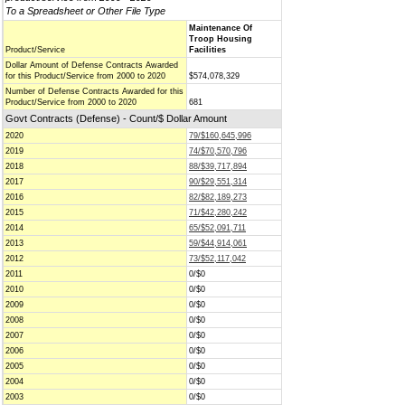
To a Spreadsheet or Other File Type
Maintenance Of
Troop Housing
Product/Service
Facilities
Dollar Amount of Defense Contracts Awarded
for this Product/Service from 2000 to 2020
$574,078,329
Number of Defense Contracts Awarded for this
Product/Service from 2000 to 2020
681
Govt Contracts (Defense) - Count/$ Dollar Amount
2020
79/$160,645,996
2019
74/$70,570,796
2018
88/$39,717,894
2017
90/$29,551,314
2016
82/$82,189,273
2015
71/$42,280,242
2014
65/$52,091,711
2013
59/$44,914,061
2012
73/$52,117,042
2011
0/$0
2010
0/$0
2009
0/$0
2008
0/$0
2007
0/$0
2006
0/$0
2005
0/$0
2004
0/$0
2003
0/$0