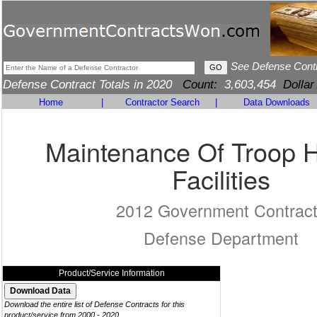
See Defense Cont
Defense Contract Totals in 2020
Count:
3,603,454
Dollar
Home
|
Contractor Search
|
Data Downloads
Maintenance Of Troop 
Facilities
2012 Government Contrac
Defense Department
Product/Service Information
Download the entire list of Defense Contracts for this
product/service from 2000 - 2020