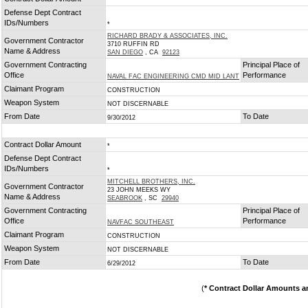
*
Defense Dept Contract
IDs/Numbers
*
RICHARD BRADY & ASSOCIATES, INC.
Government Contractor
3710 RUFFIN RD
Name & Address
SAN DIEGO
, CA
92123
Government Contracting
Principal Place of
Office
Performance
NAVAL FAC ENGINEERING CMD MID LANT
Claimant Program
CONSTRUCTION
Weapon System
NOT DISCERNABLE
From Date
To Date
9/30/2012
Contract Dollar Amount
*
Defense Dept Contract
IDs/Numbers
*
MITCHELL BROTHERS, INC.
Government Contractor
23 JOHN MEEKS WY
Name & Address
SEABROOK
, SC
29940
Government Contracting
Principal Place of
Office
Performance
NAVFAC SOUTHEAST
Claimant Program
CONSTRUCTION
Weapon System
NOT DISCERNABLE
From Date
To Date
6/29/2012
(
* Contract Dollar Amounts a