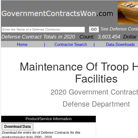
See Defense Cont
Defense Contract Totals in 2020
Count:
3,603,454
Dollar
Home
|
Contractor Search
|
Data Downloads
Maintenance Of Troop 
Facilities
2020 Government Contrac
Defense Department
Product/Service Information
Download the entire list of Defense Contracts for this
product/service from 2000 - 2020