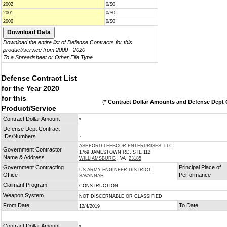
2002
0/$0
2001
0/$0
2000
0/$0
Download the entire list of Defense Contracts for this
product/service from 2000 - 2020
To a Spreadsheet or Other File Type
Defense Contract List
for the Year 2020
for this
(
* Contract Dollar Amounts and Defense Dept C
Product/Service
Contract Dollar Amount
*
Defense Dept Contract
IDs/Numbers
*
ASHFORD LEEBCOR ENTERPRISES, LLC
Government Contractor
1769 JAMESTOWN RD, STE 112
Name & Address
WILLIAMSBURG
, VA
23185
Government Contracting
Principal Place of
US ARMY ENGINEER DISTRICT
Office
Performance
SAVANNAH
Claimant Program
CONSTRUCTION
Weapon System
NOT DISCERNABLE OR CLASSIFIED
From Date
To Date
12/4/2019
Contract Dollar Amount