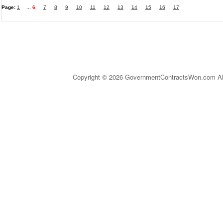
Page:
1
...
6
7
8
9
10
11
12
13
14
15
16
17
Copyright © 2026 GovernmentContractsWon.com All