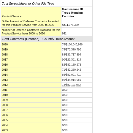
To a Spreadsheet or Other File Type
Maintenance Of
Troop Housing
Product/Service
Facilities
Dollar Amount of Defense Contracts Awarded
for this Product/Service from 2000 to 2020
$574,078,329
Number of Defense Contracts Awarded for this
Product/Service from 2000 to 2020
681
Govt Contracts (Defense) - Count/$ Dollar Amount
2020
79/$160,645,996
2019
74/$70,570,796
2018
88/$39,717,894
2017
90/$29,551,314
2016
82/$82,189,273
2015
71/$42,280,242
2014
65/$52,091,711
2013
59/$44,914,061
2012
73/$52,117,042
2011
0/$0
2010
0/$0
2009
0/$0
2008
0/$0
2007
0/$0
2006
0/$0
2005
0/$0
2004
0/$0
2003
0/$0