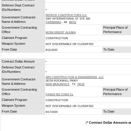
*
Defense Dept Contract
IDs/Numbers
*
PATRICK CONSTRUCTORS LLC
Government Contractor
3307 INTERNATIONAL ST STE 300
Name & Address
FAIRBANKS
, AK
99701
Government Contracting
Principal Place of
Office
Performance
W2SN ENDIST ALASKA
Claimant Program
CONSTRUCTION
Weapon System
NOT DISCERNABLE OR CLASSIFIED
From Date
To Date
9/11/2020
Contract Dollar Amount
*
Defense Dept Contract
IDs/Numbers
*
AR6 CONSTRUCTION & ENGINEERING, LLC
Government Contractor
26726 ROCKWALL PKWY
Name & Address
NEW BRAUNFELS
, TX
78132
Government Contracting
Principal Place of
Office
Performance
FA3016 502 CONS CL
Claimant Program
CONSTRUCTION
Weapon System
NOT DISCERNABLE OR CLASSIFIED
From Date
To Date
9/17/2020
(
* Contract Dollar Amounts a