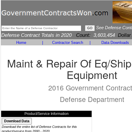
See Defense Cont
Defense Contract Totals in 2020
Count:
3,603,454
Dollar
Home
|
Contractor Search
|
Data Downloads
Maint & Repair Of Eq/Ship
Equipment
2016 Government Contrac
Defense Department
Product/Service Information
Download the entire list of Defense Contracts for this
product/service from 2000 - 2020