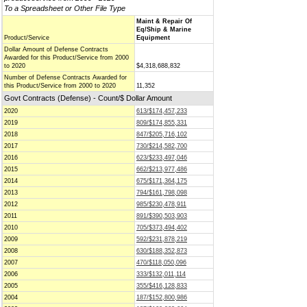
To a Spreadsheet or Other File Type
Maint & Repair Of
Eq/Ship & Marine
Product/Service
Equipment
Dollar Amount of Defense Contracts
Awarded for this Product/Service from 2000
to 2020
$4,318,688,832
Number of Defense Contracts Awarded for
this Product/Service from 2000 to 2020
11,352
Govt Contracts (Defense) - Count/$ Dollar Amount
2020
613/$174,457,233
2019
809/$174,855,331
2018
847/$205,716,102
2017
730/$214,582,700
2016
623/$233,497,046
2015
662/$213,977,486
2014
675/$171,364,175
2013
794/$161,798,098
2012
985/$230,478,911
2011
891/$390,503,903
2010
705/$373,494,402
2009
592/$231,878,219
2008
630/$188,352,873
2007
470/$118,050,096
2006
333/$132,011,114
2005
355/$416,128,833
2004
187/$152,800,986