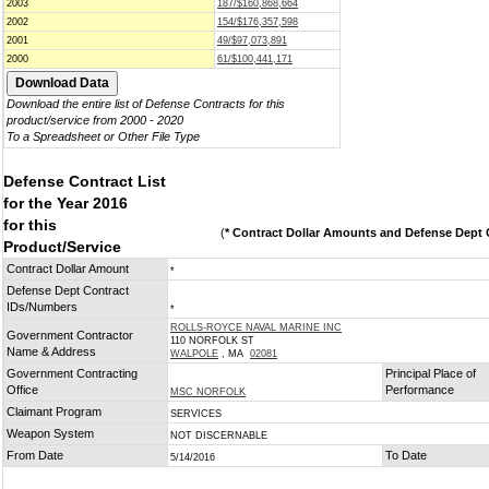
2003
187/$160,868,664
2002
154/$176,357,598
2001
49/$97,073,891
2000
61/$100,441,171
Download the entire list of Defense Contracts for this
product/service from 2000 - 2020
To a Spreadsheet or Other File Type
Defense Contract List
for the Year 2016
for this
(
* Contract Dollar Amounts and Defense Dept C
Product/Service
Contract Dollar Amount
*
Defense Dept Contract
IDs/Numbers
*
ROLLS-ROYCE NAVAL MARINE INC
Government Contractor
110 NORFOLK ST
Name & Address
WALPOLE
, MA
02081
Government Contracting
Principal Place of
Office
Performance
MSC NORFOLK
Claimant Program
SERVICES
Weapon System
NOT DISCERNABLE
From Date
To Date
5/14/2016