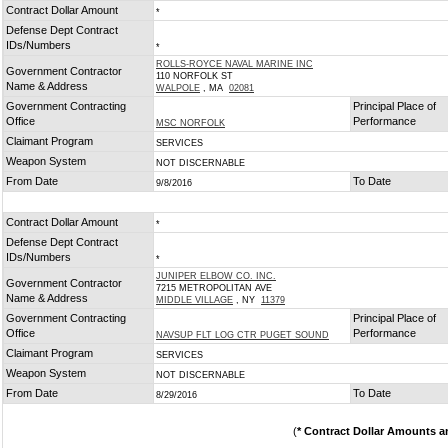
Contract Dollar Amount
*
Defense Dept Contract
IDs/Numbers
*
ROLLS-ROYCE NAVAL MARINE INC
Government Contractor
110 NORFOLK ST
Name & Address
WALPOLE
, MA
02081
Government Contracting
Principal Place of
Office
Performance
MSC NORFOLK
Claimant Program
SERVICES
Weapon System
NOT DISCERNABLE
From Date
To Date
9/8/2016
Contract Dollar Amount
*
Defense Dept Contract
IDs/Numbers
*
JUNIPER ELBOW CO. INC.
Government Contractor
7215 METROPOLITAN AVE
Name & Address
MIDDLE VILLAGE
, NY
11379
Government Contracting
Principal Place of
Office
Performance
NAVSUP FLT LOG CTR PUGET SOUND
Claimant Program
SERVICES
Weapon System
NOT DISCERNABLE
From Date
To Date
8/29/2016
(
* Contract Dollar Amounts a