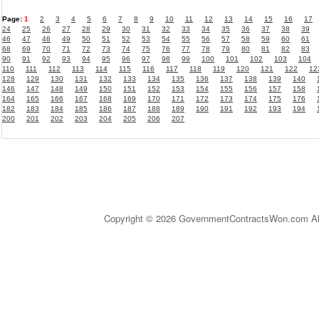
Page:
1
2
3
4
5
6
7
8
9
10
11
12
13
14
15
16
17
24
25
26
27
28
29
30
31
32
33
34
35
36
37
38
39
46
47
48
49
50
51
52
53
54
55
56
57
58
59
60
61
68
69
70
71
72
73
74
75
76
77
78
79
80
81
82
83
90
91
92
93
94
95
96
97
98
99
100
101
102
103
104
110
111
112
113
114
115
116
117
118
119
120
121
122
12
128
129
130
131
132
133
134
135
136
137
138
139
140
146
147
148
149
150
151
152
153
154
155
156
157
158
164
165
166
167
168
169
170
171
172
173
174
175
176
182
183
184
185
186
187
188
189
190
191
192
193
194
200
201
202
203
204
205
206
207
Copyright © 2026 GovernmentContractsWon.com All