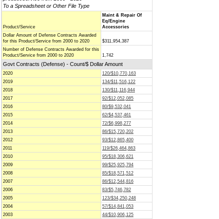
To a Spreadsheet or Other File Type
Maint & Repair Of
Eq/Engine
Product/Service
Accessories
Dollar Amount of Defense Contracts Awarded
for this Product/Service from 2000 to 2020
$311,954,387
Number of Defense Contracts Awarded for this
Product/Service from 2000 to 2020
1,742
Govt Contracts (Defense) - Count/$ Dollar Amount
2020
120/$10,770,163
2019
134/$11,516,122
2018
130/$11,116,944
2017
92/$12,052,085
2016
80/$9,532,041
2015
62/$4,537,461
2014
72/$6,998,277
2013
86/$15,720,202
2012
93/$12,865,400
2011
119/$26,464,863
2010
95/$18,306,621
2009
99/$25,925,794
2008
85/$18,571,512
2007
86/$12,544,816
2006
83/$5,746,782
2005
123/$34,250,248
2004
57/$14,841,053
2003
44/$10,906,125