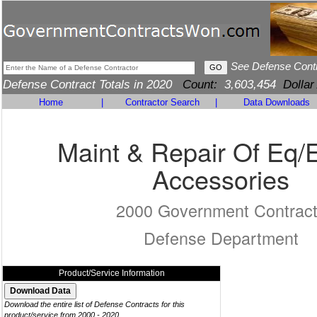
See Defense Cont
Defense Contract Totals in 2020
Count:
3,603,454
Dollar
Home
|
Contractor Search
|
Data Downloads
Maint & Repair Of Eq/
Accessories
2000 Government Contrac
Defense Department
Product/Service Information
Download the entire list of Defense Contracts for this
product/service from 2000 - 2020