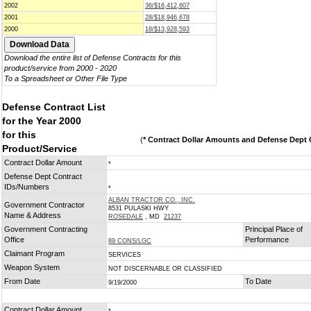
2002
36/$16,412,607
2001
28/$18,946,678
2000
18/$13,928,593
Download the entire list of Defense Contracts for this
product/service from 2000 - 2020
To a Spreadsheet or Other File Type
Defense Contract List
for the Year 2000
for this
(
* Contract Dollar Amounts and Defense Dept C
Product/Service
Contract Dollar Amount
*
Defense Dept Contract
IDs/Numbers
*
ALBAN TRACTOR CO., INC.
Government Contractor
8531 PULASKI HWY
Name & Address
ROSEDALE
, MD
21237
Government Contracting
Principal Place of
Office
Performance
89 CONS/LGC
Claimant Program
SERVICES
Weapon System
NOT DISCERNABLE OR CLASSIFIED
From Date
To Date
9/19/2000
Contract Dollar Amount