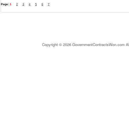
Page:
1
2
3
4
5
6
7
Copyright © 2026 GovernmentContractsWon.com All