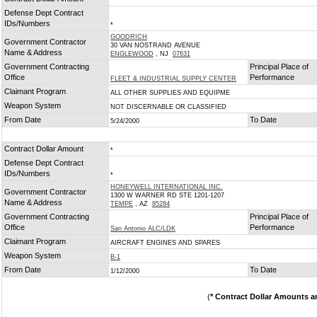
*
Defense Dept Contract
IDs/Numbers
*
GOODRICH
Government Contractor
30 VAN NOSTRAND AVENUE
Name & Address
ENGLEWOOD
, NJ
07631
Government Contracting
Principal Place of
Office
Performance
FLEET & INDUSTRIAL SUPPLY CENTER
Claimant Program
ALL OTHER SUPPLIES AND EQUIPME
Weapon System
NOT DISCERNABLE OR CLASSIFIED
From Date
To Date
5/24/2000
Contract Dollar Amount
*
Defense Dept Contract
IDs/Numbers
*
HONEYWELL INTERNATIONAL INC.
Government Contractor
1300 W WARNER RD STE 1201-1207
Name & Address
TEMPE
, AZ
85284
Government Contracting
Principal Place of
Office
Performance
San Antonio ALC/LDK
Claimant Program
AIRCRAFT ENGINES AND SPARES
Weapon System
B-1
From Date
To Date
1/12/2000
(
* Contract Dollar Amounts a