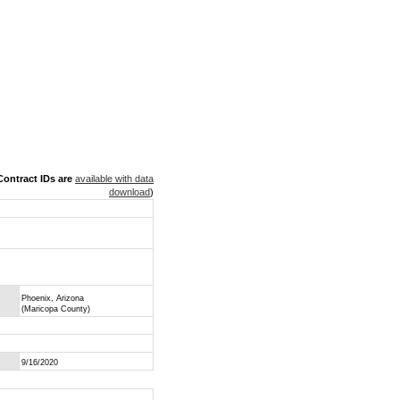
ontract IDs are
available with data
download
)
Phoenix, Arizona
(Maricopa County)
9/16/2020