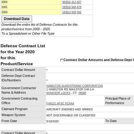
2002
36/$16,412,607
2001
28/$18,946,678
2000
18/$13,928,593
Download the entire list of Defense Contracts for this
product/service from 2000 - 2020
To a Spreadsheet or Other File Type
Defense Contract List
for the Year 2020
for this
(
* Contract Dollar Amounts and Defense Dept C
Product/Service
Contract Dollar Amount
*
Defense Dept Contract
IDs/Numbers
*
HAMILTON SUNDSTRAND CORPORATION
Government Contractor
1 HAMILTON RD MAILSTOP 2-M-1-A
Name & Address
WINDSOR LOCKS
, CT
06096
Government Contracting
Principal Place of
Office
Performance
FA8121 AFSC PZAAA
Claimant Program
AIRCRAFT ENGINES AND SPARES
Weapon System
NOT DISCERNABLE OR CLASSIFIED
From Date
To Date
5/19/2020
Contract Dollar Amount
*