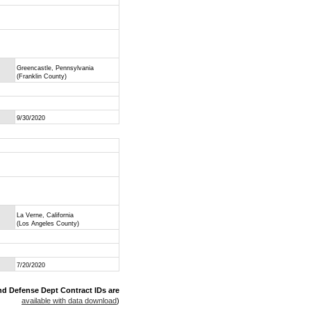
Greencastle, Pennsylvania
(Franklin County)
9/30/2020
La Verne, California
(Los Angeles County)
7/20/2020
nd Defense Dept Contract IDs are
available with data download
)