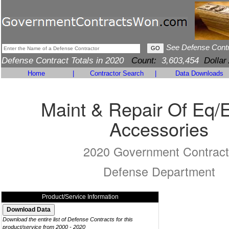
See Defense Cont
Defense Contract Totals in 2020
Count:
3,603,454
Dollar
Home
|
Contractor Search
|
Data Downloads
Maint & Repair Of Eq/
Accessories
2020 Government Contract
Defense Department
Product/Service Information
Download the entire list of Defense Contracts for this
product/service from 2000 - 2020