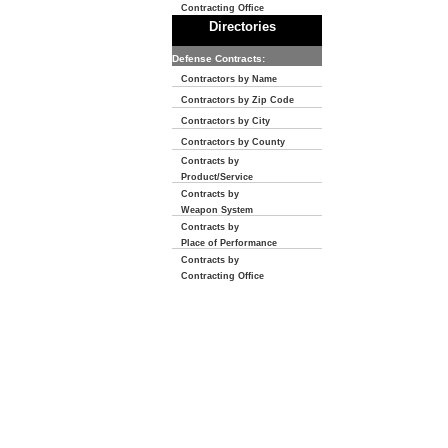
Contracting Office
Directories
Defense Contracts:
Contractors by Name
Contractors by Zip Code
Contractors by City
Contractors by County
Contracts by
Product/Service
Contracts by
Weapon System
Contracts by
Place of Performance
Contracts by
Contracting Office