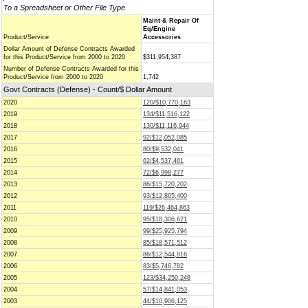
To a Spreadsheet or Other File Type
Maint & Repair Of
Eq/Engine
Product/Service
Accessories
Dollar Amount of Defense Contracts Awarded
for this Product/Service from 2000 to 2020
$311,954,387
Number of Defense Contracts Awarded for this
Product/Service from 2000 to 2020
1,742
Govt Contracts (Defense) - Count/$ Dollar Amount
2020
120/$10,770,163
2019
134/$11,516,122
2018
130/$11,116,944
2017
92/$12,052,085
2016
80/$9,532,041
2015
62/$4,537,461
2014
72/$6,998,277
2013
86/$15,720,202
2012
93/$12,865,400
2011
119/$26,464,863
2010
95/$18,306,621
2009
99/$25,925,794
2008
85/$18,571,512
2007
86/$12,544,816
2006
83/$5,746,782
2005
123/$34,250,248
2004
57/$14,841,053
2003
44/$10,906,125