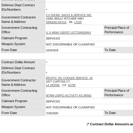
Defense Dept Contract
IDs/Numbers
*
CV DIESEL SALES & SERVICE INC
Government Contractor
15261 MOLLY PITCHER HWY
Name & Address
GREENCASTLE
, PA
17225
Government Contracting
Principal Place of
Office
Performance
U S ARMY DEPOT LETTERKENNY
Claimant Program
SERVICES
Weapon System
NOT DISCERNABLE OR CLASSIFIED
From Date
To Date
10/3/2019
Contract Dollar Amount
*
Defense Dept Contract
IDs/Numbers
*
PACIFIC OIL COOLER SERVICE, IN
Government Contractor
1677 CURTISS CT
Name & Address
LA VERNE
, CA
91750
Government Contracting
Principal Place of
Office
Performance
W7M9 USPFO ACTIVITY KS ARNG
Claimant Program
SERVICES
Weapon System
NOT DISCERNABLE OR CLASSIFIED
From Date
To Date
7/20/2020
(
* Contract Dollar Amounts a