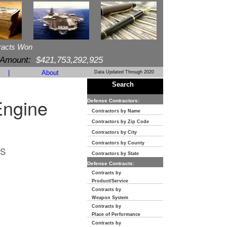
racts Won
 Amount:
$421,753,292,925
|
About
Data Updated Through 2020
Search
Engine
Defense Contractors:
Contractors by Name
Contractors by Zip Code
Contractors by City
Contractors by County
s
Contractors by State
Defense Contracts:
Contracts by
Product/Service
Contracts by
Weapon System
Contracts by
Place of Performance
Contracts by