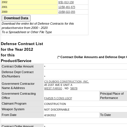
2002
8/$1,813,158
2001
12/$6,461,675
2000
23/$8,022,055
Download the entire list of Defense Contracts for this
product/service from 2000 - 2020
To a Spreadsheet or Other File Type
Defense Contract List
for the Year 2012
for this
(
* Contract Dollar Amounts and Defense Dept C
Product/Service
Contract Dollar Amount
*
Defense Dept Contract
IDs/Numbers
*
CS DUBOIS CONSTRUCTION, INC.
Government Contractor
45 21ST AVE E UNIT A
Name & Address
WEST FARGO
, ND
58078
Government Contracting
Principal Place of
Office
Performance
FA4528 5 CONS LGCP
Claimant Program
CONSTRUCTION
Weapon System
NOT DISCERNABLE
From Date
To Date
4/19/2012
Contract Dollar Amount