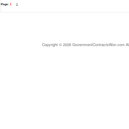
Page:
1
2
Copyright © 2026 GovernmentContractsWon.com All