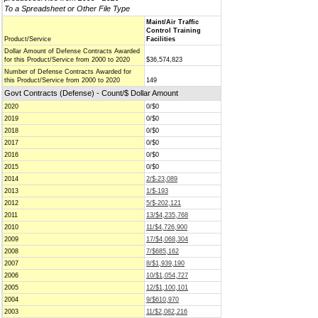
To a Spreadsheet or Other File Type
Maint/Air Traffic
Control Training
Product/Service
Facilities
Dollar Amount of Defense Contracts Awarded
for this Product/Service from 2000 to 2020
$36,574,823
Number of Defense Contracts Awarded for
this Product/Service from 2000 to 2020
149
Govt Contracts (Defense) - Count/$ Dollar Amount
2020
0/$0
2019
0/$0
2018
0/$0
2017
0/$0
2016
0/$0
2015
0/$0
2014
2/$-23,089
2013
1/$-193
2012
5/$-202,121
2011
13/$4,235,768
2010
11/$4,726,900
2009
17/$4,068,304
2008
7/$685,162
2007
8/$1,939,190
2006
10/$1,054,727
2005
12/$1,100,101
2004
9/$610,970
2003
11/$2,082,216