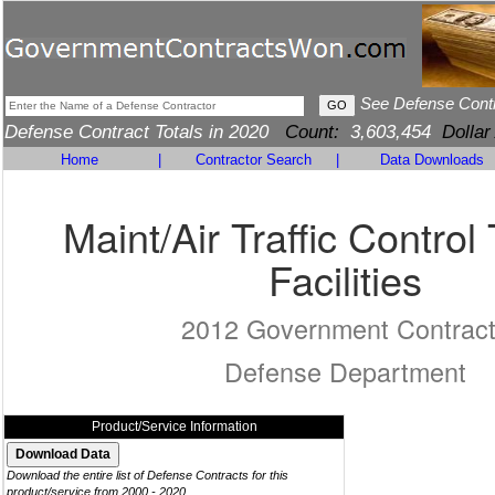
See Defense Cont
Defense Contract Totals in 2020
Count:
3,603,454
Dollar
Home
|
Contractor Search
|
Data Downloads
Maint/Air Traffic Control 
Facilities
2012 Government Contrac
Defense Department
Product/Service Information
Download the entire list of Defense Contracts for this
product/service from 2000 - 2020