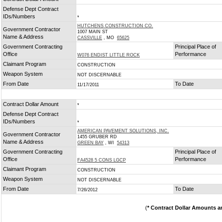
*
Defense Dept Contract
IDs/Numbers
*
HUTCHENS CONSTRUCTION CO.
Government Contractor
1007 MAIN ST
Name & Address
CASSVILLE
, MO
65625
Government Contracting
Principal Place of
Office
Performance
W076 ENDIST LITTLE ROCK
Claimant Program
CONSTRUCTION
Weapon System
NOT DISCERNABLE
From Date
To Date
11/17/2011
Contract Dollar Amount
*
Defense Dept Contract
IDs/Numbers
*
AMERICAN PAVEMENT SOLUTIONS, INC.
Government Contractor
1455 GRUBER RD
Name & Address
GREEN BAY
, WI
54313
Government Contracting
Principal Place of
Office
Performance
FA4528 5 CONS LGCP
Claimant Program
CONSTRUCTION
Weapon System
NOT DISCERNABLE
From Date
To Date
7/26/2012
(
* Contract Dollar Amounts a