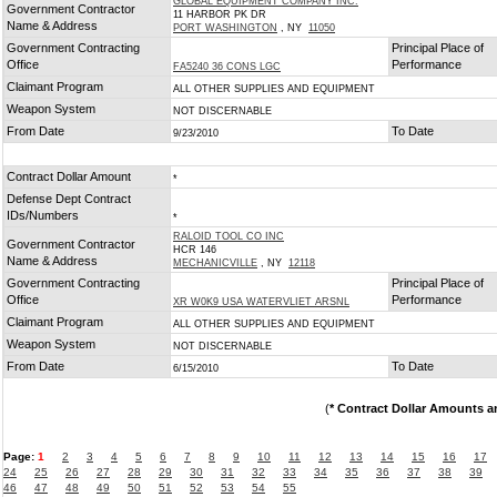
GLOBAL EQUIPMENT COMPANY INC.
Government Contractor
11 HARBOR PK DR
Name & Address
PORT WASHINGTON
, NY
11050
Government Contracting
Principal Place of
Office
Performance
FA5240 36 CONS LGC
Claimant Program
ALL OTHER SUPPLIES AND EQUIPMENT
Weapon System
NOT DISCERNABLE
From Date
To Date
9/23/2010
Contract Dollar Amount
*
Defense Dept Contract
IDs/Numbers
*
RALOID TOOL CO INC
Government Contractor
HCR 146
Name & Address
MECHANICVILLE
, NY
12118
Government Contracting
Principal Place of
Office
Performance
XR W0K9 USA WATERVLIET ARSNL
Claimant Program
ALL OTHER SUPPLIES AND EQUIPMENT
Weapon System
NOT DISCERNABLE
From Date
To Date
6/15/2010
(
* Contract Dollar Amounts a
Page:
1
2
3
4
5
6
7
8
9
10
11
12
13
14
15
16
17
24
25
26
27
28
29
30
31
32
33
34
35
36
37
38
39
46
47
48
49
50
51
52
53
54
55