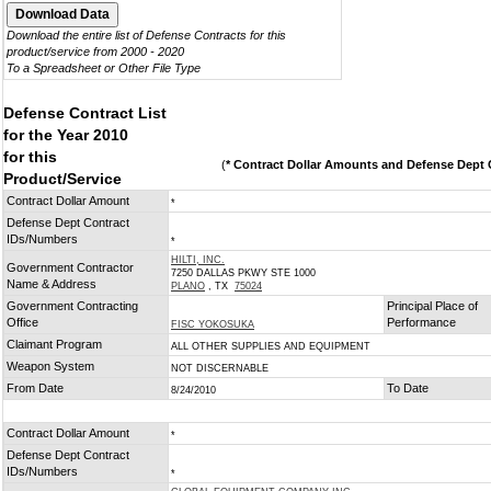
Download the entire list of Defense Contracts for this
product/service from 2000 - 2020
To a Spreadsheet or Other File Type
Defense Contract List
for the Year 2010
for this
(
* Contract Dollar Amounts and Defense Dept C
Product/Service
Contract Dollar Amount
*
Defense Dept Contract
IDs/Numbers
*
HILTI, INC.
Government Contractor
7250 DALLAS PKWY STE 1000
Name & Address
PLANO
, TX
75024
Government Contracting
Principal Place of
Office
Performance
FISC YOKOSUKA
Claimant Program
ALL OTHER SUPPLIES AND EQUIPMENT
Weapon System
NOT DISCERNABLE
From Date
To Date
8/24/2010
Contract Dollar Amount
*
Defense Dept Contract
IDs/Numbers
*