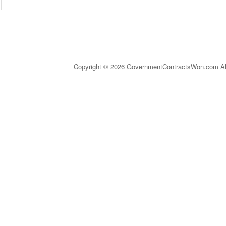
Copyright © 2026 GovernmentContractsWon.com All