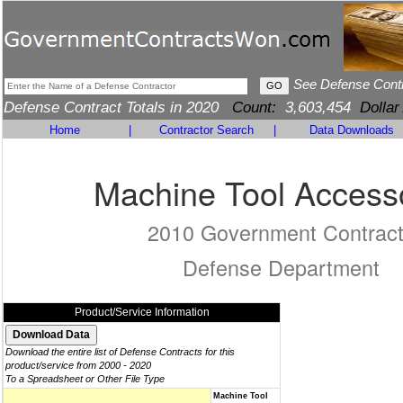
See Defense Cont
Defense Contract Totals in 2020
Count:
3,603,454
Dollar
Home
|
Contractor Search
|
Data Downloads
Machine Tool Access
2010 Government Contrac
Defense Department
Product/Service Information
Download the entire list of Defense Contracts for this
product/service from 2000 - 2020
To a Spreadsheet or Other File Type
Machine Tool