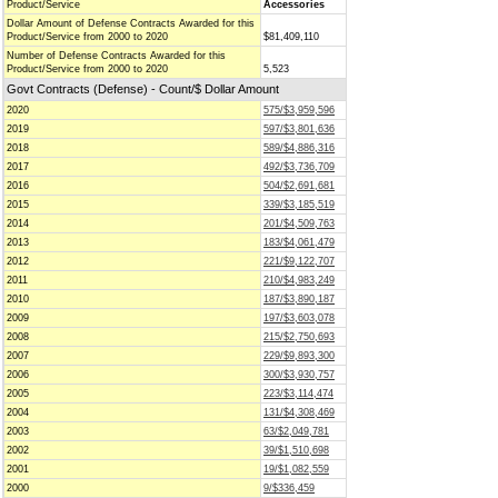
Product/Service
Accessories
Dollar Amount of Defense Contracts Awarded for this
Product/Service from 2000 to 2020
$81,409,110
Number of Defense Contracts Awarded for this
Product/Service from 2000 to 2020
5,523
Govt Contracts (Defense) - Count/$ Dollar Amount
2020
575/$3,959,596
2019
597/$3,801,636
2018
589/$4,886,316
2017
492/$3,736,709
2016
504/$2,691,681
2015
339/$3,185,519
2014
201/$4,509,763
2013
183/$4,061,479
2012
221/$9,122,707
2011
210/$4,983,249
2010
187/$3,890,187
2009
197/$3,603,078
2008
215/$2,750,693
2007
229/$9,893,300
2006
300/$3,930,757
2005
223/$3,114,474
2004
131/$4,308,469
2003
63/$2,049,781
2002
39/$1,510,698
2001
19/$1,082,559
2000
9/$336,459