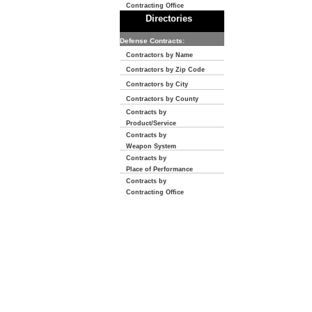
Contracting Office
Directories
Defense Contracts:
Contractors by Name
Contractors by Zip Code
Contractors by City
Contractors by County
Contracts by
Product/Service
Contracts by
Weapon System
Contracts by
Place of Performance
Contracts by
Contracting Office