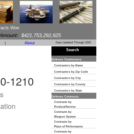
racts Won
 Amount:
$421,753,292,925
|
About
Data Updated Through 2020
Search
Defense Contractors:
Contractors by Name
Contractors by Zip Code
0-1210
Contractors by City
Contractors by County
s
Contractors by State
Defense Contracts:
Contracts by
ation
Product/Service
Contracts by
Weapon System
Contracts by
Place of Performance
Contracts by