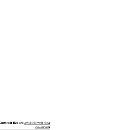
ontract IDs are
available with data
download
)