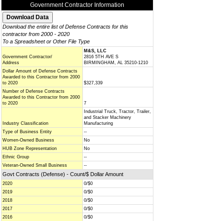
Government Contractor Information
Download the entire list of Defense Contracts for this
contractor from 2000 - 2020
To a Spreadsheet or Other File Type
M&S, LLC
Government Contractor/
2816 5TH AVE S
Address
BIRMINGHAM, AL 35210-1210
Dollar Amount of Defense Contracts
Awarded to this Contractor from 2000
to 2020
$327,339
Number of Defense Contracts
Awarded to this Contractor from 2000
to 2020
7
Industrial Truck, Tractor, Trailer,
and Stacker Machinery
Industry Classification
Manufacturing
Type of Business Entity
--
Women-Owned Business
No
HUB Zone Representation
No
Ethnic Group
--
Veteran-Owned Small Business
--
Govt Contracts (Defense) - Count/$ Dollar Amount
2020
0/$0
2019
0/$0
2018
0/$0
2017
0/$0
2016
0/$0