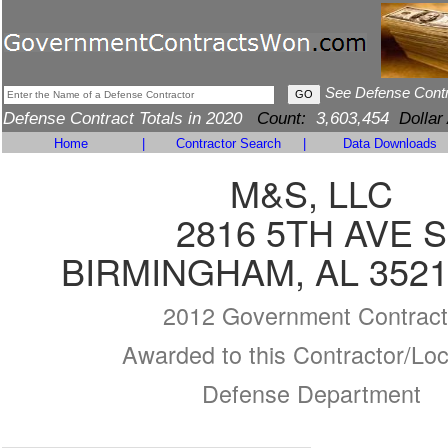
See Defense Cont
Defense Contract Totals in 2020
Count:
3,603,454
Dollar
Home
|
Contractor Search
|
Data Downloads
M&S, LLC
2816 5TH AVE S
BIRMINGHAM, AL 3521
2012 Government Contract
Awarded to this Contractor/Loc
Defense Department