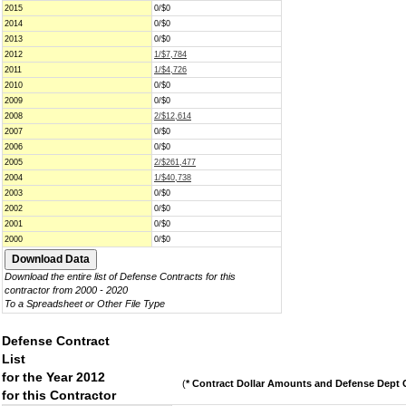
2015
0/$0
2014
0/$0
2013
0/$0
2012
1/$7,784
2011
1/$4,726
2010
0/$0
2009
0/$0
2008
2/$12,614
2007
0/$0
2006
0/$0
2005
2/$261,477
2004
1/$40,738
2003
0/$0
2002
0/$0
2001
0/$0
2000
0/$0
Download the entire list of Defense Contracts for this
contractor from 2000 - 2020
To a Spreadsheet or Other File Type
Defense Contract
List
for the Year 2012
(
* Contract Dollar Amounts and Defense Dept C
for this Contractor