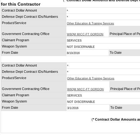
(
* Contract Dollar Amounts and Defense Dept C
for this Contractor
Contract Dollar Amount
*
Defense Dept Contract IDs/Numbers
*
Product/Service
Other Education & Training Services
Government Contracting Office
Principal Place of 
W6QM MICC-FT GORDON
Claimant Program
SERVICES
Weapon System
NOT DISCERNABLE
From Date
To Date
8/10/2016
Contract Dollar Amount
*
Defense Dept Contract IDs/Numbers
*
Product/Service
Other Education & Training Services
Government Contracting Office
Principal Place of 
W6QM MICC-FT GORDON
Claimant Program
SERVICES
Weapon System
NOT DISCERNABLE
From Date
To Date
3/1/2016
(
* Contract Dollar Amounts a