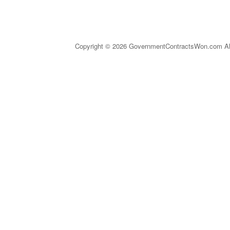
Copyright © 2026 GovernmentContractsWon.com All