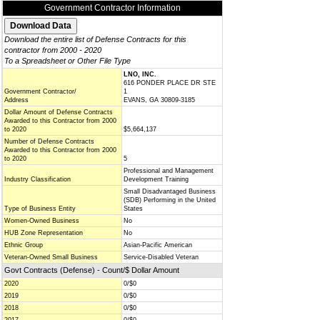
Government Contractor Information
Download the entire list of Defense Contracts for this
contractor from 2000 - 2020
To a Spreadsheet or Other File Type
LNO, INC.
616 PONDER PLACE DR STE
Government Contractor/
1
Address
EVANS, GA 30809-3185
Dollar Amount of Defense Contracts
Awarded to this Contractor from 2000
to 2020
$5,664,137
Number of Defense Contracts
Awarded to this Contractor from 2000
to 2020
5
Professional and Management
Industry Classification
Development Training
Small Disadvantaged Business
(SDB) Performing in the United
Type of Business Entity
States
Women-Owned Business
No
HUB Zone Representation
No
Ethnic Group
Asian-Pacific American
Veteran-Owned Small Business
Service-Disabled Veteran
Govt Contracts (Defense) - Count/$ Dollar Amount
2020
0/$0
2019
0/$0
2018
0/$0