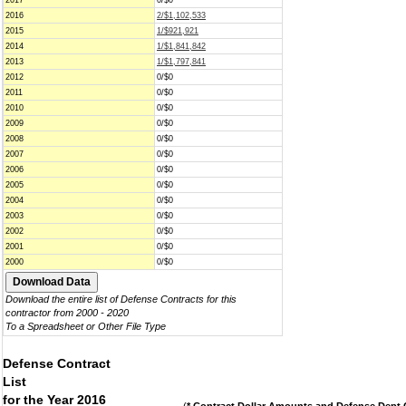
2017
0/$0
2016
2/$1,102,533
2015
1/$921,921
2014
1/$1,841,842
2013
1/$1,797,841
2012
0/$0
2011
0/$0
2010
0/$0
2009
0/$0
2008
0/$0
2007
0/$0
2006
0/$0
2005
0/$0
2004
0/$0
2003
0/$0
2002
0/$0
2001
0/$0
2000
0/$0
Download the entire list of Defense Contracts for this
contractor from 2000 - 2020
To a Spreadsheet or Other File Type
Defense Contract
List
for the Year 2016