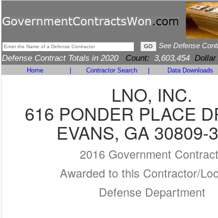
See Defense Cont
Defense Contract Totals in 2020
Count:
3,603,454
Dollar
Home
|
Contractor Search
|
Data Downloads
LNO, INC.
616 PONDER PLACE DR
EVANS, GA 30809-
2016 Government Contrac
Awarded to this Contractor/Loc
Defense Department