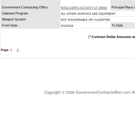
Government Contracting Office
Principal Place
W7N3 USPFO ACTIVITY UT ARNG
Claimant Program
ALL OTHER SUPPLIES AND EQUIPMENT
Weapon System
NOT DISCERNABLE OR CLASSIFIED
From Date
To Date
5/14/2019
(
* Contract Dollar Amounts a
Page:
1
2
Copyright © 2026 GovernmentContractsWon.com All