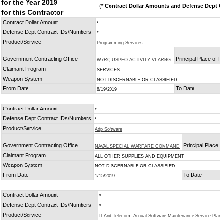
for the Year 2019
(
* Contract Dollar Amounts and Defense Dept C
for this Contractor
Contract Dollar Amount
*
Defense Dept Contract IDs/Numbers
*
Product/Service
Programming Services
Government Contracting Office
Principal Place of
W7RQ USPFO ACTIVITY VI ARNG
Claimant Program
SERVICES
Weapon System
NOT DISCERNABLE OR CLASSIFIED
From Date
To Date
8/19/2019
Contract Dollar Amount
*
Defense Dept Contract IDs/Numbers
*
Product/Service
Adp Software
Government Contracting Office
Principal Place
NAVAL SPECIAL WARFARE COMMAND
Claimant Program
ALL OTHER SUPPLIES AND EQUIPMENT
Weapon System
NOT DISCERNABLE OR CLASSIFIED
From Date
To Date
1/15/2019
Contract Dollar Amount
*
Defense Dept Contract IDs/Numbers
*
Product/Service
It And Telecom- Annual Software Maintenance Service Pla