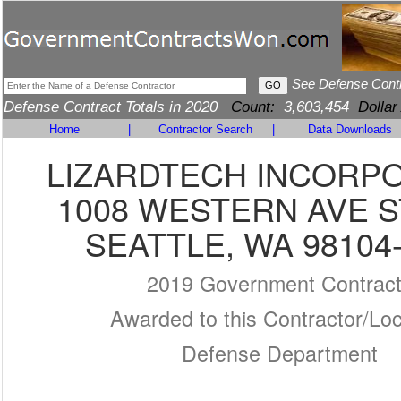
See Defense Cont
Defense Contract Totals in 2020
Count:
3,603,454
Dollar
Home
|
Contractor Search
|
Data Downloads
LIZARDTECH INCORP
1008 WESTERN AVE S
SEATTLE, WA 98104
2019 Government Contrac
Awarded to this Contractor/Loc
Defense Department