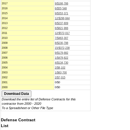
2017
9/$166,766
2016
6/$55,548
2015
9/$353,371
2014
12/$296,844
2013
8/$237,809
2012
6/$821,966
2011
12/$572,017
2010
7/$463,307
2009
8/$230,798
2008
15/$372,238
2007
9/$179,682
2006
1/$479,822
2005
4/$134,730
2004
2/$8,102
2003
1/$63,700
2002
2/$7,015
2001
0/$0
2000
0/$0
Download the entire list of Defense Contracts for this
contractor from 2000 - 2020
To a Spreadsheet or Other File Type
Defense Contract
List