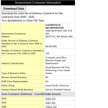
Government Contractor Information
Download the entire list of Defense Contracts for this
contractor from 2000 - 2020
To a Spreadsheet or Other File Type
LIZARDTECH
INCORPORATED
1008 WESTERN AVE STE
Government Contractor/
403
Address
SEATTLE, WA 98104-1090
Dollar Amount of Defense Contracts
Awarded to this Contractor from 2000 to
2020
$4,604,899
Number of Defense Contracts Awarded to
this Contractor from 2000 to 2020
125
Computer and Office
Machine Repair and
Industry Classification
Maintenance
Small Business 8A Firm
Performing in the United
Type of Business Entity
States
Women-Owned Business
No
HUB Zone Representation
No
Ethnic Group
Asian-Pacific American
Veteran-Owned Small Business
Service-Disabled Veteran
Govt Contracts (Defense) - Count/$ Dollar Amount
2020
3/$31,878
2019
4/$27,561
2018
7/$101,745