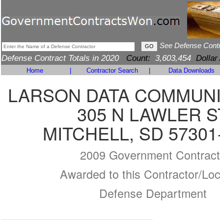
See Defense Cont
Defense Contract Totals in 2020
Count:
3,603,454
Dollar
Home
|
Contractor Search
|
Data Downloads
LARSON DATA COMMUNI
305 N LAWLER S
MITCHELL, SD 57301
2009 Government Contract
Awarded to this Contractor/Loc
Defense Department