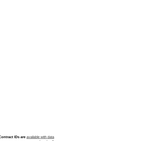
ontract IDs are
available with data