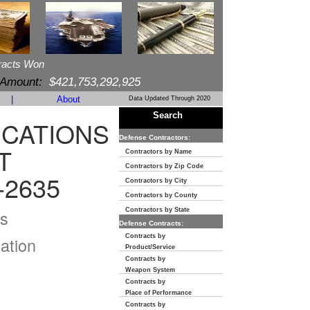
racts Won
 Amount:
$421,753,292,925
|
About
Data Updated Through 2020
Search
CATIONS
Defense Contractors:
T
Contractors by Name
Contractors by Zip Code
-2635
Contractors by City
Contractors by County
s
Contractors by State
Defense Contracts:
Contracts by
ation
Product/Service
Contracts by
Weapon System
Contracts by
Place of Performance
Contracts by