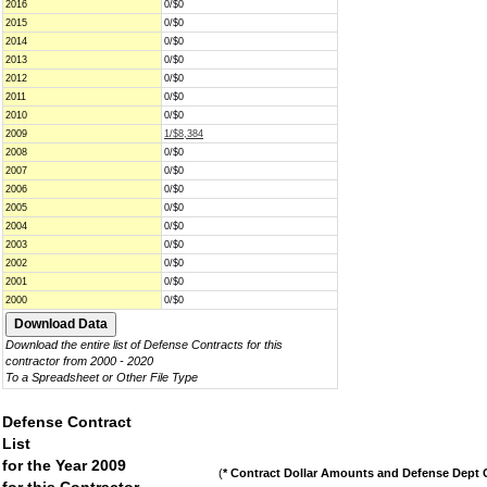
2016
0/$0
2015
0/$0
2014
0/$0
2013
0/$0
2012
0/$0
2011
0/$0
2010
0/$0
2009
1/$8,384
2008
0/$0
2007
0/$0
2006
0/$0
2005
0/$0
2004
0/$0
2003
0/$0
2002
0/$0
2001
0/$0
2000
0/$0
Download the entire list of Defense Contracts for this
contractor from 2000 - 2020
To a Spreadsheet or Other File Type
Defense Contract
List
for the Year 2009
(
* Contract Dollar Amounts and Defense Dept C