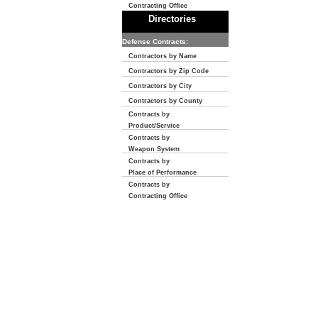
Contracting Office
Directories
Defense Contracts:
Contractors by Name
Contractors by Zip Code
Contractors by City
Contractors by County
Contracts by
Product/Service
Contracts by
Weapon System
Contracts by
Place of Performance
Contracts by
Contracting Office