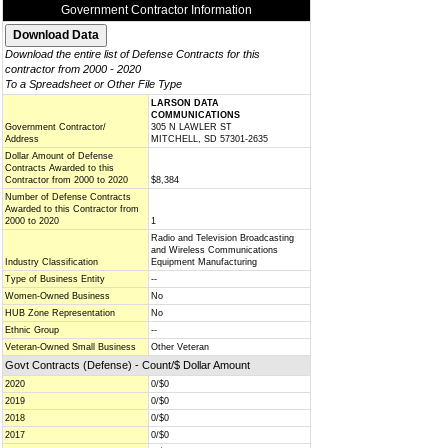
Government Contractor Information
Download the entire list of Defense Contracts for this
contractor from 2000 - 2020
To a Spreadsheet or Other File Type
LARSON DATA
COMMUNICATIONS
Government Contractor/
305 N LAWLER ST
Address
MITCHELL, SD 57301-2635
Dollar Amount of Defense
Contracts Awarded to this
Contractor from 2000 to 2020
$8,384
Number of Defense Contracts
Awarded to this Contractor from
2000 to 2020
1
Radio and Television Broadcasting
and Wireless Communications
Industry Classification
Equipment Manufacturing
Type of Business Entity
--
Women-Owned Business
No
HUB Zone Representation
No
Ethnic Group
--
Veteran-Owned Small Business
Other Veteran
Govt Contracts (Defense) - Count/$ Dollar Amount
2020
0/$0
2019
0/$0
2018
0/$0
2017
0/$0