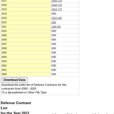
2017
3/$95,278
2016
4/$46,756
2015
2/$14,775
2014
0/$0
2013
1/$13,680
2012
3/$0
2011
1/$4,636
2010
0/$0
2009
0/$0
2008
0/$0
2007
0/$0
2006
0/$0
2005
0/$0
2004
0/$0
2003
0/$0
2002
0/$0
2001
0/$0
2000
0/$0
Download the entire list of Defense Contracts for this
contractor from 2000 - 2020
To a Spreadsheet or Other File Type
Defense Contract
List
for the Year 2011