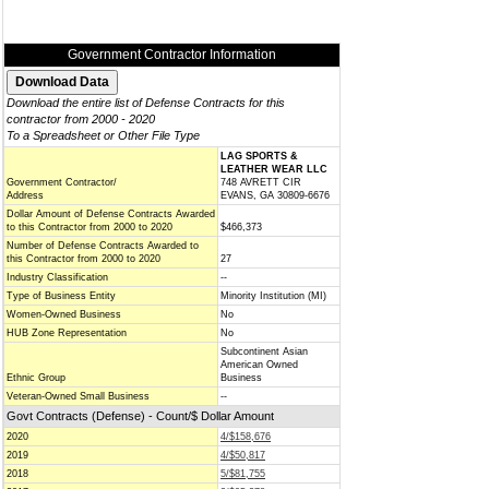
Government Contractor Information
Download the entire list of Defense Contracts for this
contractor from 2000 - 2020
To a Spreadsheet or Other File Type
LAG SPORTS &
LEATHER WEAR LLC
Government Contractor/
748 AVRETT CIR
Address
EVANS, GA 30809-6676
Dollar Amount of Defense Contracts Awarded
to this Contractor from 2000 to 2020
$466,373
Number of Defense Contracts Awarded to
this Contractor from 2000 to 2020
27
Industry Classification
--
Type of Business Entity
Minority Institution (MI)
Women-Owned Business
No
HUB Zone Representation
No
Subcontinent Asian
American Owned
Ethnic Group
Business
Veteran-Owned Small Business
--
Govt Contracts (Defense) - Count/$ Dollar Amount
2020
4/$158,676
2019
4/$50,817
2018
5/$81,755