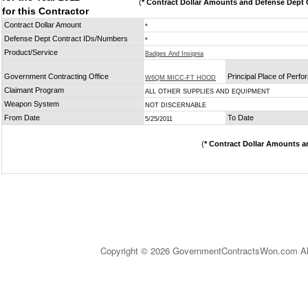
(
* Contract Dollar Amounts and Defense Dept C
for this Contractor
Contract Dollar Amount
*
Defense Dept Contract IDs/Numbers
*
Product/Service
Badges And Insignia
Government Contracting Office
Principal Place of Perf
W6QM MICC-FT HOOD
Claimant Program
ALL OTHER SUPPLIES AND EQUIPMENT
Weapon System
NOT DISCERNABLE
From Date
To Date
5/25/2011
(
* Contract Dollar Amounts a
Copyright © 2026 GovernmentContractsWon.com All