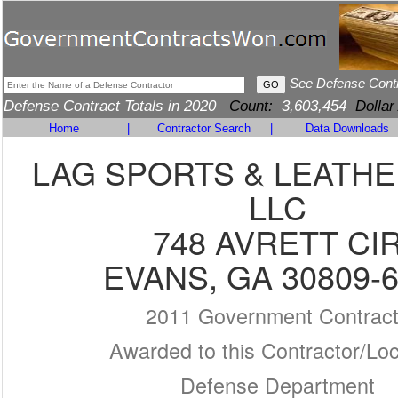
See Defense Cont
Defense Contract Totals in 2020
Count:
3,603,454
Dollar
Home
|
Contractor Search
|
Data Downloads
LAG SPORTS & LEATH
LLC
748 AVRETT CI
EVANS, GA 30809-
2011 Government Contrac
Awarded to this Contractor/Loc
Defense Department