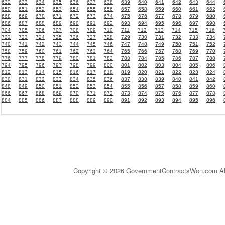
632
633
634
635
636
637
638
639
640
641
642
643
644
650
651
652
653
654
655
656
657
658
659
660
661
662
668
669
670
671
672
673
674
675
676
677
678
679
680
686
687
688
689
690
691
692
693
694
695
696
697
698
704
705
706
707
708
709
710
711
712
713
714
715
716
722
723
724
725
726
727
728
729
730
731
732
733
734
740
741
742
743
744
745
746
747
748
749
750
751
752
758
759
760
761
762
763
764
765
766
767
768
769
770
776
777
778
779
780
781
782
783
784
785
786
787
788
794
795
796
797
798
799
800
801
802
803
804
805
806
812
813
814
815
816
817
818
819
820
821
822
823
824
830
831
832
833
834
835
836
837
838
839
840
841
842
848
849
850
851
852
853
854
855
856
857
858
859
860
866
867
868
869
870
871
872
873
874
875
876
877
878
884
885
886
887
888
889
890
891
892
893
894
895
896
Copyright © 2026 GovernmentContractsWon.com All