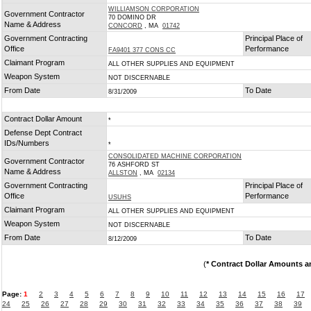
WILLIAMSON CORPORATION
Government Contractor
70 DOMINO DR
Name & Address
CONCORD
, MA
01742
Government Contracting
Principal Place of
Office
Performance
FA9401 377 CONS CC
Claimant Program
ALL OTHER SUPPLIES AND EQUIPMENT
Weapon System
NOT DISCERNABLE
From Date
To Date
8/31/2009
Contract Dollar Amount
*
Defense Dept Contract
IDs/Numbers
*
CONSOLIDATED MACHINE CORPORATION
Government Contractor
76 ASHFORD ST
Name & Address
ALLSTON
, MA
02134
Government Contracting
Principal Place of
Office
Performance
USUHS
Claimant Program
ALL OTHER SUPPLIES AND EQUIPMENT
Weapon System
NOT DISCERNABLE
From Date
To Date
8/12/2009
(
* Contract Dollar Amounts a
Page:
1
2
3
4
5
6
7
8
9
10
11
12
13
14
15
16
17
24
25
26
27
28
29
30
31
32
33
34
35
36
37
38
39