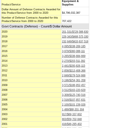
Equipment &
Product/Service
Supplies
Dollar Amount of Defense Contracts Awarded for
this Product/Service from 2000 to 2020
$4,796,032,387
Number of Defense Contracts Awarded for this
Product/Service from 2000 to 2020
707,422
Govt Contracts (Defense) - Count/$ Dollar Amount
2020
201,531/$729,588,830
2019
229,343/$468,575,330
2018
232,649/$433,637,518
2017
4,095/$338,269,185
2016
3,979/$360,088,111
2015
3,265/$336,684,669
2014
2,270/$203,511,392
2013
2,441/$200,826,115
2012
2,858/$213,408,366
2011
2,849/$279,524,666
2010
3,196/$254,361,358
2009
3,571/$186,952,457
2008
3,512/$163,220,629
2007
3,309/$125,740,516
2006
2,516/$107,957,631
2005
2,100/$101,159,026
2004
1,489/$88,201,304
2003
917/$69,337,602
2002
803/$59,702,848
2001
416/$46,295,402