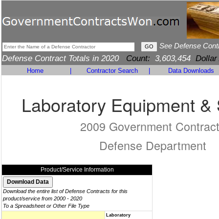
See Defense Cont
Defense Contract Totals in 2020
Count:
3,603,454
Dollar
Home
|
Contractor Search
|
Data Downloads
Laboratory Equipment & 
2009 Government Contrac
Defense Department
Product/Service Information
Download the entire list of Defense Contracts for this
product/service from 2000 - 2020
To a Spreadsheet or Other File Type
Laboratory