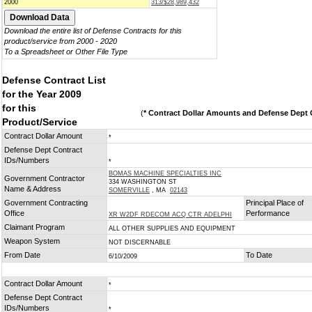
2000
313/$28,989,432
Download the entire list of Defense Contracts for this
product/service from 2000 - 2020
To a Spreadsheet or Other File Type
Defense Contract List
for the Year 2009
for this
(
* Contract Dollar Amounts and Defense Dept C
Product/Service
Contract Dollar Amount
*
Defense Dept Contract
IDs/Numbers
*
BOMAS MACHINE SPECIALTIES INC
Government Contractor
334 WASHINGTON ST
Name & Address
SOMERVILLE
, MA
02143
Government Contracting
Principal Place of
Office
Performance
XR W2DF RDECOM ACQ CTR ADELPHI
Claimant Program
ALL OTHER SUPPLIES AND EQUIPMENT
Weapon System
NOT DISCERNABLE
From Date
To Date
6/10/2009
Contract Dollar Amount
*
Defense Dept Contract
IDs/Numbers
*