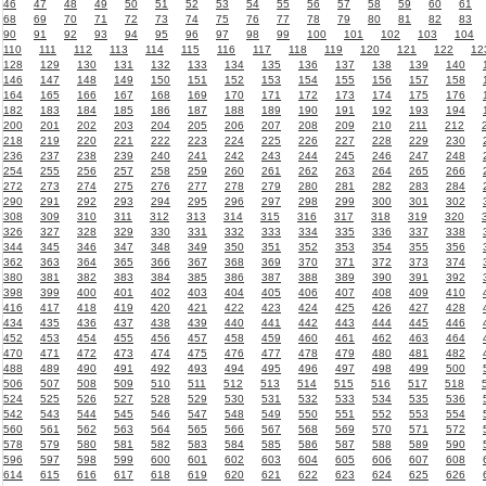
46
47
48
49
50
51
52
53
54
55
56
57
58
59
60
61
68
69
70
71
72
73
74
75
76
77
78
79
80
81
82
83
90
91
92
93
94
95
96
97
98
99
100
101
102
103
104
110
111
112
113
114
115
116
117
118
119
120
121
122
12
128
129
130
131
132
133
134
135
136
137
138
139
140
146
147
148
149
150
151
152
153
154
155
156
157
158
164
165
166
167
168
169
170
171
172
173
174
175
176
182
183
184
185
186
187
188
189
190
191
192
193
194
200
201
202
203
204
205
206
207
208
209
210
211
212
218
219
220
221
222
223
224
225
226
227
228
229
230
236
237
238
239
240
241
242
243
244
245
246
247
248
254
255
256
257
258
259
260
261
262
263
264
265
266
272
273
274
275
276
277
278
279
280
281
282
283
284
290
291
292
293
294
295
296
297
298
299
300
301
302
308
309
310
311
312
313
314
315
316
317
318
319
320
326
327
328
329
330
331
332
333
334
335
336
337
338
344
345
346
347
348
349
350
351
352
353
354
355
356
362
363
364
365
366
367
368
369
370
371
372
373
374
380
381
382
383
384
385
386
387
388
389
390
391
392
398
399
400
401
402
403
404
405
406
407
408
409
410
416
417
418
419
420
421
422
423
424
425
426
427
428
434
435
436
437
438
439
440
441
442
443
444
445
446
452
453
454
455
456
457
458
459
460
461
462
463
464
470
471
472
473
474
475
476
477
478
479
480
481
482
488
489
490
491
492
493
494
495
496
497
498
499
500
506
507
508
509
510
511
512
513
514
515
516
517
518
524
525
526
527
528
529
530
531
532
533
534
535
536
542
543
544
545
546
547
548
549
550
551
552
553
554
560
561
562
563
564
565
566
567
568
569
570
571
572
578
579
580
581
582
583
584
585
586
587
588
589
590
596
597
598
599
600
601
602
603
604
605
606
607
608
614
615
616
617
618
619
620
621
622
623
624
625
626