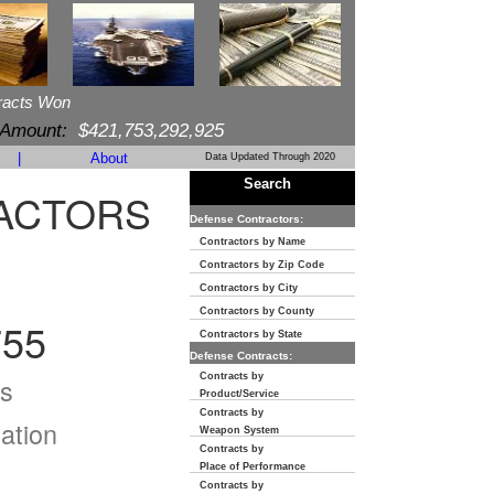
racts Won
 Amount:
$421,753,292,925
|
About
Data Updated Through 2020
Search
RACTORS
Defense Contractors:
Contractors by Name
Contractors by Zip Code
Contractors by City
Contractors by County
55
Contractors by State
Defense Contracts:
Contracts by
s
Product/Service
Contracts by
ation
Weapon System
Contracts by
Place of Performance
Contracts by