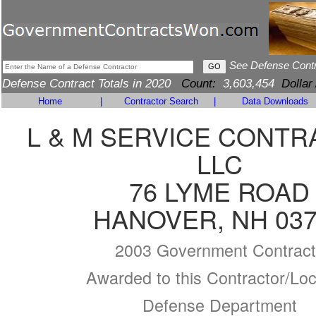
See Defense Cont
Defense Contract Totals in 2020
Count:
3,603,454
Dollar
Home
|
Contractor Search
|
Data Downloads
L & M SERVICE CONT
LLC
76 LYME ROAD
HANOVER, NH 037
2003 Government Contract
Awarded to this Contractor/Loc
Defense Department