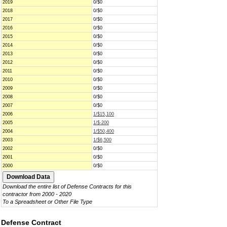
2019
0/$0
2018
0/$0
2017
0/$0
2016
0/$0
2015
0/$0
2014
0/$0
2013
0/$0
2012
0/$0
2011
0/$0
2010
0/$0
2009
0/$0
2008
0/$0
2007
0/$0
2006
1/$15,100
2005
1/$-200
2004
1/$50,400
2003
1/$6,500
2002
0/$0
2001
0/$0
2000
0/$0
Download the entire list of Defense Contracts for this
contractor from 2000 - 2020
To a Spreadsheet or Other File Type
Defense Contract