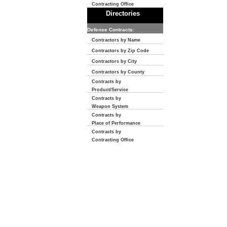
Contracting Office
Directories
Defense Contracts:
Contractors by Name
Contractors by Zip Code
Contractors by City
Contractors by County
Contracts by
Product/Service
Contracts by
Weapon System
Contracts by
Place of Performance
Contracts by
Contracting Office