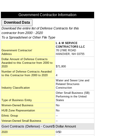
Government Contractor Information
Download the entire list of Defense Contracts for this
contractor from 2000 - 2020
To a Spreadsheet or Other File Type
L & M SERVICE
CONTRACTORS LLC
Government Contractor/
76 LYME ROAD
Address
HANOVER, NH 03755
Dollar Amount of Defense Contracts
Awarded to this Contractor from 2000 to
2020
$71,800
Number of Defense Contracts Awarded
to this Contractor from 2000 to 2020
4
Water and Sewer Line and
Related Structures
Industry Classification
Construction
Other Small Business (SB)
Performing in the United
Type of Business Entity
States
Women-Owned Business
No
HUB Zone Representation
No
Ethnic Group
--
Veteran-Owned Small Business
--
Govt Contracts (Defense) - Count/$ Dollar Amount
2020
0/$0