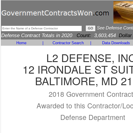
See Defense Cont
Defense Contract Totals in 2020
Count:
3,603,454
Dollar
Home
|
Contractor Search
|
Data Downloads
L2 DEFENSE, IN
12 IRONDALE ST SUI
BALTIMORE, MD 21
2018 Government Contrac
Awarded to this Contractor/Loc
Defense Department