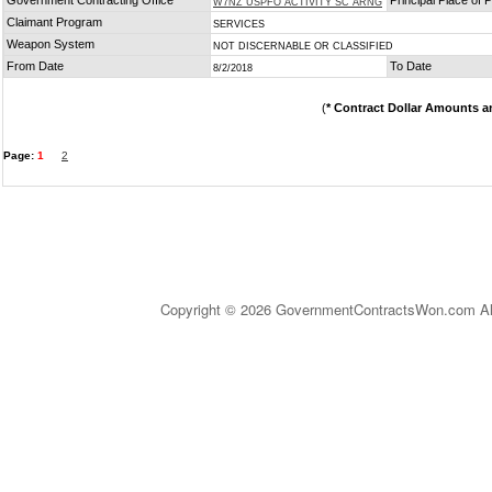
Government Contracting Office
Principal Place of
W7NZ USPFO ACTIVITY SC ARNG
Claimant Program
SERVICES
Weapon System
NOT DISCERNABLE OR CLASSIFIED
From Date
To Date
8/2/2018
(
* Contract Dollar Amounts a
Page:
1
2
Copyright © 2026 GovernmentContractsWon.com All