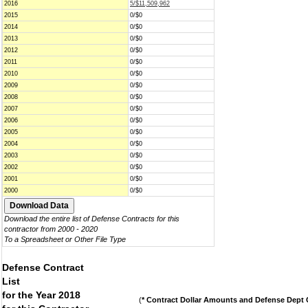
2016
5/$11,509,962
2015
0/$0
2014
0/$0
2013
0/$0
2012
0/$0
2011
0/$0
2010
0/$0
2009
0/$0
2008
0/$0
2007
0/$0
2006
0/$0
2005
0/$0
2004
0/$0
2003
0/$0
2002
0/$0
2001
0/$0
2000
0/$0
Download the entire list of Defense Contracts for this
contractor from 2000 - 2020
To a Spreadsheet or Other File Type
Defense Contract
List
for the Year 2018
(
* Contract Dollar Amounts and Defense Dept C