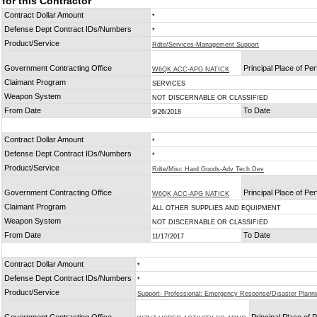
for this Contractor
Contract Dollar Amount
*
Defense Dept Contract IDs/Numbers
*
Product/Service
Rdte/Services-Management Support
Government Contracting Office
Principal Place of P
W6QK ACC-APG NATICK
Claimant Program
SERVICES
Weapon System
NOT DISCERNABLE OR CLASSIFIED
From Date
To Date
9/26/2018
Contract Dollar Amount
*
Defense Dept Contract IDs/Numbers
*
Product/Service
Rdte/Misc Hard Goods-Adv Tech Dev
Government Contracting Office
Principal Place of P
W6QK ACC-APG NATICK
Claimant Program
ALL OTHER SUPPLIES AND EQUIPMENT
Weapon System
NOT DISCERNABLE OR CLASSIFIED
From Date
To Date
11/17/2017
Contract Dollar Amount
*
Defense Dept Contract IDs/Numbers
*
Product/Service
Support- Professional: Emergency Response/Disaster Plann