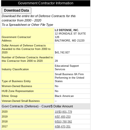
Government Contractor Information
Download the entire list of Defense Contracts for this
contractor from 2000 - 2020
To a Spreadsheet or Other File Type
L2 DEFENSE, INC.
12 IRONDALE ST SUITE
Government Contractor/
126
Address
BALTIMORE, MD 21220
Dollar Amount of Defense Contracts
Awarded to this Contractor from 2000 to
2020
$41,742,927
Number of Defense Contracts Awarded to
this Contractor from 2000 to 2020
29
Educational Support
Industry Classification
Services
Small Business 8A Firm
Performing in the United
Type of Business Entity
States
Women-Owned Business
No
HUB Zone Representation
No
Ethnic Group
Black American
Veteran-Owned Small Business
--
Govt Contracts (Defense) - Count/$ Dollar Amount
2020
10/$3,601,779
2019
4/$7,400,253
2018
6/$10,760,582
2017
4/$8,470,351