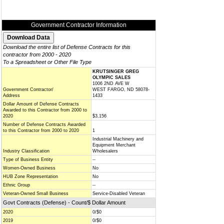
Government Contractor Information
Download the entire list of Defense Contracts for this
contractor from 2000 - 2020
To a Spreadsheet or Other File Type
KRUTSINGER GREG
OLYMPIC SALES
1006 2ND AVE W
Government Contractor/
WEST FARGO, ND 58078-
Address
1433
Dollar Amount of Defense Contracts
Awarded to this Contractor from 2000 to
2020
$3,156
Number of Defense Contracts Awarded
to this Contractor from 2000 to 2020
1
Industrial Machinery and
Equipment Merchant
Industry Classification
Wholesalers
Type of Business Entity
--
Women-Owned Business
No
HUB Zone Representation
No
Ethnic Group
--
Veteran-Owned Small Business
Service-Disabled Veteran
Govt Contracts (Defense) - Count/$ Dollar Amount
2020
0/$0
2019
0/$0