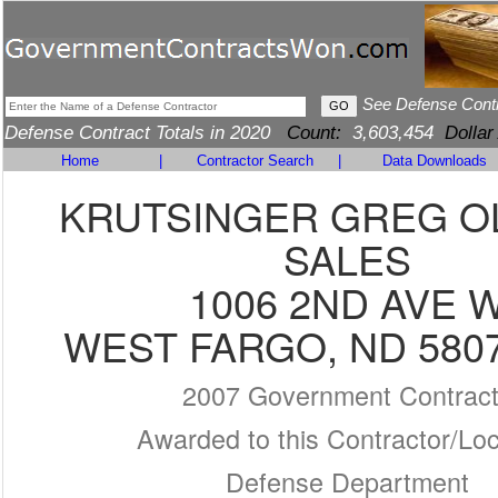
See Defense Cont
Defense Contract Totals in 2020
Count:
3,603,454
Dollar
Home
|
Contractor Search
|
Data Downloads
KRUTSINGER GREG O
SALES
1006 2ND AVE 
WEST FARGO, ND 5807
2007 Government Contrac
Awarded to this Contractor/Loc
Defense Department