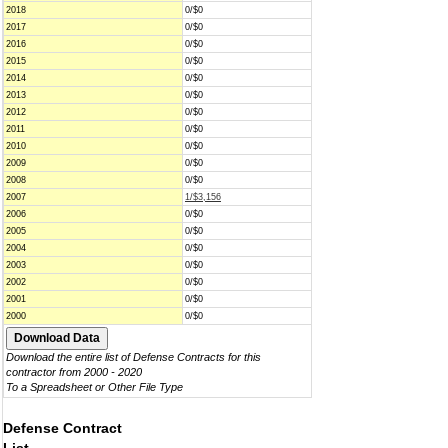
2018
0/$0
2017
0/$0
2016
0/$0
2015
0/$0
2014
0/$0
2013
0/$0
2012
0/$0
2011
0/$0
2010
0/$0
2009
0/$0
2008
0/$0
2007
1/$3,156
2006
0/$0
2005
0/$0
2004
0/$0
2003
0/$0
2002
0/$0
2001
0/$0
2000
0/$0
Download the entire list of Defense Contracts for this
contractor from 2000 - 2020
To a Spreadsheet or Other File Type
Defense Contract