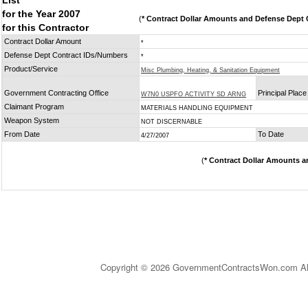
List
for the Year 2007
(
* Contract Dollar Amounts and Defense Dept C
for this Contractor
Contract Dollar Amount
*
Defense Dept Contract IDs/Numbers
*
Product/Service
Misc Plumbing, Heating, & Sanitation Equipment
Government Contracting Office
Principal Plac
W7N0 USPFO ACTIVITY SD ARNG
Claimant Program
MATERIALS HANDLING EQUIPMENT
Weapon System
NOT DISCERNABLE
From Date
To Date
4/27/2007
(
* Contract Dollar Amounts a
Copyright © 2026 GovernmentContractsWon.com All