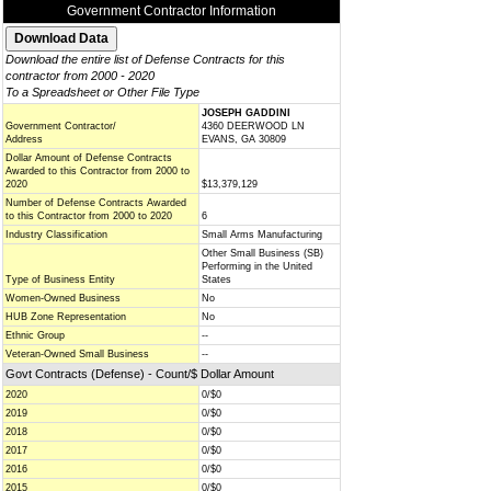
Government Contractor Information
Download the entire list of Defense Contracts for this
contractor from 2000 - 2020
To a Spreadsheet or Other File Type
JOSEPH GADDINI
Government Contractor/
4360 DEERWOOD LN
Address
EVANS, GA 30809
Dollar Amount of Defense Contracts
Awarded to this Contractor from 2000 to
2020
$13,379,129
Number of Defense Contracts Awarded
to this Contractor from 2000 to 2020
6
Industry Classification
Small Arms Manufacturing
Other Small Business (SB)
Performing in the United
Type of Business Entity
States
Women-Owned Business
No
HUB Zone Representation
No
Ethnic Group
--
Veteran-Owned Small Business
--
Govt Contracts (Defense) - Count/$ Dollar Amount
2020
0/$0
2019
0/$0
2018
0/$0
2017
0/$0
2016
0/$0
2015
0/$0