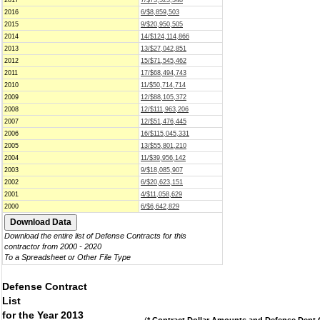
2017
7/$73,523,348
2016
6/$8,859,503
2015
9/$20,950,505
2014
14/$124,114,866
2013
13/$27,042,851
2012
15/$71,545,462
2011
17/$68,494,743
2010
11/$50,714,714
2009
12/$88,105,372
2008
12/$111,963,206
2007
12/$51,476,445
2006
16/$115,045,331
2005
13/$55,801,210
2004
11/$39,956,142
2003
9/$18,085,907
2002
6/$20,623,151
2001
4/$11,058,629
2000
6/$6,642,829
Download the entire list of Defense Contracts for this
contractor from 2000 - 2020
To a Spreadsheet or Other File Type
Defense Contract
List
for the Year 2013