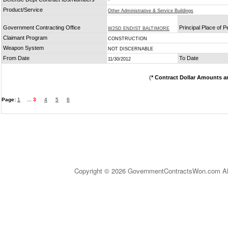
*
Product/Service
Other Administrative & Service Buildings
Government Contracting Office
Principal Place of 
W2SD ENDIST BALTIMORE
Claimant Program
CONSTRUCTION
Weapon System
NOT DISCERNABLE
From Date
To Date
11/30/2012
(
* Contract Dollar Amounts a
Page:
1
...
3
4
5
6
Copyright © 2026 GovernmentContractsWon.com All