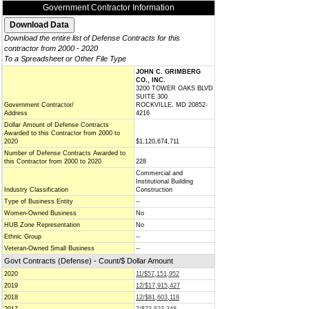
Government Contractor Information
Download the entire list of Defense Contracts for this
contractor from 2000 - 2020
To a Spreadsheet or Other File Type
JOHN C. GRIMBERG
CO., INC.
3200 TOWER OAKS BLVD
SUITE 300
Government Contractor/
ROCKVILLE, MD 20852-
Address
4216
Dollar Amount of Defense Contracts
Awarded to this Contractor from 2000 to
2020
$1,120,674,711
Number of Defense Contracts Awarded to
this Contractor from 2000 to 2020
228
Commercial and
Institutional Building
Industry Classification
Construction
Type of Business Entity
--
Women-Owned Business
No
HUB Zone Representation
No
Ethnic Group
--
Veteran-Owned Small Business
--
Govt Contracts (Defense) - Count/$ Dollar Amount
2020
11/$57,151,952
2019
12/$17,915,427
2018
12/$81,603,118