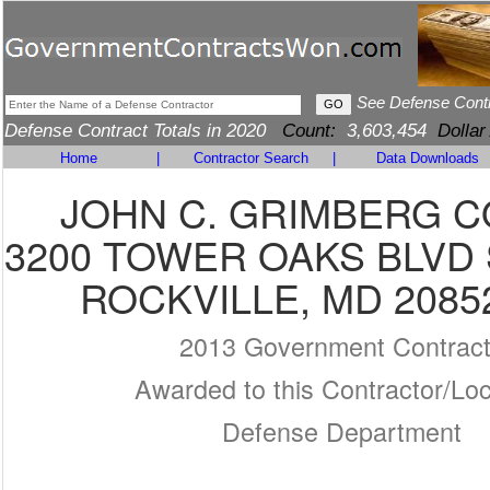
See Defense Cont
Defense Contract Totals in 2020
Count:
3,603,454
Dollar
Home
|
Contractor Search
|
Data Downloads
JOHN C. GRIMBERG CO
3200 TOWER OAKS BLVD 
ROCKVILLE, MD 2085
2013 Government Contrac
Awarded to this Contractor/Loc
Defense Department