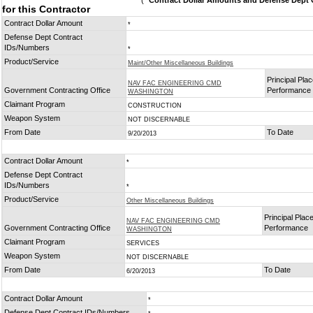
(
* Contract Dollar Amounts and Defense Dept C
for this Contractor
Contract Dollar Amount
*
Defense Dept Contract
IDs/Numbers
*
Product/Service
Maint/Other Miscellaneous Buildings
Principal Plac
NAV FAC ENGINEERING CMD
Government Contracting Office
Performance
WASHINGTON
Claimant Program
CONSTRUCTION
Weapon System
NOT DISCERNABLE
From Date
To Date
9/20/2013
Contract Dollar Amount
*
Defense Dept Contract
IDs/Numbers
*
Product/Service
Other Miscellaneous Buildings
Principal Place
NAV FAC ENGINEERING CMD
Government Contracting Office
Performance
WASHINGTON
Claimant Program
SERVICES
Weapon System
NOT DISCERNABLE
From Date
To Date
6/20/2013
Contract Dollar Amount
*
Defense Dept Contract IDs/Numbers