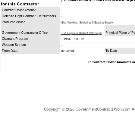
(
* Contract Dollar Amounts and Defense Dept C
for this Contractor
Contract Dollar Amount
*
Defense Dept Contract IDs/Numbers
*
Product/Service
Misc Welding, Soldering & Brazing Supply
Government Contracting Office
Principal Place of 
USA Engineer District Pittsburgh
Claimant Program
CONSTRUCTION
Weapon System
--
From Date
To Date
11/12/2004
(
* Contract Dollar Amounts a
Copyright © 2026 GovernmentContractsWon.com All