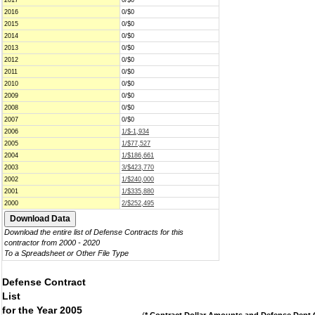
2017
0/$0
2016
0/$0
2015
0/$0
2014
0/$0
2013
0/$0
2012
0/$0
2011
0/$0
2010
0/$0
2009
0/$0
2008
0/$0
2007
0/$0
2006
1/$-1,934
2005
1/$77,527
2004
1/$186,661
2003
3/$423,770
2002
1/$240,000
2001
1/$335,880
2000
2/$252,495
Download the entire list of Defense Contracts for this
contractor from 2000 - 2020
To a Spreadsheet or Other File Type
Defense Contract
List
for the Year 2005