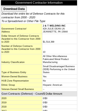
Government Contractor Information
Download the entire list of Defense Contracts for this
contractor from 2000 - 2020
To a Spreadsheet or Other File Type
J & T WELDING INC
Government Contractor/
429 JULIE DEAN LN
Address
JEANNETTE, PA 15644
Dollar Amount of Defense Contracts
Awarded to this Contractor from 2000
to 2020
$1,514,399
Number of Defense Contracts
Awarded to this Contractor from 2000
to 2020
10
All Other Miscellaneous
Fabricated Metal Product
Industry Classification
Manufacturing
Small Disadvantaged Business
(SDB) Performing in the United
Type of Business Entity
States
Women-Owned Business
Yes
HUB Zone Representation
No
Ethnic Group
Hispanic American
Veteran-Owned Small Business
--
Govt Contracts (Defense) - Count/$ Dollar Amount
2020
0/$0
2019
0/$0
2018
0/$0