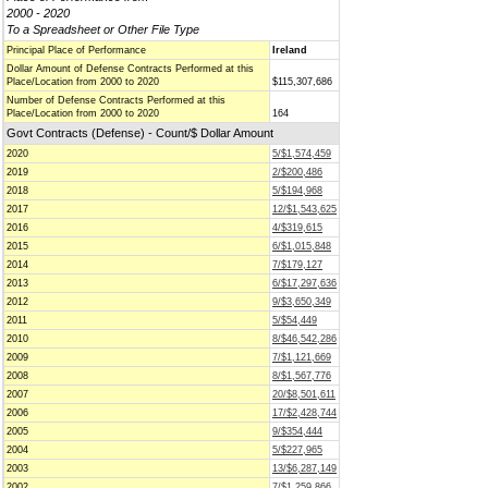
2000 - 2020
To a Spreadsheet or Other File Type
Principal Place of Performance
Ireland
Dollar Amount of Defense Contracts Performed at this
Place/Location from 2000 to 2020
$115,307,686
Number of Defense Contracts Performed at this
Place/Location from 2000 to 2020
164
Govt Contracts (Defense) - Count/$ Dollar Amount
2020
5/$1,574,459
2019
2/$200,486
2018
5/$194,968
2017
12/$1,543,625
2016
4/$319,615
2015
6/$1,015,848
2014
7/$179,127
2013
6/$17,297,636
2012
9/$3,650,349
2011
5/$54,449
2010
8/$46,542,286
2009
7/$1,121,669
2008
8/$1,567,776
2007
20/$8,501,611
2006
17/$2,428,744
2005
9/$354,444
2004
5/$227,965
2003
13/$6,287,149
2002
7/$1,259,866