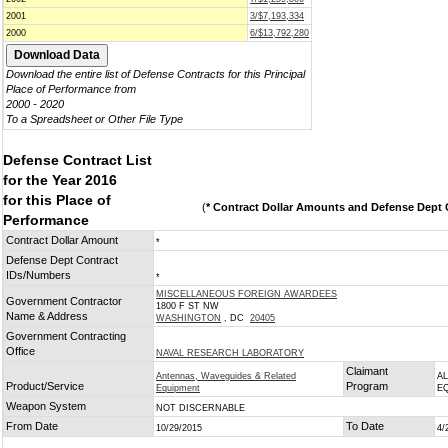
2001
3/$7,193,334
2000
6/$13,792,280
Download the entire list of Defense Contracts for this Principal
Place of Performance from
2000 - 2020
To a Spreadsheet or Other File Type
Defense Contract List
for the Year 2016
for this Place of
(
* Contract Dollar Amounts and Defense Dept C
Performance
Contract Dollar Amount
*
Defense Dept Contract
IDs/Numbers
*
MISCELLANEOUS FOREIGN AWARDEES
Government Contractor
1800 F ST NW
Name & Address
WASHINGTON
, DC
20405
Government Contracting
Office
NAVAL RESEARCH LABORATORY
Claimant
Antennas, Waveguides & Related
A
Product/Service
Program
Equipment
E
Weapon System
NOT DISCERNABLE
From Date
To Date
10/29/2015
4/