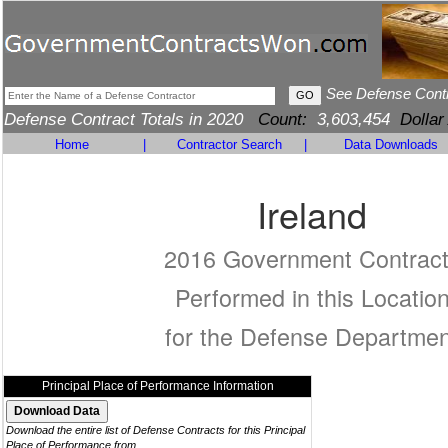
See Defense Cont
Defense Contract Totals in 2020
Count:
3,603,454
Dollar
Home
|
Contractor Search
|
Data Downloads
Ireland
2016 Government Contrac
Performed in this Locatio
for the Defense Departmen
Principal Place of Performance Information
Download the entire list of Defense Contracts for this Principal
Place of Performance from