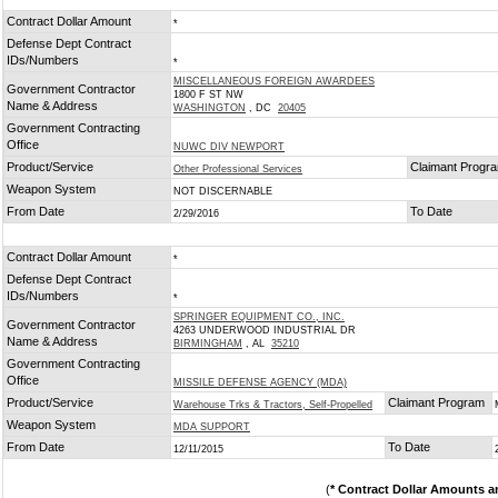
Contract Dollar Amount
*
Defense Dept Contract
IDs/Numbers
*
MISCELLANEOUS FOREIGN AWARDEES
Government Contractor
1800 F ST NW
Name & Address
WASHINGTON
, DC
20405
Government Contracting
Office
NUWC DIV NEWPORT
Product/Service
Claimant Progr
Other Professional Services
Weapon System
NOT DISCERNABLE
From Date
To Date
2/29/2016
Contract Dollar Amount
*
Defense Dept Contract
IDs/Numbers
*
SPRINGER EQUIPMENT CO., INC.
Government Contractor
4263 UNDERWOOD INDUSTRIAL DR
Name & Address
BIRMINGHAM
, AL
35210
Government Contracting
Office
MISSILE DEFENSE AGENCY (MDA)
Product/Service
Claimant Program
Warehouse Trks & Tractors, Self-Propelled
Weapon System
MDA SUPPORT
From Date
To Date
12/11/2015
(
* Contract Dollar Amounts a