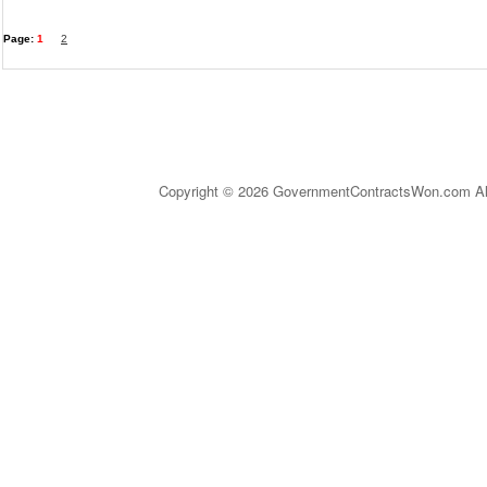
Page:
1
2
Copyright © 2026 GovernmentContractsWon.com All