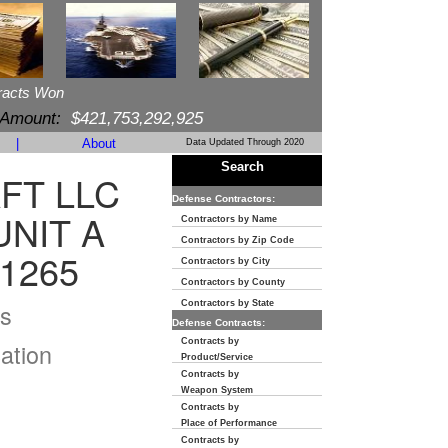
racts Won
 Amount:
$421,753,292,925
|
About
Data Updated Through 2020
Search
FT LLC
Defense Contractors:
UNIT A
Contractors by Name
Contractors by Zip Code
1265
Contractors by City
Contractors by County
s
Contractors by State
Defense Contracts:
Contracts by
ation
Product/Service
Contracts by
Weapon System
Contracts by
Place of Performance
Contracts by