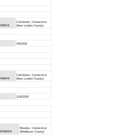
Colchester, Connecticut
ormance
(New London County)
3/6/2020
Colchester, Connecticut
ormance
(New London County)
1/28/2020
Moodus, Connecticut
formance
(Middlesex County)