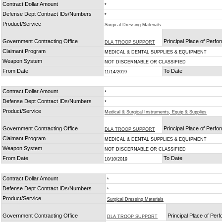
Contract Dollar Amount
*
Defense Dept Contract IDs/Numbers
*
Product/Service
Surgical Dressing Materials
Government Contracting Office
Principal Place of Perf
DLA TROOP SUPPORT
Claimant Program
MEDICAL & DENTAL SUPPLIES & EQUIPMENT
Weapon System
NOT DISCERNABLE OR CLASSIFIED
From Date
To Date
11/14/2019
Contract Dollar Amount
*
Defense Dept Contract IDs/Numbers
*
Product/Service
Medical & Surgical Instruments, Equip & Supplies
Government Contracting Office
Principal Place of Perf
DLA TROOP SUPPORT
Claimant Program
MEDICAL & DENTAL SUPPLIES & EQUIPMENT
Weapon System
NOT DISCERNABLE OR CLASSIFIED
From Date
To Date
10/10/2019
Contract Dollar Amount
*
Defense Dept Contract IDs/Numbers
*
Product/Service
Surgical Dressing Materials
Government Contracting Office
Principal Place of Per
DLA TROOP SUPPORT