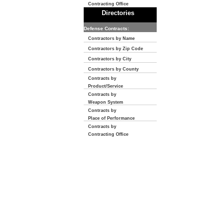
Contracting Office
Directories
Defense Contracts:
Contractors by Name
Contractors by Zip Code
Contractors by City
Contractors by County
Contracts by
Product/Service
Contracts by
Weapon System
Contracts by
Place of Performance
Contracts by
Contracting Office