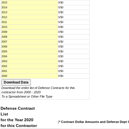
2015
0/$0
2014
0/$0
2013
0/$0
2012
0/$0
2011
0/$0
2010
0/$0
2009
0/$0
2008
0/$0
2007
0/$0
2006
0/$0
2005
0/$0
2004
0/$0
2003
0/$0
2002
0/$0
2001
0/$0
2000
0/$0
Download the entire list of Defense Contracts for this
contractor from 2000 - 2020
To a Spreadsheet or Other File Type
Defense Contract
List
for the Year 2020
(
* Contract Dollar Amounts and Defense Dept C
for this Contractor