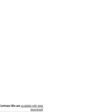
ontract IDs are
available with data
download
)