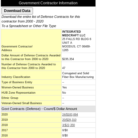
Government Contractor Information
Download the entire list of Defense Contracts for this
contractor from 2000 - 2020
To a Spreadsheet or Other File Type
INTEGRATED
MEDCRAFT LLC
25 FALLS RD BLDG 6
UNIT A
Government Contractor/
MOODUS, CT 06469-
Address
1265
Dollar Amount of Defense Contracts Awarded
to this Contractor from 2000 to 2020
$235,354
Number of Defense Contracts Awarded to
this Contractor from 2000 to 2020
47
Corrugated and Solid
Industry Classification
Fiber Box Manufacturing
Type of Business Entity
--
Women-Owned Business
Yes
HUB Zone Representation
No
Ethnic Group
--
Veteran-Owned Small Business
--
Govt Contracts (Defense) - Count/$ Dollar Amount
2020
24/$183,694
2019
20/$29,310
2018
3/$22,350
2017
0/$0
2016
0/$0