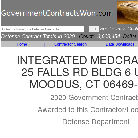
See Defense Cont
Defense Contract Totals in 2020
Count:
3,603,454
Dollar
Home
|
Contractor Search
|
Data Downloads
INTEGRATED MEDCRA
25 FALLS RD BLDG 6 
MOODUS, CT 06469-
2020 Government Contract
Awarded to this Contractor/Loc
Defense Department