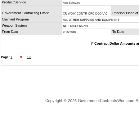
Product/Service
Adp Software
Government Contracting Office
Principal Place o
XR W00Y CONTR OFC DODAAC
Claimant Program
ALL OTHER SUPPLIES AND EQUIPMENT
Weapon System
NOT DISCERNABLE
From Date
To Date
2/16/2010
(
* Contract Dollar Amounts a
Page:
1
...
9
10
Copyright © 2026 GovernmentContractsWon.com All