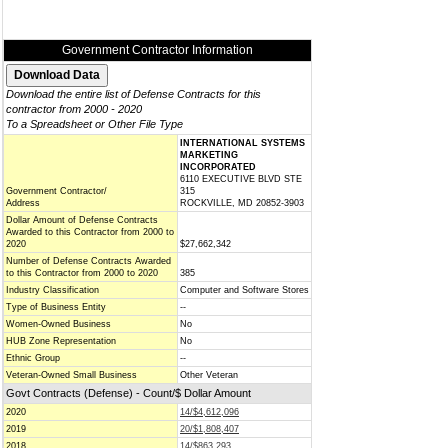
Government Contractor Information
Download the entire list of Defense Contracts for this
contractor from 2000 - 2020
To a Spreadsheet or Other File Type
INTERNATIONAL SYSTEMS
MARKETING
INCORPORATED
6110 EXECUTIVE BLVD STE
Government Contractor/
315
Address
ROCKVILLE, MD 20852-3903
Dollar Amount of Defense Contracts
Awarded to this Contractor from 2000 to
2020
$27,662,342
Number of Defense Contracts Awarded
to this Contractor from 2000 to 2020
385
Industry Classification
Computer and Software Stores
Type of Business Entity
--
Women-Owned Business
No
HUB Zone Representation
No
Ethnic Group
--
Veteran-Owned Small Business
Other Veteran
Govt Contracts (Defense) - Count/$ Dollar Amount
2020
14/$4,612,096
2019
20/$1,808,407
2018
14/$863,293