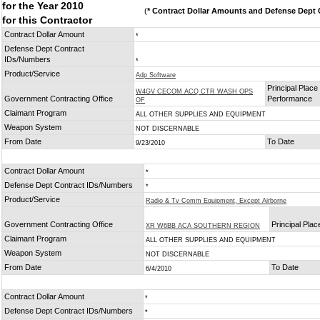
for the Year 2010
(
* Contract Dollar Amounts and Defense Dept C
for this Contractor
Contract Dollar Amount
*
Defense Dept Contract
IDs/Numbers
*
Product/Service
Adp Software
Principal Place 
W4GV CECOM ACQ CTR WASH OPS
Government Contracting Office
Performance
OF
Claimant Program
ALL OTHER SUPPLIES AND EQUIPMENT
Weapon System
NOT DISCERNABLE
From Date
To Date
9/23/2010
Contract Dollar Amount
*
Defense Dept Contract IDs/Numbers
*
Product/Service
Radio & Tv Comm Equipment, Except Airborne
Government Contracting Office
Principal Pla
XR W6BB ACA SOUTHERN REGION
Claimant Program
ALL OTHER SUPPLIES AND EQUIPMENT
Weapon System
NOT DISCERNABLE
From Date
To Date
6/4/2010
Contract Dollar Amount
*
Defense Dept Contract IDs/Numbers
*