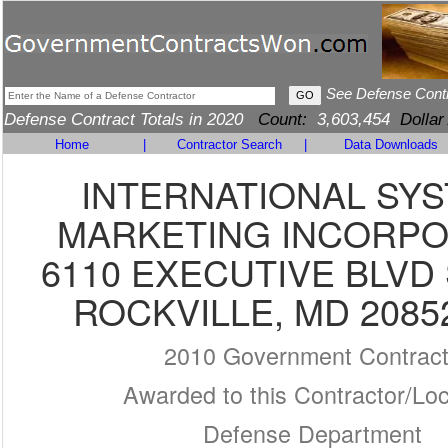
See Defense Cont
Defense Contract Totals in 2020
Count:
3,603,454
Dollar
Home
|
Contractor Search
|
Data Downloads
INTERNATIONAL SY
MARKETING INCORP
6110 EXECUTIVE BLVD 
ROCKVILLE, MD 2085
2010 Government Contrac
Awarded to this Contractor/Loc
Defense Department