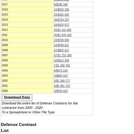
2017
8/$296,348
2016
15/$505,356
2015
20/$361,942
2014
26/$754,257
2013
24/$425,972
2012
35/$1,211,028
2011
35/$1,978,183
2010
33/$786,606
2009
24/$568,811
2008
37/$862,017
2007
47/$1,752,388
2006
10/$612,559
2005
7/$1,288,792
2004
6/$679,230
2003
2/$860,515
2002
3/$1,389,777
2001
2/$5,481,722
2000
3/$563,043
Download the entire list of Defense Contracts for this
contractor from 2000 - 2020
To a Spreadsheet or Other File Type
Defense Contract
List