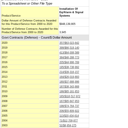
To a Spreadsheet or Other File Type
Installation Of
Eq/Alarm & Signal
Product/Service
Systems
Dollar Amount of Defense Contracts Awarded
for this Product/Service from 2000 to 2020
$948,139,805
Number of Defense Contracts Awarded for this
Product/Service from 2000 to 2020
3,945
Govt Contracts (Defense) - Count/$ Dollar Amount
2020
357/$63,023,642
2019
399/$66,519,140
2018
413/$64,008,589
2017
384/$46,288,773
2016
205/$44,996,769
2015
195/$38,738,992
2014
214/$39,316,157
2013
164/$26,019,893
2012
180/$37,688,996
2011
187/$38,343,868
2010
186/$85,161,853
2009
165/$116,517,972
2008
167/$95,847,953
2007
198/$74,764,737
2006
206/$55,809,922
2005
113/$20,434,614
2004
71/$12,709,877
2003
52/$8,954,275