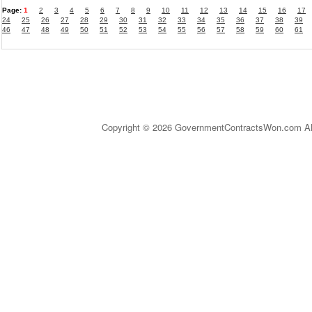
Page:
1
2
3
4
5
6
7
8
9
10
11
12
13
14
15
16
17
24
25
26
27
28
29
30
31
32
33
34
35
36
37
38
39
46
47
48
49
50
51
52
53
54
55
56
57
58
59
60
61
Copyright © 2026 GovernmentContractsWon.com All