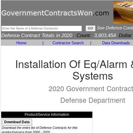
See Defense Cont
Defense Contract Totals in 2020
Count:
3,603,454
Dollar
Home
|
Contractor Search
|
Data Downloads
Installation Of Eq/Alarm 
Systems
2020 Government Contrac
Defense Department
Product/Service Information
Download the entire list of Defense Contracts for this
product/service from 2000 - 2020