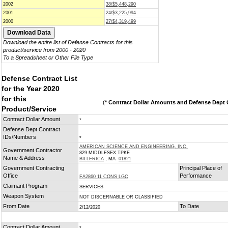
2002
38/$5,448,290
2001
24/$3,225,994
2000
27/$4,319,499
Download the entire list of Defense Contracts for this
product/service from 2000 - 2020
To a Spreadsheet or Other File Type
Defense Contract List
for the Year 2020
for this
(
* Contract Dollar Amounts and Defense Dept C
Product/Service
Contract Dollar Amount
*
Defense Dept Contract
IDs/Numbers
*
AMERICAN SCIENCE AND ENGINEERING, INC.
Government Contractor
829 MIDDLESEX TPKE
Name & Address
BILLERICA
, MA
01821
Government Contracting
Principal Place of
Office
Performance
FA2860 11 CONS LGC
Claimant Program
SERVICES
Weapon System
NOT DISCERNABLE OR CLASSIFIED
From Date
To Date
2/12/2020
Contract Dollar Amount