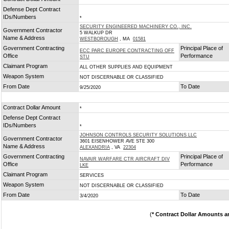
*
Defense Dept Contract
IDs/Numbers
*
SECURITY ENGINEERED MACHINERY CO., INC.
Government Contractor
5 WALKUP DR
Name & Address
WESTBOROUGH
, MA
01581
Government Contracting
Principal Place of
ECC PARC EUROPE CONTRACTING OFF
Office
Performance
STU
Claimant Program
ALL OTHER SUPPLIES AND EQUIPMENT
Weapon System
NOT DISCERNABLE OR CLASSIFIED
From Date
To Date
9/25/2020
Contract Dollar Amount
*
Defense Dept Contract
IDs/Numbers
*
JOHNSON CONTROLS SECURITY SOLUTIONS LLC
Government Contractor
3601 EISENHOWER AVE STE 300
Name & Address
ALEXANDRIA
, VA
22304
Government Contracting
Principal Place of
NAVAIR WARFARE CTR AIRCRAFT DIV
Office
Performance
LKE
Claimant Program
SERVICES
Weapon System
NOT DISCERNABLE OR CLASSIFIED
From Date
To Date
3/4/2020
(
* Contract Dollar Amounts a