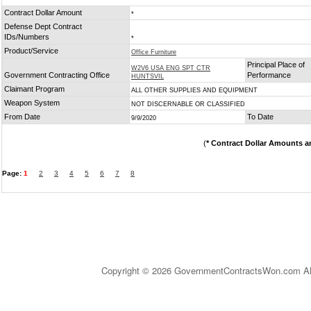
Contract Dollar Amount
*
Defense Dept Contract
IDs/Numbers
*
Product/Service
Office Furniture
Principal Place of
W2V6 USA ENG SPT CTR
Government Contracting Office
Performance
HUNTSVIL
Claimant Program
ALL OTHER SUPPLIES AND EQUIPMENT
Weapon System
NOT DISCERNABLE OR CLASSIFIED
From Date
To Date
9/9/2020
(
* Contract Dollar Amounts a
Page:
1
2
3
4
5
6
7
8
Copyright © 2026 GovernmentContractsWon.com All