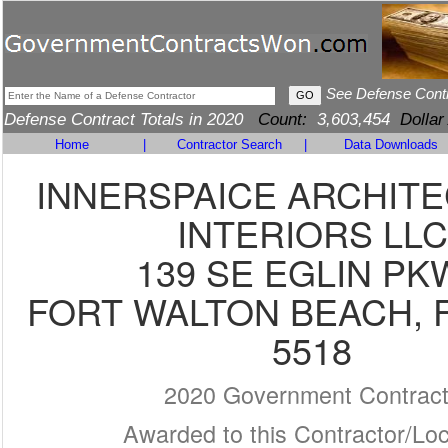
See Defense Cont
Defense Contract Totals in 2020
Count:
3,603,454
Dollar
Home
|
Contractor Search
|
Data Downloads
INNERSPAICE ARCHIT
INTERIORS LLC
139 SE EGLIN PK
FORT WALTON BEACH, F
5518
2020 Government Contrac
Awarded to this Contractor/Loc