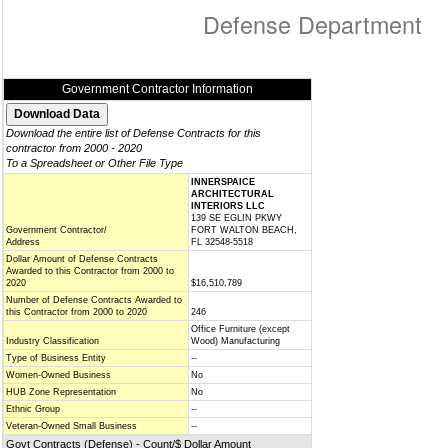
Defense Department
Government Contractor Information
Download the entire list of Defense Contracts for this
contractor from 2000 - 2020
To a Spreadsheet or Other File Type
INNERSPAICE
ARCHITECTURAL
INTERIORS LLC
139 SE EGLIN PKWY
Government Contractor/
FORT WALTON BEACH,
Address
FL 32548-5518
Dollar Amount of Defense Contracts
Awarded to this Contractor from 2000 to
2020
$16,510,789
Number of Defense Contracts Awarded to
this Contractor from 2000 to 2020
246
Office Furniture (except
Industry Classification
Wood) Manufacturing
Type of Business Entity
--
Women-Owned Business
No
HUB Zone Representation
No
Ethnic Group
--
Veteran-Owned Small Business
--
Govt Contracts (Defense) - Count/$ Dollar Amount