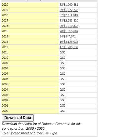
2020
32/$1,990,381
2019
39/$1,872,732
2018
37/$2,411,019
2017
33/$2,953,820
2016
25/$1,019,332
2015
20/$1,055,669
2014
24/$847,671
2013
19/$3,125,033
2012
17/$1,235,132
2011
0/$0
2010
0/$0
2009
0/$0
2008
0/$0
2007
0/$0
2006
0/$0
2005
0/$0
2004
0/$0
2003
0/$0
2002
0/$0
2001
0/$0
2000
0/$0
Download the entire list of Defense Contracts for this
contractor from 2000 - 2020
To a Spreadsheet or Other File Type