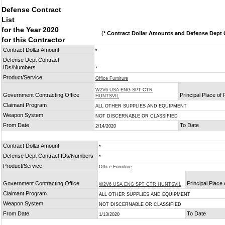
Defense Contract
List
for the Year 2020
(
* Contract Dollar Amounts and Defense Dept C
for this Contractor
Contract Dollar Amount
*
Defense Dept Contract
IDs/Numbers
*
Product/Service
Office Furniture
W2V6 USA ENG SPT CTR
Government Contracting Office
Principal Place of
HUNTSVIL
Claimant Program
ALL OTHER SUPPLIES AND EQUIPMENT
Weapon System
NOT DISCERNABLE OR CLASSIFIED
From Date
To Date
2/14/2020
Contract Dollar Amount
*
Defense Dept Contract IDs/Numbers
*
Product/Service
Office Furniture
Government Contracting Office
Principal Place
W2V6 USA ENG SPT CTR HUNTSVIL
Claimant Program
ALL OTHER SUPPLIES AND EQUIPMENT
Weapon System
NOT DISCERNABLE OR CLASSIFIED
From Date
To Date
1/13/2020