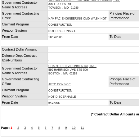
WHITING-TURNER CONTRACTING COMPANY, THE
Government Contractor
300 E JOPPA RD
Name & Address
TOWSON
, MD
21286
Government Contracting
Principal Place of
Office
Performance
NAV FAC ENGINEERING CMD WASHINGT
Claimant Program
CONSTRUCTION
Weapon System
NOT DISCERNABLE
From Date
To Date
11/17/2005
Contract Dollar Amount
*
Defense Dept Contract
IDs/Numbers
*
CHARTER ENVIRONMENTAL, INC.
Government Contractor
560 HARRISON AVE STE 500
Name & Address
BOSTON
, MA
02118
Government Contracting
Principal Place of
Office
Performance
AETC CONS/CC
Claimant Program
CONSTRUCTION
Weapon System
NOT DISCERNABLE
From Date
To Date
5/3/2006
(
* Contract Dollar Amounts a
Page:
1
2
3
4
5
6
7
8
9
10
11