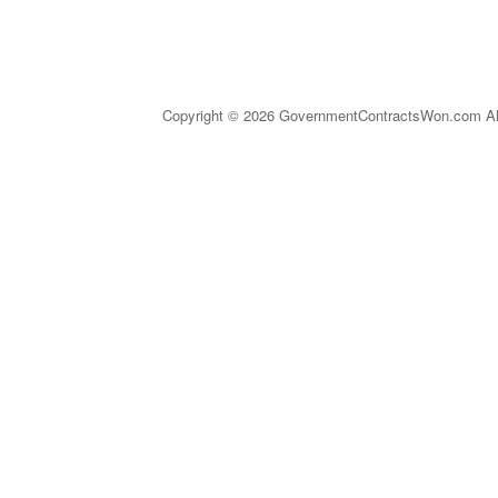
Copyright © 2026 GovernmentContractsWon.com All