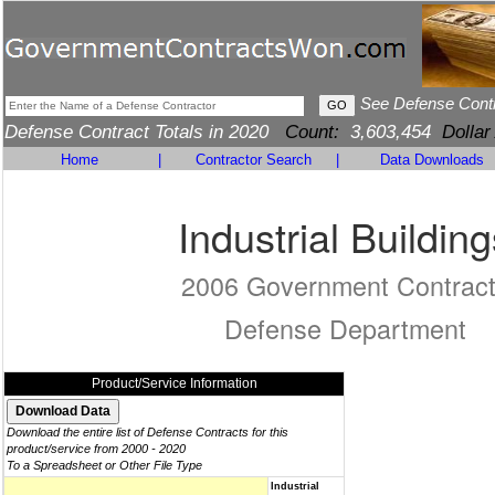
See Defense Cont
Defense Contract Totals in 2020
Count:
3,603,454
Dollar
Home
|
Contractor Search
|
Data Downloads
Industrial Building
2006 Government Contrac
Defense Department
Product/Service Information
Download the entire list of Defense Contracts for this
product/service from 2000 - 2020
To a Spreadsheet or Other File Type
Industrial