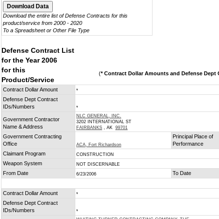
Download the entire list of Defense Contracts for this
product/service from 2000 - 2020
To a Spreadsheet or Other File Type
Defense Contract List
for the Year 2006
for this
(
* Contract Dollar Amounts and Defense Dept C
Product/Service
Contract Dollar Amount
*
Defense Dept Contract
IDs/Numbers
*
NLC GENERAL, INC.
Government Contractor
3202 INTERNATIONAL ST
Name & Address
FAIRBANKS
, AK
99701
Government Contracting
Principal Place of
Office
Performance
ACA, Fort Richardson
Claimant Program
CONSTRUCTION
Weapon System
NOT DISCERNABLE
From Date
To Date
6/23/2006
Contract Dollar Amount
*
Defense Dept Contract
IDs/Numbers
*