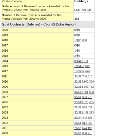
Product/Service
Buildings
Dollar Amount of Defense Contracts Awarded for this
Product/Service from 2000 to 2020
$137,275,836
Number of Defense Contracts Awarded for this
Product/Service from 2000 to 2020
388
Govt Contracts (Defense) - Count/$ Dollar Amount
2020
0/$0
2019
0/$0
2018
1/$85,000
2017
0/$0
2016
1/$0
2015
2/$0
2014
5/$442,271
2013
11/$475,995
2012
16/$252,696
2011
30/$7,746,516
2010
22/$13,805,569
2009
32/$14,853,752
2008
31/$42,301,508
2007
35/$4,903,211
2006
30/$13,325,435
2005
32/$9,989,427
2004
35/$12,428,273
2003
29/$4,348,783
2002
21/$1,812,992
2001
21/$5,674,195
2000
34/$4,830,213