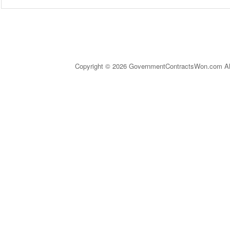
Copyright © 2026 GovernmentContractsWon.com All