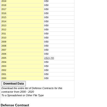
2019
0/$0
2018
0/$0
2017
0/$0
2016
0/$0
2015
0/$0
2014
0/$0
2013
0/$0
2012
0/$0
2011
0/$0
2010
0/$0
2009
0/$0
2008
0/$0
2007
0/$0
2006
0/$0
2005
2/$23,765
2004
0/$0
2003
0/$0
2002
0/$0
2001
0/$0
2000
0/$0
Download the entire list of Defense Contracts for this
contractor from 2000 - 2020
To a Spreadsheet or Other File Type
Defense Contract