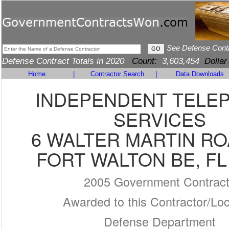
See Defense Cont
Defense Contract Totals in 2020
Count:
3,603,454
Dollar
Home
|
Contractor Search
|
Data Downloads
INDEPENDENT TELE
SERVICES
6 WALTER MARTIN RO
FORT WALTON BE, FL
2005 Government Contrac
Awarded to this Contractor/Loc
Defense Department