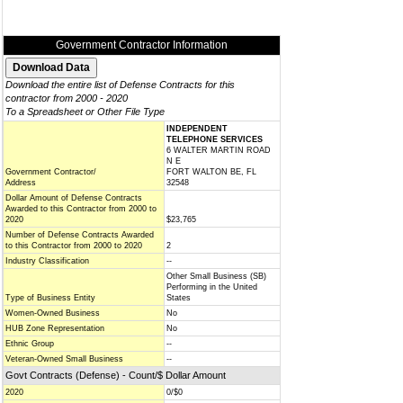
Government Contractor Information
Download the entire list of Defense Contracts for this
contractor from 2000 - 2020
To a Spreadsheet or Other File Type
INDEPENDENT
TELEPHONE SERVICES
6 WALTER MARTIN ROAD
N E
Government Contractor/
FORT WALTON BE, FL
Address
32548
Dollar Amount of Defense Contracts
Awarded to this Contractor from 2000 to
2020
$23,765
Number of Defense Contracts Awarded
to this Contractor from 2000 to 2020
2
Industry Classification
--
Other Small Business (SB)
Performing in the United
Type of Business Entity
States
Women-Owned Business
No
HUB Zone Representation
No
Ethnic Group
--
Veteran-Owned Small Business
--
Govt Contracts (Defense) - Count/$ Dollar Amount
2020
0/$0