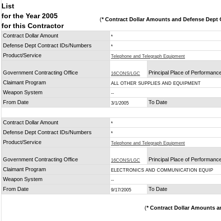
List
for the Year 2005
(
* Contract Dollar Amounts and Defense Dept C
for this Contractor
Contract Dollar Amount
*
Defense Dept Contract IDs/Numbers
*
Product/Service
Telephone and Telegraph Equipment
Government Contracting Office
Principal Place of Performanc
16CONS/LGC
Claimant Program
ALL OTHER SUPPLIES AND EQUIPMENT
Weapon System
--
From Date
To Date
3/1/2005
Contract Dollar Amount
*
Defense Dept Contract IDs/Numbers
*
Product/Service
Telephone and Telegraph Equipment
Government Contracting Office
Principal Place of Performanc
16CONS/LGC
Claimant Program
ELECTRONICS AND COMMUNICATION EQUIP
Weapon System
--
From Date
To Date
9/17/2005
(
* Contract Dollar Amounts a