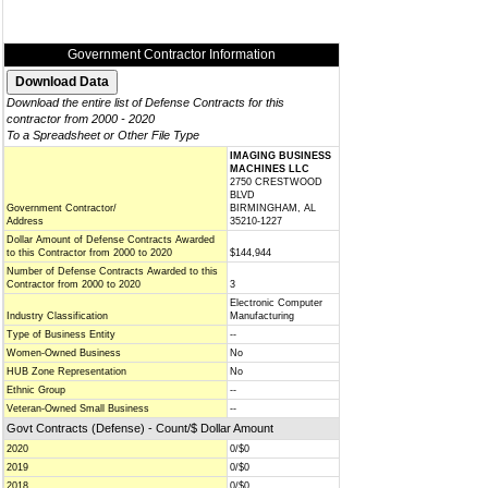
Government Contractor Information
Download the entire list of Defense Contracts for this
contractor from 2000 - 2020
To a Spreadsheet or Other File Type
IMAGING BUSINESS
MACHINES LLC
2750 CRESTWOOD
BLVD
Government Contractor/
BIRMINGHAM, AL
Address
35210-1227
Dollar Amount of Defense Contracts Awarded
to this Contractor from 2000 to 2020
$144,944
Number of Defense Contracts Awarded to this
Contractor from 2000 to 2020
3
Electronic Computer
Industry Classification
Manufacturing
Type of Business Entity
--
Women-Owned Business
No
HUB Zone Representation
No
Ethnic Group
--
Veteran-Owned Small Business
--
Govt Contracts (Defense) - Count/$ Dollar Amount
2020
0/$0
2019
0/$0
2018
0/$0