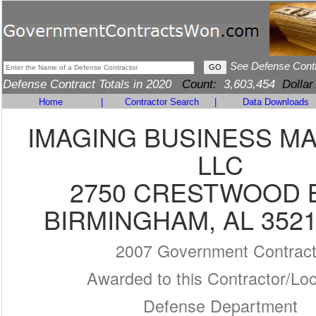
See Defense Cont
Defense Contract Totals in 2020
Count:
3,603,454
Dollar
Home
|
Contractor Search
|
Data Downloads
IMAGING BUSINESS M
LLC
2750 CRESTWOOD 
BIRMINGHAM, AL 3521
2007 Government Contrac
Awarded to this Contractor/Loc
Defense Department