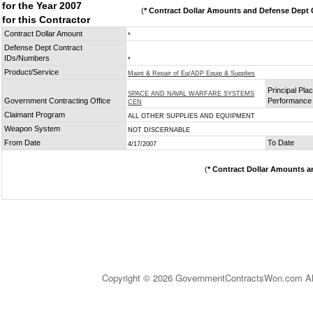
for the Year 2007
(
* Contract Dollar Amounts and Defense Dept C
for this Contractor
Contract Dollar Amount
*
Defense Dept Contract
IDs/Numbers
*
Product/Service
Maint & Repair of Eq/ADP Equip & Supplies
Principal Plac
SPACE AND NAVAL WARFARE SYSTEMS
Government Contracting Office
Performance
CEN
Claimant Program
ALL OTHER SUPPLIES AND EQUIPMENT
Weapon System
NOT DISCERNABLE
From Date
To Date
4/17/2007
(
* Contract Dollar Amounts a
Copyright © 2026 GovernmentContractsWon.com All