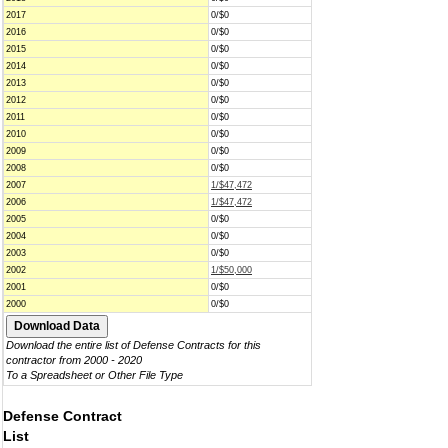
2017
0/$0
2016
0/$0
2015
0/$0
2014
0/$0
2013
0/$0
2012
0/$0
2011
0/$0
2010
0/$0
2009
0/$0
2008
0/$0
2007
1/$47,472
2006
1/$47,472
2005
0/$0
2004
0/$0
2003
0/$0
2002
1/$50,000
2001
0/$0
2000
0/$0
Download the entire list of Defense Contracts for this
contractor from 2000 - 2020
To a Spreadsheet or Other File Type
Defense Contract
List