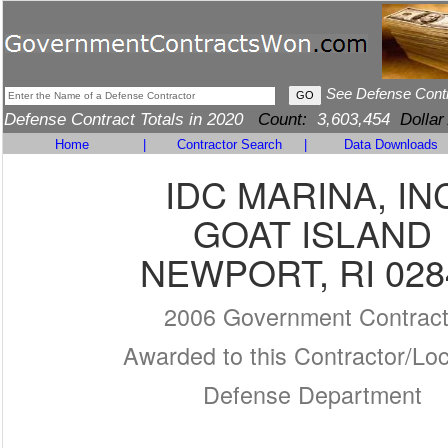
See Defense Cont
Defense Contract Totals in 2020
Count:
3,603,454
Dollar
Home
|
Contractor Search
|
Data Downloads
IDC MARINA, IN
GOAT ISLAND
NEWPORT, RI 028
2006 Government Contrac
Awarded to this Contractor/Loc
Defense Department