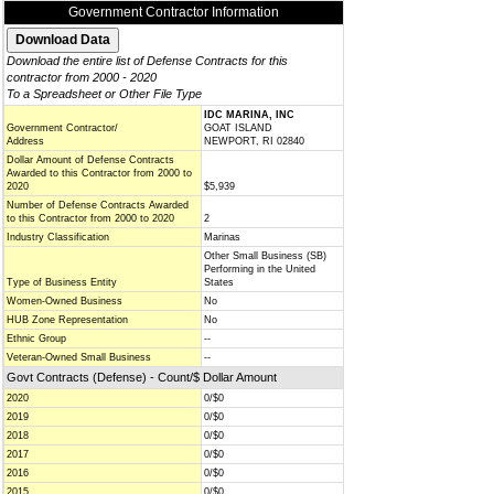
Government Contractor Information
Download the entire list of Defense Contracts for this
contractor from 2000 - 2020
To a Spreadsheet or Other File Type
IDC MARINA, INC
Government Contractor/
GOAT ISLAND
Address
NEWPORT, RI 02840
Dollar Amount of Defense Contracts
Awarded to this Contractor from 2000 to
2020
$5,939
Number of Defense Contracts Awarded
to this Contractor from 2000 to 2020
2
Industry Classification
Marinas
Other Small Business (SB)
Performing in the United
Type of Business Entity
States
Women-Owned Business
No
HUB Zone Representation
No
Ethnic Group
--
Veteran-Owned Small Business
--
Govt Contracts (Defense) - Count/$ Dollar Amount
2020
0/$0
2019
0/$0
2018
0/$0
2017
0/$0
2016
0/$0
2015
0/$0