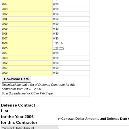
2014
0/$0
2013
0/$0
2012
0/$0
2011
0/$0
2010
0/$0
2009
0/$0
2008
0/$0
2007
0/$0
2006
1/$3,194
2005
1/$2,745
2004
0/$0
2003
0/$0
2002
0/$0
2001
0/$0
2000
0/$0
Download the entire list of Defense Contracts for this
contractor from 2000 - 2020
To a Spreadsheet or Other File Type
Defense Contract
List
for the Year 2006
(
* Contract Dollar Amounts and Defense Dept C
for this Contractor
Contract Dollar Amount
*