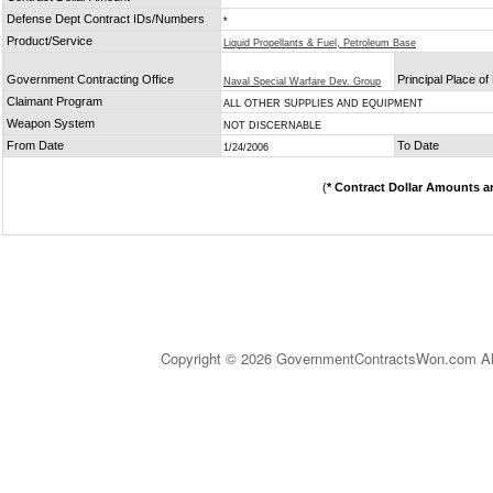
Defense Dept Contract IDs/Numbers
*
Product/Service
Liquid Propellants & Fuel, Petroleum Base
Government Contracting Office
Principal Place o
Naval Special Warfare Dev. Group
Claimant Program
ALL OTHER SUPPLIES AND EQUIPMENT
Weapon System
NOT DISCERNABLE
From Date
To Date
1/24/2006
(
* Contract Dollar Amounts a
Copyright © 2026 GovernmentContractsWon.com All