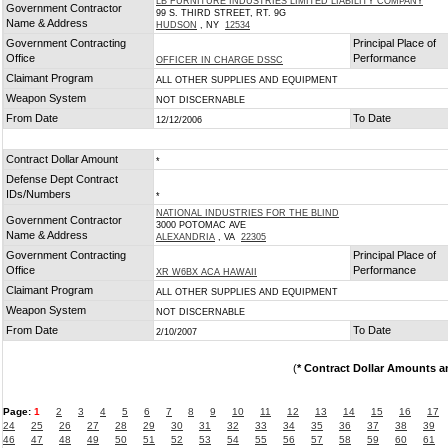
LB FURNITURE INDUSTRIES LIMITED LIABILITY COMPANY
Government Contractor
99 S. THIRD STREET, RT. 9G
Name & Address
HUDSON
, NY
12534
Government Contracting
Principal Place of
Office
Performance
OFFICER IN CHARGE DSSC
Claimant Program
ALL OTHER SUPPLIES AND EQUIPMENT
Weapon System
NOT DISCERNABLE
From Date
To Date
12/12/2006
Contract Dollar Amount
*
Defense Dept Contract
IDs/Numbers
*
NATIONAL INDUSTRIES FOR THE BLIND
Government Contractor
3000 POTOMAC AVE
Name & Address
ALEXANDRIA
, VA
22305
Government Contracting
Principal Place of
Office
Performance
XR W6BX ACA HAWAII
Claimant Program
ALL OTHER SUPPLIES AND EQUIPMENT
Weapon System
NOT DISCERNABLE
From Date
To Date
2/10/2007
(
* Contract Dollar Amounts a
Page:
1
2
3
4
5
6
7
8
9
10
11
12
13
14
15
16
17
24
25
26
27
28
29
30
31
32
33
34
35
36
37
38
39
46
47
48
49
50
51
52
53
54
55
56
57
58
59
60
61