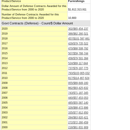
Product/Service
Furnishings
Dollar Amount of Defense Contracts Awarded for this
Product/Service from 2000 to 2020
$1,612,313,911
Number of Defense Contracts Awarded for this
Product/Service from 2000 to 2020
10,800
Govt Contracts (Defense) - Count/$ Dollar Amount
2020
302/$65,454,237
2019
386/$62,260,521
2018
457/$101,597,661
2017
429/$79,735,522
2016
470/$68,508,792
2015
507/$59,766,744
2014
458/$79,501,394
2013
524/$69,117,644
2012
737/$76,197,775
2011
793/$103,905,032
2010
817/$114,467,624
2009
955/$89,849,160
2008
862/$93,425,632
2007
743/$71,187,345
2006
440/$57,453,053
2005
485/$55,587,140
2004
326/$88,472,896
2003
335/$77,912,950
2002
284/$63,820,421
2001
272/$72,260,459
2000
218/$61,831,909