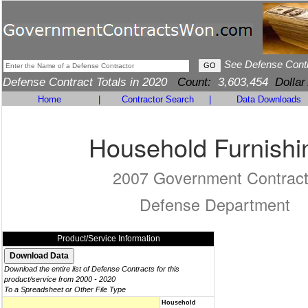
See Defense Cont
Defense Contract Totals in 2020
Count:
3,603,454
Dollar
Home
|
Contractor Search
|
Data Downloads
Household Furnishi
2007 Government Contrac
Defense Department
Product/Service Information
Download the entire list of Defense Contracts for this
product/service from 2000 - 2020
To a Spreadsheet or Other File Type
Household