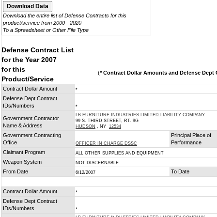
Download the entire list of Defense Contracts for this
product/service from 2000 - 2020
To a Spreadsheet or Other File Type
Defense Contract List
for the Year 2007
for this
(
* Contract Dollar Amounts and Defense Dept C
Product/Service
Contract Dollar Amount
*
Defense Dept Contract
IDs/Numbers
*
LB FURNITURE INDUSTRIES LIMITED LIABILITY COMPANY
Government Contractor
99 S. THIRD STREET, RT. 9G
Name & Address
HUDSON
, NY
12534
Government Contracting
Principal Place of
Office
Performance
OFFICER IN CHARGE DSSC
Claimant Program
ALL OTHER SUPPLIES AND EQUIPMENT
Weapon System
NOT DISCERNABLE
From Date
To Date
6/12/2007
Contract Dollar Amount
*
Defense Dept Contract
IDs/Numbers
*