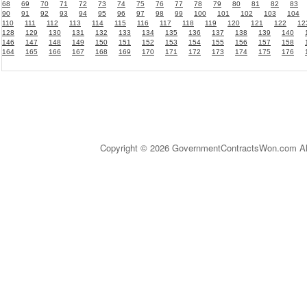
68
69
70
71
72
73
74
75
76
77
78
79
80
81
82
83
90
91
92
93
94
95
96
97
98
99
100
101
102
103
104
110
111
112
113
114
115
116
117
118
119
120
121
122
12
128
129
130
131
132
133
134
135
136
137
138
139
140
146
147
148
149
150
151
152
153
154
155
156
157
158
164
165
166
167
168
169
170
171
172
173
174
175
176
Copyright © 2026 GovernmentContractsWon.com All