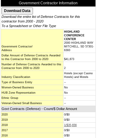
Government Contractor Information
Download the entire list of Defense Contracts for this
contractor from 2000 - 2020
To a Spreadsheet or Other File Type
HIGHLAND
CONFERENCE
CENTER
2000 HIGHLAND WAY
Government Contractor/
MITCHELL, SD 57301-
Address
6393
Dollar Amount of Defense Contracts Awarded
to this Contractor from 2000 to 2020
$41,873
Number of Defense Contracts Awarded to this
Contractor from 2000 to 2020
2
Hotels (except Casino
Industry Classification
Hotels) and Motels
Type of Business Entity
--
Women-Owned Business
No
HUB Zone Representation
No
Ethnic Group
--
Veteran-Owned Small Business
--
Govt Contracts (Defense) - Count/$ Dollar Amount
2020
0/$0
2019
0/$0
2018
1/$35,656
2017
0/$0
2016
0/$0