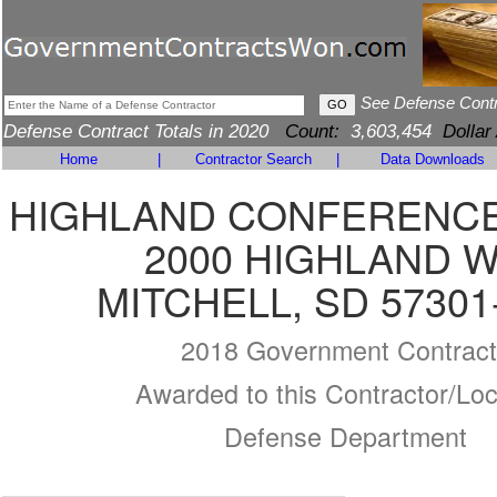
See Defense Cont
Defense Contract Totals in 2020
Count:
3,603,454
Dollar
Home
|
Contractor Search
|
Data Downloads
HIGHLAND CONFERENC
2000 HIGHLAND 
MITCHELL, SD 57301
2018 Government Contract
Awarded to this Contractor/Loc
Defense Department