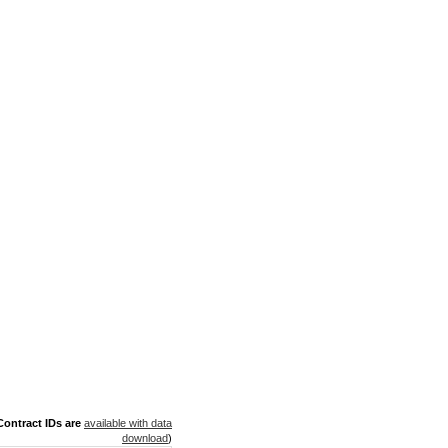
ontract IDs are
available with data
download
)