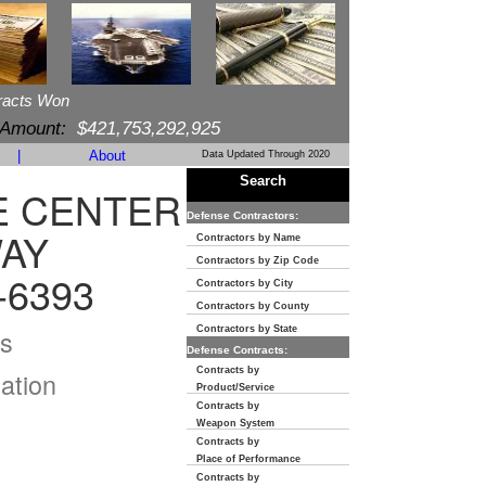
racts Won
 Amount:
$421,753,292,925
|
About
Data Updated Through 2020
Search
E CENTER
Defense Contractors:
WAY
Contractors by Name
Contractors by Zip Code
-6393
Contractors by City
Contractors by County
s
Contractors by State
Defense Contracts:
Contracts by
ation
Product/Service
Contracts by
Weapon System
Contracts by
Place of Performance
Contracts by