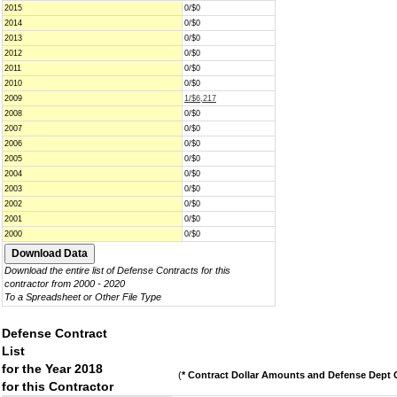
2015
0/$0
2014
0/$0
2013
0/$0
2012
0/$0
2011
0/$0
2010
0/$0
2009
1/$6,217
2008
0/$0
2007
0/$0
2006
0/$0
2005
0/$0
2004
0/$0
2003
0/$0
2002
0/$0
2001
0/$0
2000
0/$0
Download the entire list of Defense Contracts for this
contractor from 2000 - 2020
To a Spreadsheet or Other File Type
Defense Contract
List
for the Year 2018
(
* Contract Dollar Amounts and Defense Dept C
for this Contractor