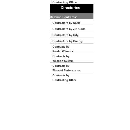
Contracting Office
Directories
Defense Contracts:
Contractors by Name
Contractors by Zip Code
Contractors by City
Contractors by County
Contracts by
Product/Service
Contracts by
Weapon System
Contracts by
Place of Performance
Contracts by
Contracting Office