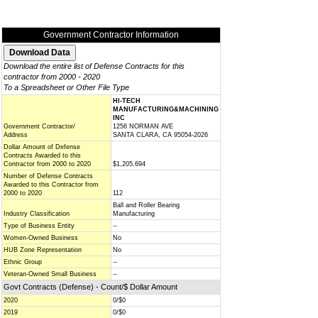
Government Contractor Information
Download the entire list of Defense Contracts for this
contractor from 2000 - 2020
To a Spreadsheet or Other File Type
HI-TECH
MANUFACTURING&MACHINING
INC
Government Contractor/
1256 NORMAN AVE
Address
SANTA CLARA, CA 95054-2026
Dollar Amount of Defense
Contracts Awarded to this
Contractor from 2000 to 2020
$1,205,694
Number of Defense Contracts
Awarded to this Contractor from
2000 to 2020
112
Ball and Roller Bearing
Industry Classification
Manufacturing
Type of Business Entity
--
Women-Owned Business
No
HUB Zone Representation
No
Ethnic Group
--
Veteran-Owned Small Business
--
Govt Contracts (Defense) - Count/$ Dollar Amount
2020
0/$0
2019
0/$0