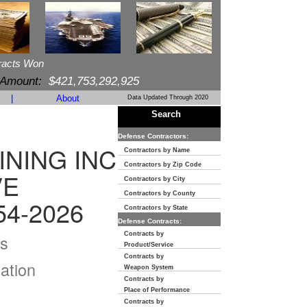
racts Won
 Amount:
$421,753,292,925
|
About
Data Updated Through 2020
Search
Defense Contractors:
NING INC
Contractors by Name
Contractors by Zip Code
VE
Contractors by City
Contractors by County
54-2026
Contractors by State
Defense Contracts:
Contracts by
s
Product/Service
Contracts by
ation
Weapon System
Contracts by
Place of Performance
Contracts by