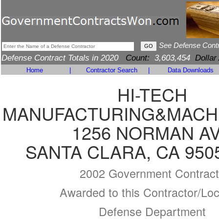
See Defense Cont
Defense Contract Totals in 2020
Count:
3,603,454
Dollar
Home
|
Contractor Search
|
Data Downloads
HI-TECH
MANUFACTURING&MACHI
1256 NORMAN A
SANTA CLARA, CA 950
2002 Government Contract
Awarded to this Contractor/Loc
Defense Department