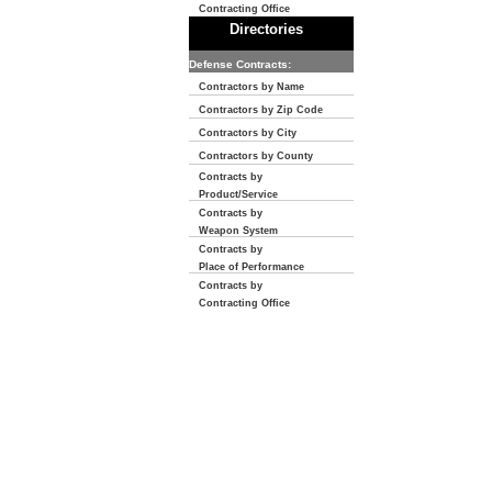
Contracting Office
Directories
Defense Contracts:
Contractors by Name
Contractors by Zip Code
Contractors by City
Contractors by County
Contracts by
Product/Service
Contracts by
Weapon System
Contracts by
Place of Performance
Contracts by
Contracting Office