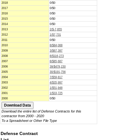
2018
0/$0
2017
0/$0
2016
0/$0
2015
0/$0
2014
0/$0
2013
2/$-7,855
2012
1/$7,731
2011
0/$0
2010
8/$84,068
2009
3/$67,397
2008
8/$116,273
2007
8/$85,687
2006
39/$479,150
2005
30/$191,756
2004
7/$59,817
2003
4/$35,997
2002
1/$51,948
2001
1/$33,725
2000
0/$0
Download the entire list of Defense Contracts for this
contractor from 2000 - 2020
To a Spreadsheet or Other File Type
Defense Contract
List