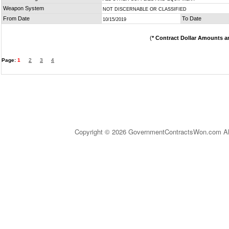
Weapon System
NOT DISCERNABLE OR CLASSIFIED
From Date
To Date
10/15/2019
(
* Contract Dollar Amounts a
Page:
1
2
3
4
Copyright © 2026 GovernmentContractsWon.com All