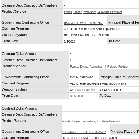
Defense Dept Contract IDs/Numbers
*
Product/Service
Paints, Dopes, Varnishes, & Related Product
Government Contracting Office
Principal Place of 
USA WATERVLIET ARSENAL
Claimant Program
ALL OTHER SUPPLIES AND EQUIPMENT
Weapon System
NOT DISCERNABLE OR CLASSIFIED
From Date
To Date
5/4/2020
Contract Dollar Amount
*
Defense Dept Contract IDs/Numbers
*
Product/Service
Paints, Dopes, Varnishes, & Related Product
Government Contracting Office
Principal Place of Perfor
DCMA CHICAGO
Claimant Program
ALL OTHER SUPPLIES AND EQUIPMENT
Weapon System
NOT DISCERNABLE OR CLASSIFIED
From Date
To Date
3/25/2020
Contract Dollar Amount
*
Defense Dept Contract IDs/Numbers
*
Product/Service
Paints, Dopes, Varnishes, & Related Product
Government Contracting Office
Principal Place of
U S ARMY DEPOT TOBYHANNA
Claimant Program
ALL OTHER SUPPLIES AND EQUIPMENT