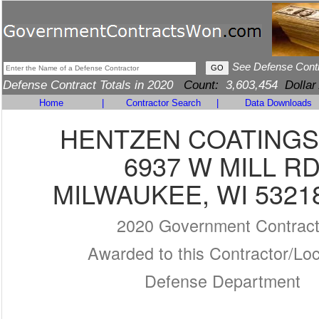
See Defense Cont
Defense Contract Totals in 2020
Count:
3,603,454
Dollar
Home
|
Contractor Search
|
Data Downloads
HENTZEN COATINGS,
6937 W MILL R
MILWAUKEE, WI 5321
2020 Government Contrac
Awarded to this Contractor/Loc
Defense Department