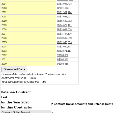
2014
63/$3,963,438
2013
11/$811,363
2012
26/$1,301,294
2011
21/$3,041,651
2010
26/$5,623,802
2009
31/$4,672,191
2008
28/$3,083,678
2007
31/$3,754,136
2006
18/$3,507,210
2005
17/$2,940,059
2004
79/$2,089,304
2003
48/$2,571,117
2002
3/$169,039
2001
3/$205,593
2000
3/$156,818
Download the entire list of Defense Contracts for this
contractor from 2000 - 2020
To a Spreadsheet or Other File Type
Defense Contract
List
for the Year 2020
(
* Contract Dollar Amounts and Defense Dept C
for this Contractor
Contract Dollar Amount
*