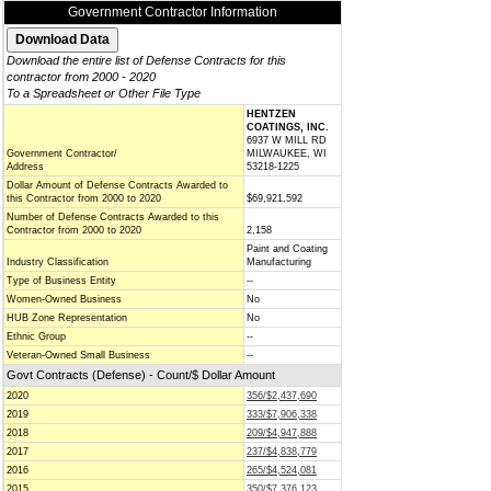
Government Contractor Information
Download the entire list of Defense Contracts for this
contractor from 2000 - 2020
To a Spreadsheet or Other File Type
HENTZEN
COATINGS, INC.
6937 W MILL RD
Government Contractor/
MILWAUKEE, WI
Address
53218-1225
Dollar Amount of Defense Contracts Awarded to
this Contractor from 2000 to 2020
$69,921,592
Number of Defense Contracts Awarded to this
Contractor from 2000 to 2020
2,158
Paint and Coating
Industry Classification
Manufacturing
Type of Business Entity
--
Women-Owned Business
No
HUB Zone Representation
No
Ethnic Group
--
Veteran-Owned Small Business
--
Govt Contracts (Defense) - Count/$ Dollar Amount
2020
356/$2,437,690
2019
333/$7,906,338
2018
209/$4,947,888
2017
237/$4,838,779
2016
265/$4,524,081
2015
350/$7,376,123