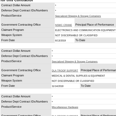
for this Contractor
Contract Dollar Amount
*
Defense Dept Contract IDs/Numbers
*
Product/Service
Specialized Shipping & Storage Containers
Government Contracting Office
Principal Place of Performance
NSWC CRANE
Claimant Program
ELECTRONICS AND COMMUNICATION EQUIPMENT
Weapon System
NOT DISCERNABLE OR CLASSIFIED
From Date
To Date
6/13/2019
Contract Dollar Amount
*
Defense Dept Contract IDs/Numbers
*
Product/Service
Specialized Shipping & Storage Containers
Government Contracting Office
Principal Place of Performa
DLA TROOP SUPPORT
Claimant Program
MEDICAL & DENTAL SUPPLIES & EQUIPMENT
Weapon System
NOT DISCERNABLE OR CLASSIFIED
From Date
To Date
11/14/2018
Contract Dollar Amount
*
Defense Dept Contract IDs/Numbers
*
Product/Service
Miscellaneous Hardware
Government Contracting Office
Principal Place of Performa