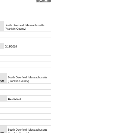
download
)
South Deerfield, Massachusetts
(Franklin County)
6/13/2019
South Deerfield, Massachusetts
nce
(Franklin County)
11/14/2018
South Deerfield, Massachusetts
nce