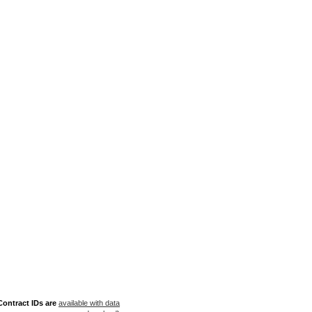
ontract IDs are
available with data