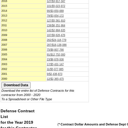
2016
127/$3,917,347
2015
101/$5,023,972
2014
90/$3,650,689
2013
79/$3,654,172
2012
127/$5,581,910
2011
158/$6,351,964
2010
142/$2,884,635
2009
197/$9,626,476
2008
262/$24,118,779
2007
287/$18,138,086
2006
75/$9,607,766
2005
91/$12,752,000
2004
23/$6,676,936
2003
17/$5,431,147
2002
11/$5,077,985
2001
9/$2,436,873
2000
12/$2,365,475
Download the entire list of Defense Contracts for this
contractor from 2000 - 2020
To a Spreadsheet or Other File Type
Defense Contract
List
for the Year 2019
(
* Contract Dollar Amounts and Defense Dept C