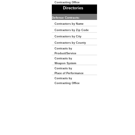
Contracting Office
Directories
Defense Contracts:
Contractors by Name
Contractors by Zip Code
Contractors by City
Contractors by County
Contracts by
Product/Service
Contracts by
Weapon System
Contracts by
Place of Performance
Contracts by
Contracting Office