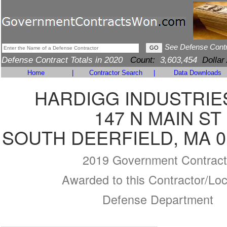
See Defense Cont
Defense Contract Totals in 2020
Count:
3,603,454
Dollar
Home
|
Contractor Search
|
Data Downloads
HARDIGG INDUSTRIES
147 N MAIN ST
SOUTH DEERFIELD, MA 0
2019 Government Contract
Awarded to this Contractor/Loc
Defense Department