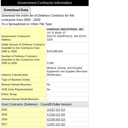
Government Contractor Information
Download the entire list of Defense Contracts for this
contractor from 2000 - 2020
To a Spreadsheet or Other File Type
HARDIGG INDUSTRIES, INC.
147 N MAIN ST
Government Contractor/
SOUTH DEERFIELD, MA 01373-
Address
1026
Dollar Amount of Defense Contracts
Awarded to this Contractor from
2000 to 2020
$153,899,943
Number of Defense Contracts
Awarded to this Contractor from
2000 to 2020
3,038
Medical, Dental, and Hospital
Equipment and Supplies Merchant
Industry Classification
Wholesalers
Type of Business Entity
--
Women-Owned Business
No
HUB Zone Representation
No
Ethnic Group
--
Veteran-Owned Small Business
--
Govt Contracts (Defense) - Count/$ Dollar Amount
2020
193/$7,825,818
2019
471/$4,010,930
2018
437/$6,848,618
2017
129/$7,918,365