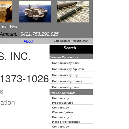
racts Won
 Amount:
$421,753,292,925
|
About
Data Updated Through 2020
Search
, INC.
Defense Contractors:
Contractors by Name
Contractors by Zip Code
1373-1026
Contractors by City
Contractors by County
s
Contractors by State
Defense Contracts:
Contracts by
ation
Product/Service
Contracts by
Weapon System
Contracts by
Place of Performance
Contracts by