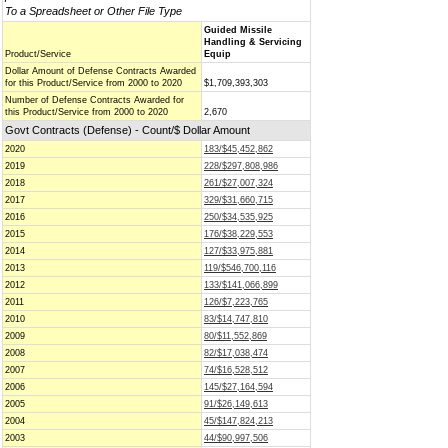
To a Spreadsheet or Other File Type
Guided Missile
Handling & Servicing
Product/Service
Equip
Dollar Amount of Defense Contracts Awarded
for this Product/Service from 2000 to 2020
$1,709,393,303
Number of Defense Contracts Awarded for
this Product/Service from 2000 to 2020
2,670
Govt Contracts (Defense) - Count/$ Dollar Amount
2020
183/$45,452,862
2019
228/$297,808,986
2018
261/$27,007,324
2017
329/$31,660,715
2016
250/$34,535,925
2015
176/$38,229,553
2014
127/$33,975,881
2013
119/$546,700,116
2012
133/$141,066,899
2011
126/$7,223,765
2010
83/$14,747,810
2009
80/$11,552,869
2008
82/$17,038,474
2007
74/$16,528,512
2006
145/$27,164,594
2005
91/$26,149,613
2004
45/$147,824,213
2003
44/$90,997,506