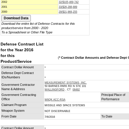
2002
32/$105,469,742
2001
33/$26,288,689
2000
29/$21,969,255
Download the entire list of Defense Contracts for this
product/service from 2000 - 2020
To a Spreadsheet or Other File Type
Defense Contract List
for the Year 2016
for this
(
* Contract Dollar Amounts and Defense Dept C
Product/Service
Contract Dollar Amount
*
Defense Dept Contract
IDs/Numbers
*
MEASUREMENT SYSTEMS, INC.
Government Contractor
50 BARNES PARK RD N STE 101
Name & Address
WALLINGFORD
, CT
06492
Government Contracting
Principal Place of
Office
Performance
W6QK ACC-RSA
Claimant Program
MISSILE AND SPACE SYSTEMS
Weapon System
NOT DISCERNABLE
From Date
To Date
7/6/2016
Contract Dollar Amount
*