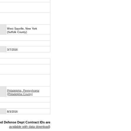
West Sayville, New York
(Suffolk County)
3/7/2016
Philadelphia, Pennsylvania
(Philadelphia County)
8/3/2016
nd Defense Dept Contract IDs are
available with data download
)