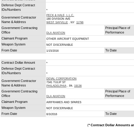
Defense Dept Contract
IDs/Numbers
*
PECK & HALE, L.L.C.
Government Contractor
180 DIVISION AVE
Name & Address
WEST SAYVILLE
, NY
11796
Government Contracting
Principal Place of
Office
Performance
DLA AVIATION
Claimant Program
OTHER AIRCRAFT EQUIPMENT
Weapon System
NOT DISCERNABLE
From Date
To Date
1/15/2016
Contract Dollar Amount
*
Defense Dept Contract
IDs/Numbers
*
DEVAL CORPORATION
Government Contractor
7341 TULIP ST
Name & Address
PHILADELPHIA
, PA
19136
Government Contracting
Principal Place of
Office
Performance
DLA AVIATION
Claimant Program
AIRFRAMES AND SPARES
Weapon System
NOT DISCERNABLE
From Date
To Date
6/3/2016
(
* Contract Dollar Amounts a