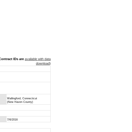
ontract IDs are
available with data
download
)
Wallingford, Connecticut
(New Haven County)
7/6/2016