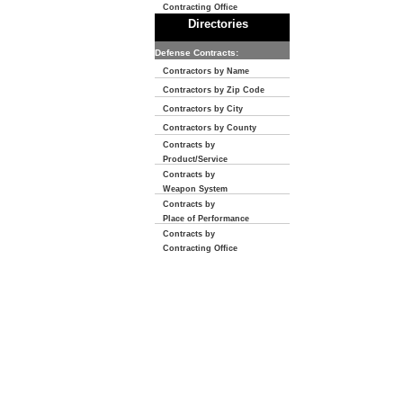
Contracting Office
Directories
Defense Contracts:
Contractors by Name
Contractors by Zip Code
Contractors by City
Contractors by County
Contracts by
Product/Service
Contracts by
Weapon System
Contracts by
Place of Performance
Contracts by
Contracting Office