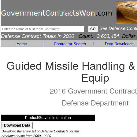
See Defense Cont
Defense Contract Totals in 2020
Count:
3,603,454
Dollar
Home
|
Contractor Search
|
Data Downloads
Guided Missile Handling &
Equip
2016 Government Contract
Defense Department
Product/Service Information
Download the entire list of Defense Contracts for this
product/service from 2000 - 2020