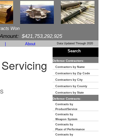
racts Won
 Amount:
$421,753,292,925
|
About
Data Updated Through 2020
Search
 Servicing
Defense Contractors:
Contractors by Name
Contractors by Zip Code
Contractors by City
Contractors by County
s
Contractors by State
Defense Contracts:
Contracts by
Product/Service
Contracts by
Weapon System
Contracts by
Place of Performance
Contracts by