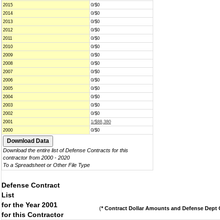
2015
0/$0
2014
0/$0
2013
0/$0
2012
0/$0
2011
0/$0
2010
0/$0
2009
0/$0
2008
0/$0
2007
0/$0
2006
0/$0
2005
0/$0
2004
0/$0
2003
0/$0
2002
0/$0
2001
1/$88,380
2000
0/$0
Download the entire list of Defense Contracts for this
contractor from 2000 - 2020
To a Spreadsheet or Other File Type
Defense Contract
List
for the Year 2001
(
* Contract Dollar Amounts and Defense Dept C
for this Contractor