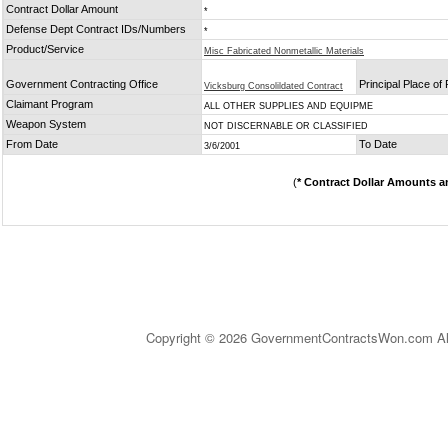
Contract Dollar Amount
*
Defense Dept Contract IDs/Numbers
*
Product/Service
Misc Fabricated Nonmetallic Materials
Government Contracting Office
Principal Place o
Vicksburg Consolildated Contract
Claimant Program
ALL OTHER SUPPLIES AND EQUIPME
Weapon System
NOT DISCERNABLE OR CLASSIFIED
From Date
To Date
3/6/2001
(
* Contract Dollar Amounts a
Copyright © 2026 GovernmentContractsWon.com All