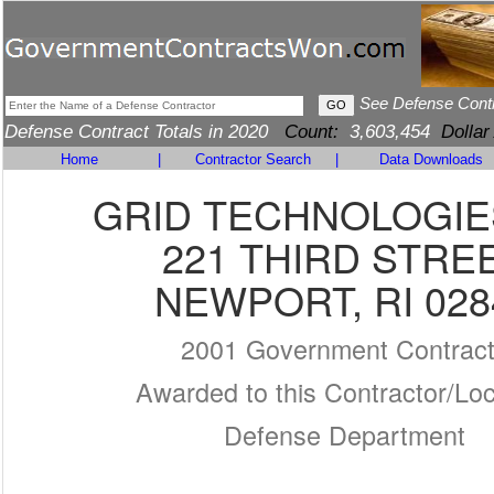
See Defense Cont
Defense Contract Totals in 2020
Count:
3,603,454
Dollar
Home
|
Contractor Search
|
Data Downloads
GRID TECHNOLOGIE
221 THIRD STRE
NEWPORT, RI 028
2001 Government Contrac
Awarded to this Contractor/Loc
Defense Department