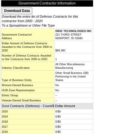
Government Contractor Information
Download the entire list of Defense Contracts for this
contractor from 2000 - 2020
To a Spreadsheet or Other File Type
GRID TECHNOLOGIES INC
Government Contractor/
221 THIRD STREET
Address
NEWPORT, RI 02840
Dollar Amount of Defense Contracts
Awarded to this Contractor from 2000 to
2020
$88,380
Number of Defense Contracts Awarded
to this Contractor from 2000 to 2020
1
All Other Miscellaneous
Industry Classification
Manufacturing
Other Small Business (SB)
Performing in the United
Type of Business Entity
States
Women-Owned Business
No
HUB Zone Representation
No
Ethnic Group
--
Veteran-Owned Small Business
--
Govt Contracts (Defense) - Count/$ Dollar Amount
2020
0/$0
2019
0/$0
2018
0/$0
2017
0/$0
2016
0/$0