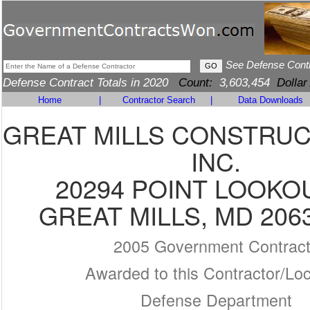
See Defense Cont
Defense Contract Totals in 2020
Count:
3,603,454
Dollar
Home
|
Contractor Search
|
Data Downloads
GREAT MILLS CONSTRUC
INC.
20294 POINT LOOKO
GREAT MILLS, MD 206
2005 Government Contrac
Awarded to this Contractor/Loc
Defense Department