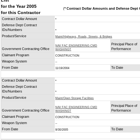
List
for the Year 2005
(
* Contract Dollar Amounts and Defense Dept C
for this Contractor
Contract Dollar Amount
*
Defense Dept Contract
IDs/Numbers
*
Product/Service
Maint/Highways, Roads, Streets, & Bridges
Principal Place of
NAV FAC ENGINEERING CMD
Government Contracting Office
Performance
WASHINGT
Claimant Program
CONSTRUCTION
Weapon System
--
From Date
To Date
11/19/2004
Contract Dollar Amount
*
Defense Dept Contract
IDs/Numbers
*
Product/Service
Maint/Open Storage Facilities
Principal Place of
NAV FAC ENGINEERING CMD
Government Contracting Office
Performance
WASHINGT
Claimant Program
CONSTRUCTION
Weapon System
--
From Date
To Date
9/30/2005