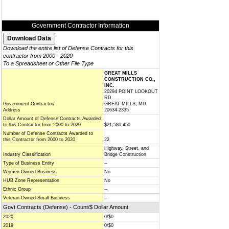
Government Contractor Information
Download the entire list of Defense Contracts for this
contractor from 2000 - 2020
To a Spreadsheet or Other File Type
GREAT MILLS
CONSTRUCTION CO.,
INC.
20294 POINT LOOKOUT
RD
Government Contractor/
GREAT MILLS, MD
Address
20634-2335
Dollar Amount of Defense Contracts Awarded
to this Contractor from 2000 to 2020
$21,580,450
Number of Defense Contracts Awarded to
this Contractor from 2000 to 2020
22
Highway, Street, and
Industry Classification
Bridge Construction
Type of Business Entity
--
Women-Owned Business
No
HUB Zone Representation
No
Ethnic Group
--
Veteran-Owned Small Business
--
Govt Contracts (Defense) - Count/$ Dollar Amount
2020
0/$0
2019
0/$0