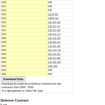
2018
0/$0
2017
0/$0
2016
0/$0
2015
1/$-28,843
2014
1/$806,204
2013
2/$1,802,443
2012
2/$1,207,377
2011
2/$7,010,309
2010
1/$1,614,773
2009
1/$1,536,185
2008
1/$2,099,425
2007
1/$1,855,185
2006
3/$-1,687,761
2005
3/$1,014,291
2004
2/$2,813,906
2003
1/$1,489,156
2002
1/$47,800
2001
0/$0
2000
0/$0
Download the entire list of Defense Contracts for this
contractor from 2000 - 2020
To a Spreadsheet or Other File Type
Defense Contract