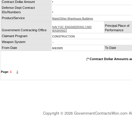
Contract Dollar Amount
*
Defense Dept Contract
IDs/Numbers
*
Product/Service
Maint/Other Warehouse Buildings
Principal Place of
NAV FAC ENGINEERING CMD
Government Contracting Office
Performance
WASHINGT
Claimant Program
CONSTRUCTION
Weapon System
--
From Date
To Date
6/8/2005
(
* Contract Dollar Amounts a
Page:
1
2
Copyright © 2026 GovernmentContractsWon.com All